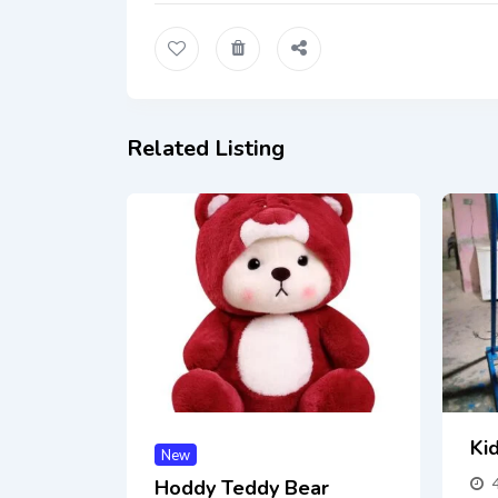
Related Listing
Kid
New
Hoddy Teddy Bear