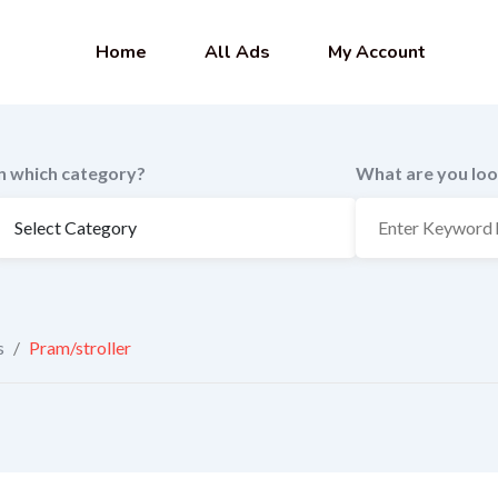
Home
All Ads
My Account
In which category?
What are you loo
s
/
Pram/stroller