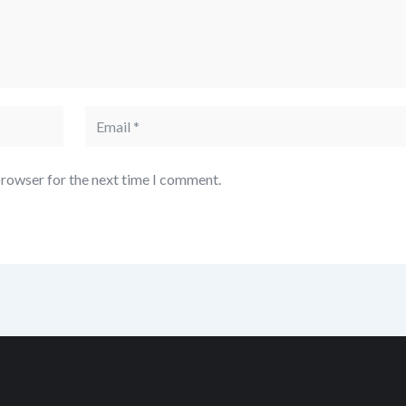
browser for the next time I comment.