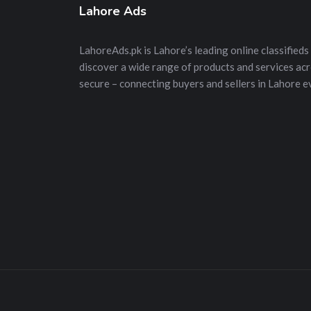
Lahore Ads
LahoreAds.pk is Lahore’s leading online classifieds 
discover a wide range of products and services acros
secure – connecting buyers and sellers in Lahore e