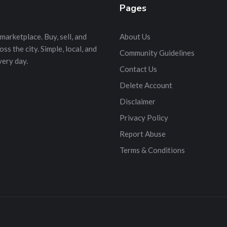
Pages
marketplace. Buy, sell, and
About Us
s the city. Simple, local, and
Community Guidelines
very day.
Contact Us
Delete Account
Disclaimer
Privacy Policy
Report Abuse
Terms & Conditions