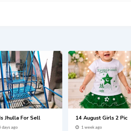
s Jhulla For Sell
14 August Girls 2 Pic
4 days ago
1 week ago