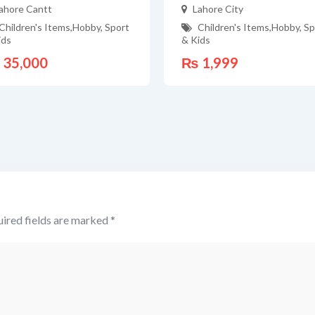
ahore Cantt
Lahore City
Children's Items
,
Hobby, Sport
Children's Items
,
Hobby, Sp
ids
& Kids
35,000
₨
1,999
ired fields are marked
*