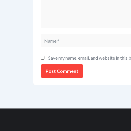
Save my name, email, and website in this 