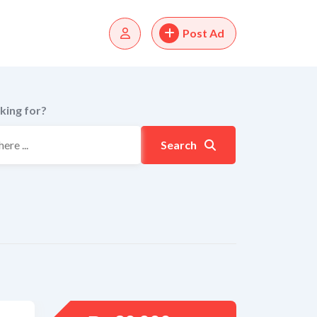
Post Ad
king for?
Search