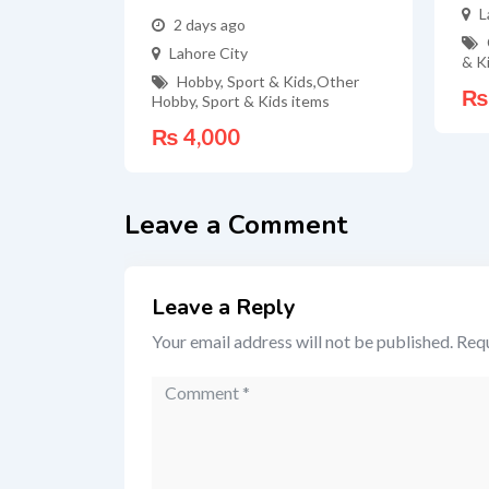
L
2 days ago
Lahore City
& K
Hobby, Sport & Kids
,
Other
₨
Hobby, Sport & Kids items
₨
4,000
Leave a Comment
Leave a Reply
Your email address will not be published.
Requ