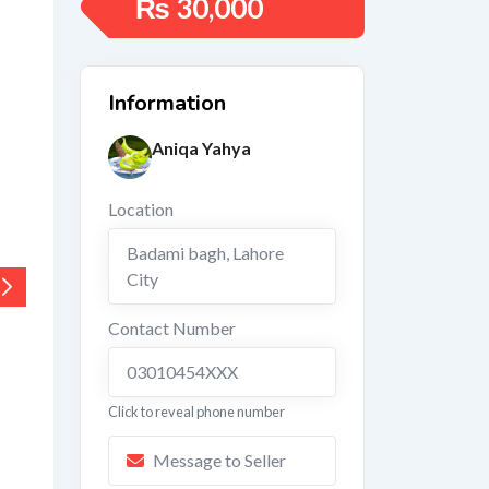
₨
30,000
Information
Aniqa Yahya
Location
Badami bagh
,
Lahore
City
Contact Number
03010454XXX
Click to reveal phone number
Message to Seller