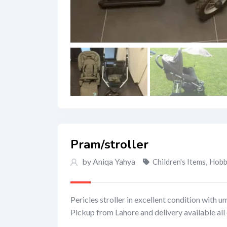
Pram/stroller
by Aniqa Yahya
Children's Items
,
Hobby
Pericles stroller in excellent condition with u
Pickup from Lahore and delivery available all