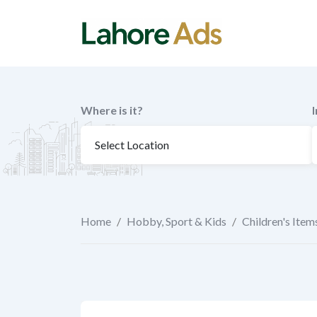
Skip
to
content
Where is it?
Home
/
Hobby, Sport & Kids
/
Children's Item