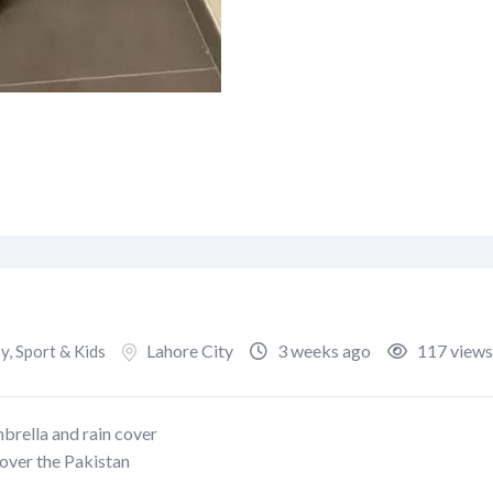
Lahore City
3 weeks ago
117 views
, Sport & Kids
mbrella and rain cover
 over the Pakistan