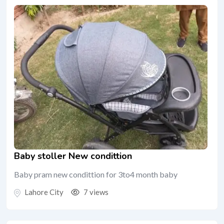
Baby stoller New condittion
Baby pram new condittion for 3to4 month baby
Lahore City
7 views