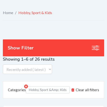
Home
/
Hobby, Sport & Kids
Show Filter
Showing 1–6 of 26 results
Categories
Hobby, Sport &amp; Kids
Clear all filters