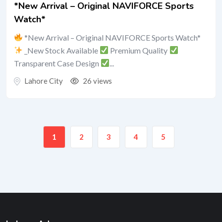
*New Arrival – Original NAVIFORCE Sports
Watch*
*New Arrival – Original NAVIFORCE Sports Watch*
_New Stock Available
Premium Quality
Transparent Case Design
...
Lahore City
26 views
1
2
3
4
5