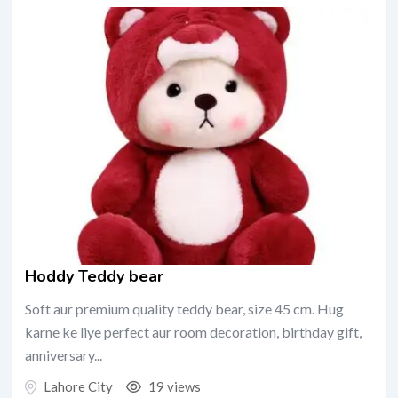
Hoddy Teddy bear
Soft aur premium quality teddy bear, size 45 cm. Hug
karne ke liye perfect aur room decoration, birthday gift,
anniversary...
Lahore City
19 views