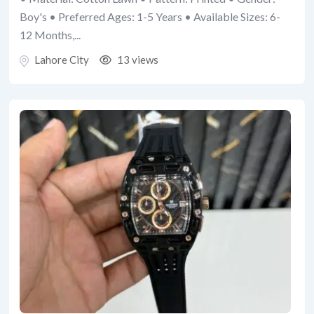
Boy's • Preferred Ages: 1-5 Years • Available Sizes: 6-
12 Months,...
Lahore City
13 views