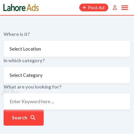
Skip
Post Ad
to
content
Where is it?
In which category?
What are you looking for?
Search