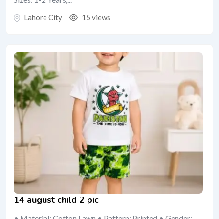
Lahore City
15 views
14 august child 2 pic
• Material: Cotton Lawn • Pattern: Printed • Gender: