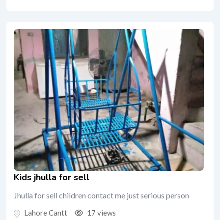
Kids jhulla for sell
Jhulla for sell children contact me just serious person
Lahore Cantt
17 views