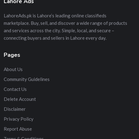
Lahore Ads
LahoreAds.pk is Lahore’s leading online classifieds
marketplace. Buy, sell, and discover a wide range of products
and services across the city. Simple, local, and secure –
connecting buyers and sellers in Lahore every day.
Pages
About Us
Community Guidelines
Contact Us
Delete Account
Disclaimer
Privacy Policy
Report Abuse
Terms & Conditions