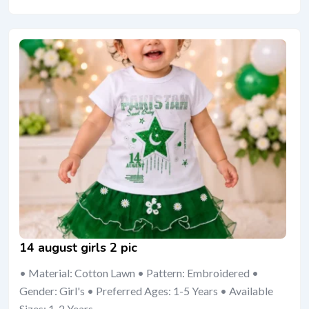
14 august girls 2 pic
• Material: Cotton Lawn • Pattern: Embroidered •
Gender: Girl's • Preferred Ages: 1-5 Years • Available
Sizes: 1-2 Years,...