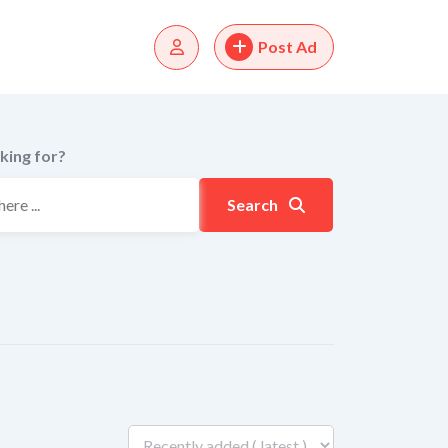
Post Ad
king for?
Search