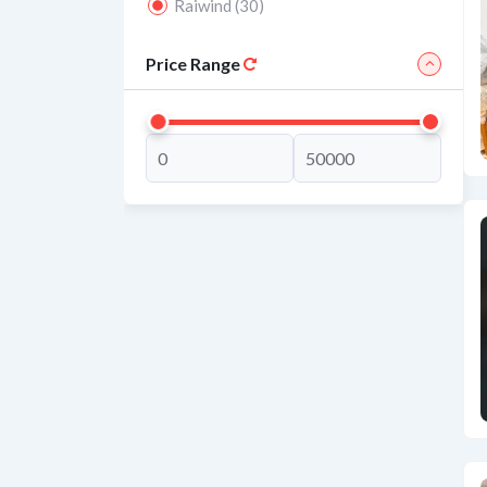
Raiwind (30)
Price Range