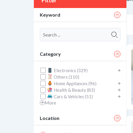
Filter
Keyword
Category
Electronics (329)
Others (110)
Home Appliances (96)
Health & Beauty (83)
Cars & Vehicles (51)
More
Location