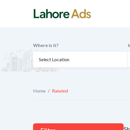
Skip
to
content
Where is it?
Home
/
Raiwind
Sh