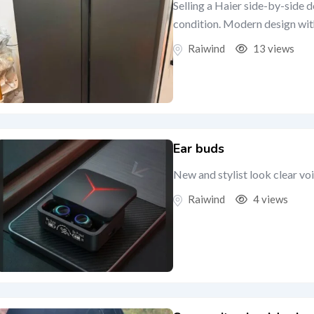
Selling a Haier side-by-side 
condition. Modern design with 
Raiwind
13 views
Ear buds
New and stylist look clear vo
Raiwind
4 views