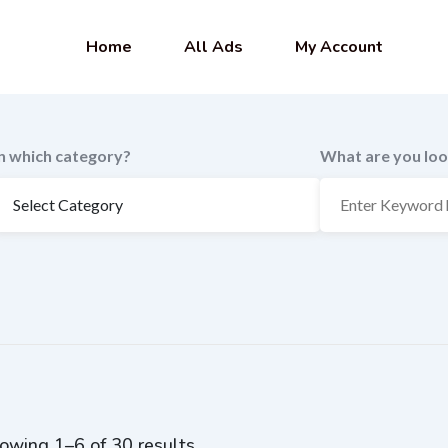
Home
All Ads
My Account
In which category?
What are you loo
owing 1–6 of 30 results