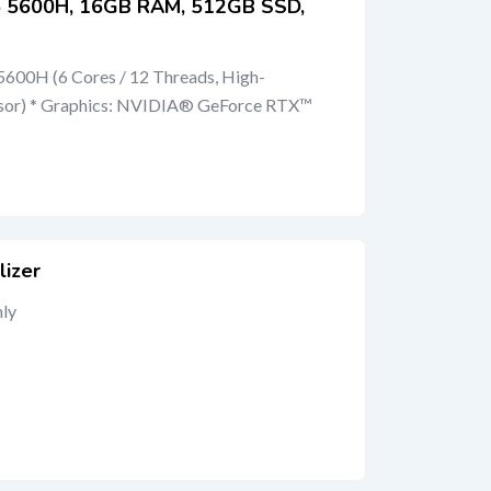
 5 5600H, 16GB RAM, 512GB SSD,
600H (6 Cores / 12 Threads, High-
sor) * Graphics: NVIDIA® GeForce RTX™
lizer
nly