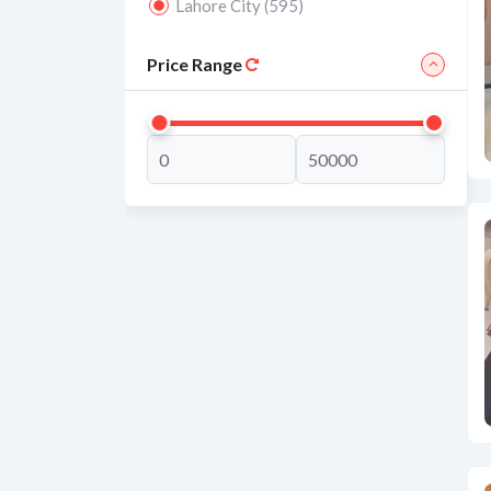
Lahore City (595)
Price Range