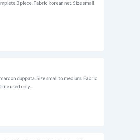
omplete 3 piece. Fabric korean net. Size small
h maroon duppata. Size small to medium. Fabric
ime used only...