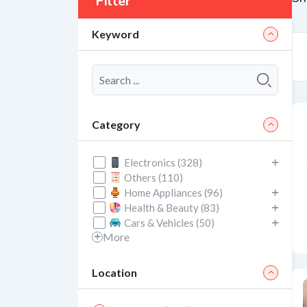
Filter
Keyword
Category
Electronics (328)
Others (110)
Home Appliances (96)
Health & Beauty (83)
Cars & Vehicles (50)
More
Location