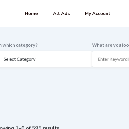
Home
All Ads
My Account
In which category?
What are you loo
owing 1–6 of 595 results