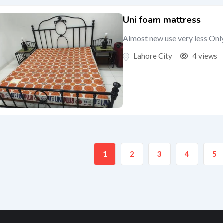
Uni foam mattress
Almost new use very less Onl
Lahore City
4 views
1
2
3
4
5