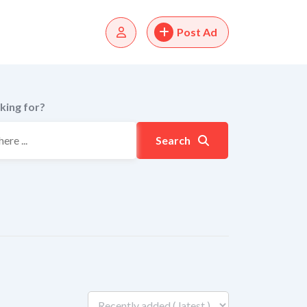
Post Ad
king for?
Search