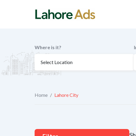
Skip
to
content
Where is it?
Home
/
Lahore City
Sh