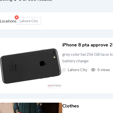
Locations
Lahore City
iPhone 8 pta approve 
grey color hai 256 GB ha or 
battery change
Lahore City
0 views
Clothes