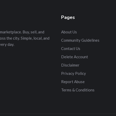
Pages
marketplace. Buy, sell, and
About Us
s the city. Simple, local, and
Community Guidelines
very day.
Contact Us
Delete Account
Disclaimer
Privacy Policy
Report Abuse
Terms & Conditions