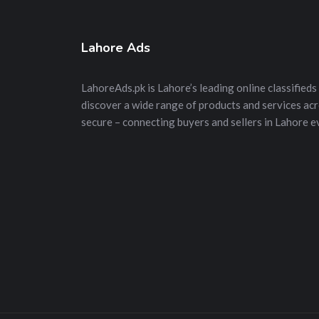
Lahore Ads
LahoreAds.pk is Lahore’s leading online classifieds 
discover a wide range of products and services acros
secure – connecting buyers and sellers in Lahore e