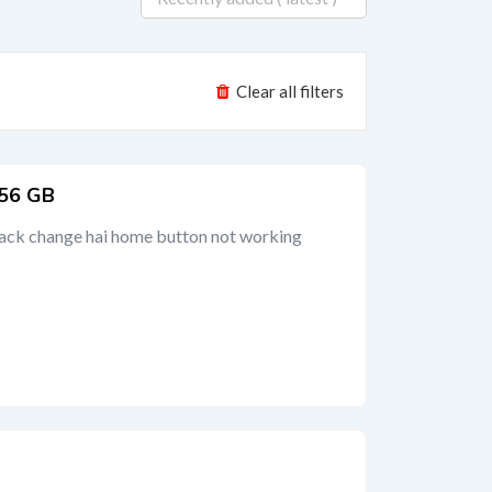
Clear all filters
256 GB
back change hai home button not working