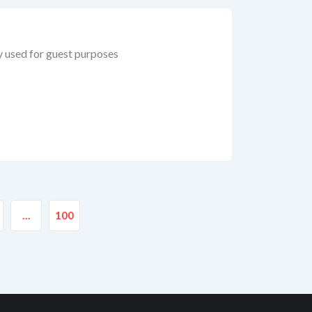
y used for guest purposes
…
100