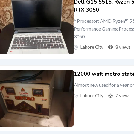
Dell G15 5515, Ryzen
RTX 3050
* Processor: AMD Ryzen™ 5 5
Performance Gaming Proces
3050...
Lahore City
8 views
12000 watt metro stabi
Almost new used for a year o
Lahore City
7 views