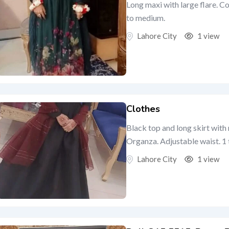
Long maxi with large flare. C
to medium.
Lahore City
1 view
Clothes
Black top and long skirt wit
Organza. Adjustable waist. 1 t
Lahore City
1 view