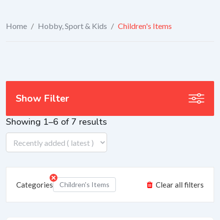
Home
/
Hobby, Sport & Kids
/
Children's Items
Show Filter
Showing 1–6 of 7 results
Categories
Children's Items
Clear all filters