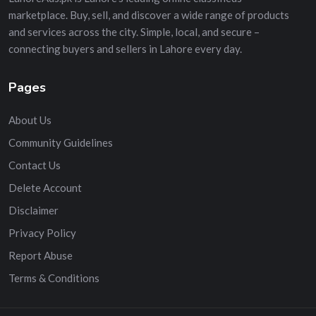
marketplace. Buy, sell, and discover a wide range of products
and services across the city. Simple, local, and secure –
connecting buyers and sellers in Lahore every day.
Pages
About Us
Community Guidelines
Contact Us
Delete Account
Disclaimer
Privacy Policy
Report Abuse
Terms & Conditions