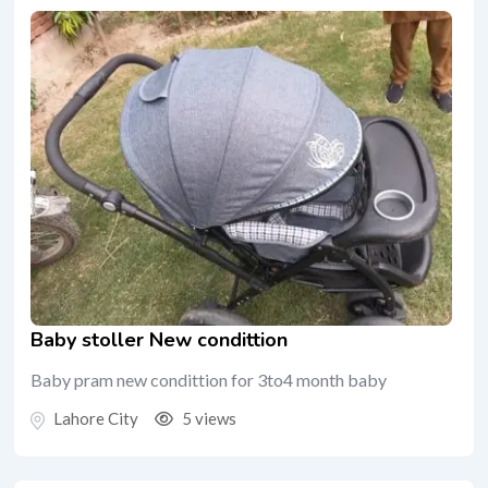
Baby stoller New condittion
Baby pram new condittion for 3to4 month baby
Lahore City
5 views