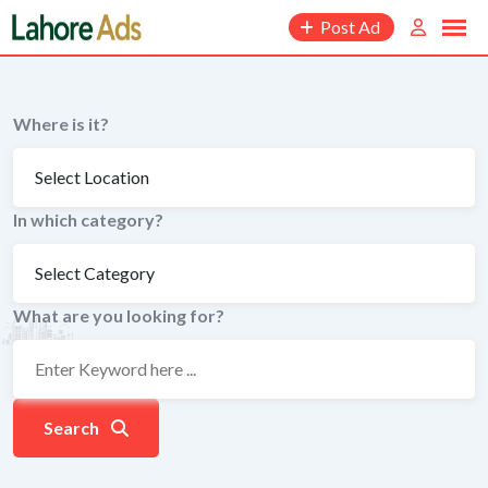
Skip
Post Ad
to
content
Where is it?
In which category?
What are you looking for?
Search