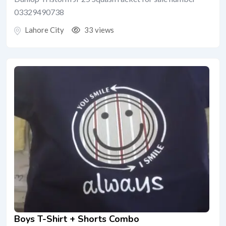
03329490738
Lahore City
33 views
Boys T-Shirt + Shorts Combo