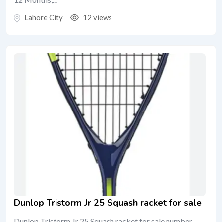
Lahore City
12 views
Dunlop Tristorm Jr 25 Squash racket for sale
Dunlop Tristorm Jr 25 Squash racket for sale number