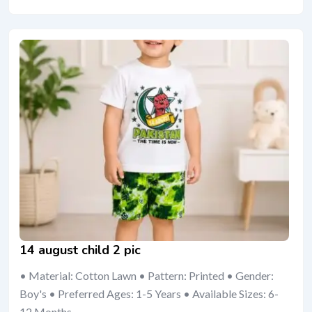
14 august child 2 pic
• Material: Cotton Lawn • Pattern: Printed • Gender:
Boy's • Preferred Ages: 1-5 Years • Available Sizes: 6-
12 Months,...