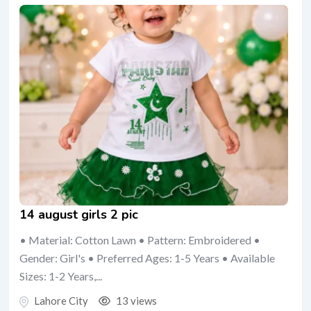
14 august girls 2 pic
• Material: Cotton Lawn • Pattern: Embroidered •
Gender: Girl's • Preferred Ages: 1-5 Years • Available
Sizes: 1-2 Years,...
Lahore City
13 views