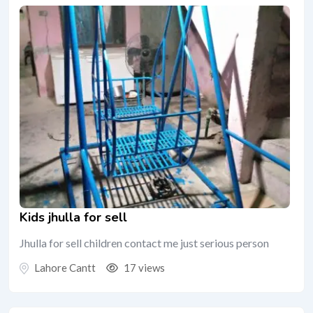
Kids jhulla for sell
Jhulla for sell children contact me just serious person
Lahore Cantt
17 views