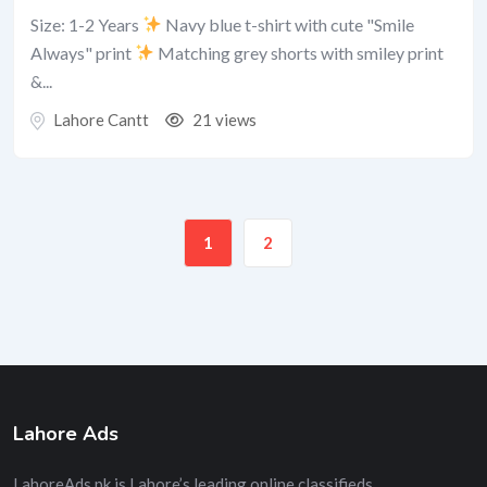
Size: 1-2 Years
Navy blue t-shirt with cute "Smile
Always" print
Matching grey shorts with smiley print
&...
Lahore Cantt
21 views
1
2
Lahore Ads
LahoreAds.pk is Lahore’s leading online classifieds