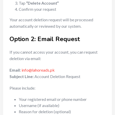
Tap
“Delete Account”
Confirm your request
Your account deletion request will be processed
automatically or reviewed by our system.
Option 2: Email Request
If you cannot access your account, you can request
deletion via email:
Email:
info@lahoreads.pk
Subject Line:
Account Deletion Request
Please include:
Your registered email or phone number
Username (if available)
Reason for deletion (optional)