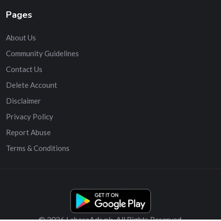
Pages
About Us
Community Guidelines
Contact Us
Delete Account
Disclaimer
Privacy Policy
Report Abuse
Terms & Conditions
© 2026 LahoreAds.pk. All Rights Reserved.