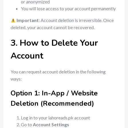
or anonymized
You will lose access to your account permanently
Important:
Account deletion is irreversible. Once
deleted, your account cannot be recovered.
3. How to Delete Your
Account
You can request account deletion in the following
ways:
Option 1: In-App / Website
Deletion (Recommended)
Log in to your lahoreads.pk account
Go to
Account Settings