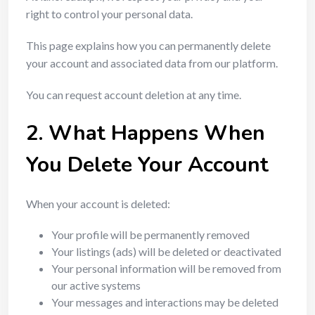
right to control your personal data.
This page explains how you can permanently delete
your account and associated data from our platform.
You can request account deletion at any time.
2. What Happens When
You Delete Your Account
When your account is deleted:
Your profile will be permanently removed
Your listings (ads) will be deleted or deactivated
Your personal information will be removed from
our active systems
Your messages and interactions may be deleted