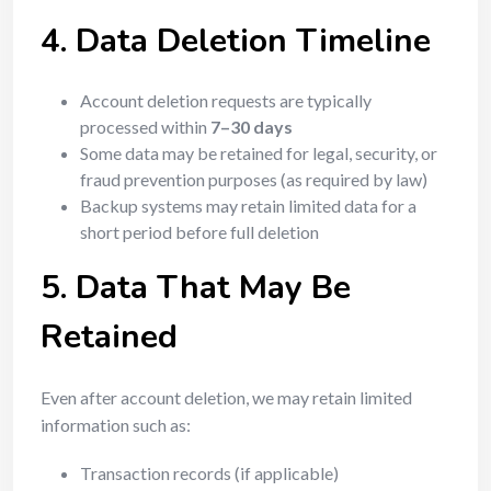
4. Data Deletion Timeline
Account deletion requests are typically
processed within
7–30 days
Some data may be retained for legal, security, or
fraud prevention purposes (as required by law)
Backup systems may retain limited data for a
short period before full deletion
5. Data That May Be
Retained
Even after account deletion, we may retain limited
information such as:
Transaction records (if applicable)