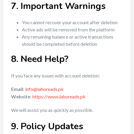
7. Important Warnings
You cannot recover your account after deletion
Active ads will be removed from the platform
Any remaining balance or active transactions
should be completed before deletion
8. Need Help?
If you face any issues with account deletion:
Email:
info@lahoreads.pk
Website:
https://www.lahoreads.pk
We will assist you as quickly as possible.
9. Policy Updates