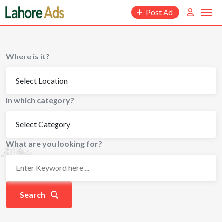
Skip
Post Ad
to
content
Where is it?
In which category?
What are you looking for?
Search