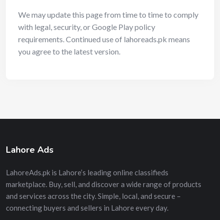
We may update this page from time to time to comply
with legal, security, or Google Play policy
requirements. Continued use of lahoreads.pk means
you agree to the latest version.
Lahore Ads
LahoreAds.pk is Lahore’s leading online classifieds
marketplace. Buy, sell, and discover a wide range of products
and services across the city. Simple, local, and secure –
connecting buyers and sellers in Lahore every day.