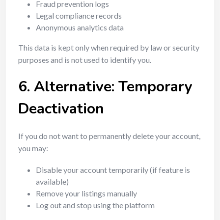
Fraud prevention logs
Legal compliance records
Anonymous analytics data
This data is kept only when required by law or security
purposes and is not used to identify you.
6. Alternative: Temporary
Deactivation
If you do not want to permanently delete your account,
you may:
Disable your account temporarily (if feature is
available)
Remove your listings manually
Log out and stop using the platform