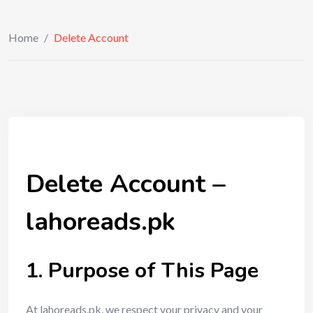
Home
/
Delete Account
Delete Account –
lahoreads.pk
1. Purpose of This Page
At lahoreads.pk, we respect your privacy and your