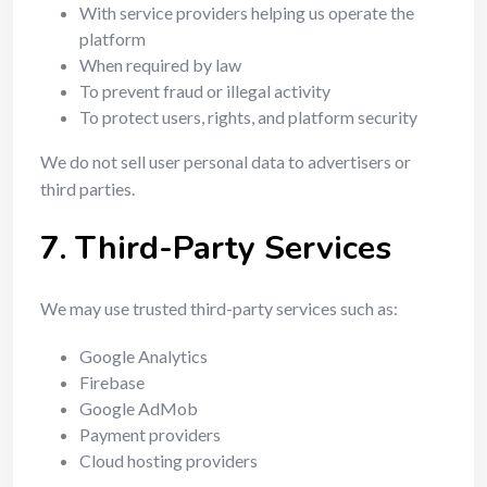
With service providers helping us operate the
platform
When required by law
To prevent fraud or illegal activity
To protect users, rights, and platform security
We do not sell user personal data to advertisers or
third parties.
7. Third-Party Services
We may use trusted third-party services such as:
Google Analytics
Firebase
Google AdMob
Payment providers
Cloud hosting providers