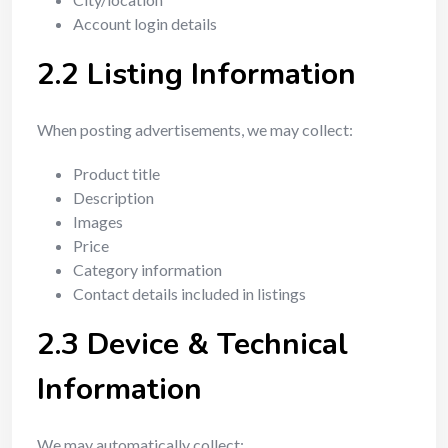
Account login details
2.2 Listing Information
When posting advertisements, we may collect:
Product title
Description
Images
Price
Category information
Contact details included in listings
2.3 Device & Technical
Information
We may automatically collect: