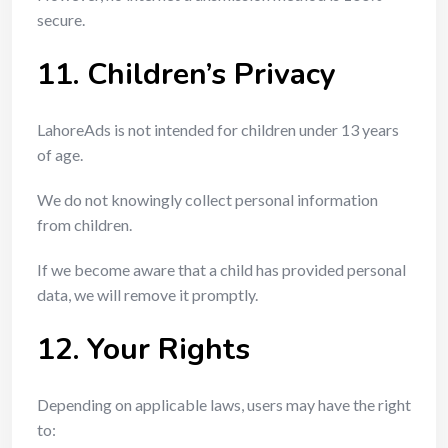
secure.
11. Children’s Privacy
LahoreAds is not intended for children under 13 years
of age.
We do not knowingly collect personal information
from children.
If we become aware that a child has provided personal
data, we will remove it promptly.
12. Your Rights
Depending on applicable laws, users may have the right
to: