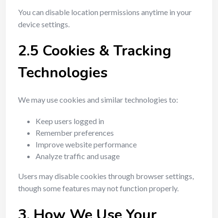
You can disable location permissions anytime in your
device settings.
2.5 Cookies & Tracking
Technologies
We may use cookies and similar technologies to:
Keep users logged in
Remember preferences
Improve website performance
Analyze traffic and usage
Users may disable cookies through browser settings,
though some features may not function properly.
3. How We Use Your