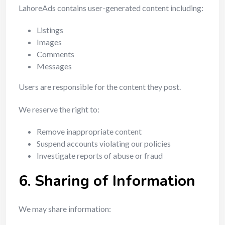
LahoreAds contains user-generated content including:
Listings
Images
Comments
Messages
Users are responsible for the content they post.
We reserve the right to:
Remove inappropriate content
Suspend accounts violating our policies
Investigate reports of abuse or fraud
6. Sharing of Information
We may share information: