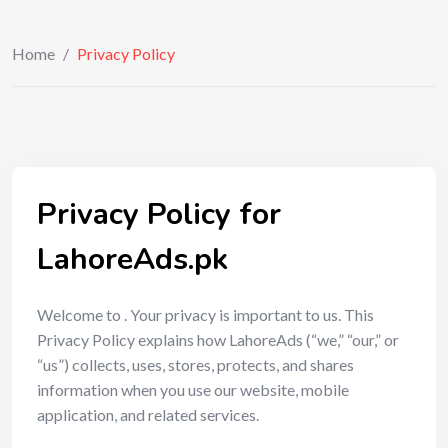
Home
/
Privacy Policy
Privacy Policy for
LahoreAds.pk
Welcome to . Your privacy is important to us. This
Privacy Policy explains how LahoreAds (“we,” “our,” or
“us”) collects, uses, stores, protects, and shares
information when you use our website, mobile
application, and related services.