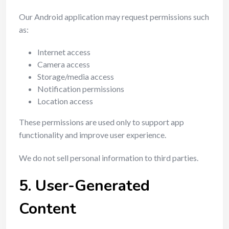
Our Android application may request permissions such
as:
Internet access
Camera access
Storage/media access
Notification permissions
Location access
These permissions are used only to support app
functionality and improve user experience.
We do not sell personal information to third parties.
5. User-Generated
Content