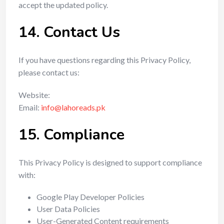
accept the updated policy.
14. Contact Us
If you have questions regarding this Privacy Policy,
please contact us:
Website:
Email:
info@lahoreads.pk
15. Compliance
This Privacy Policy is designed to support compliance
with:
Google Play Developer Policies
User Data Policies
User-Generated Content requirements