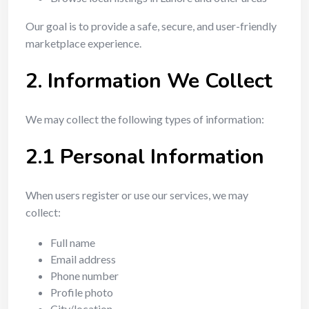
Our goal is to provide a safe, secure, and user-friendly
marketplace experience.
2. Information We Collect
We may collect the following types of information:
2.1 Personal Information
When users register or use our services, we may
collect:
Full name
Email address
Phone number
Profile photo
City/location