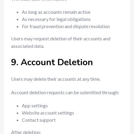
As long as accounts remain active
As necessary for legal obligations
For fraud prevention and dispute resolution
Users may request deletion of their accounts and
associated data.
9. Account Deletion
Users may delete their accounts at any time.
Account deletion requests can be submitted through:
App settings
Website account settings
Contact support
After deletion: