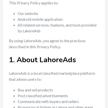
This Privacy Policy applies to:
Our website
Android mobile application
All related services, features, and tools provided
by LahoreAds
By using LahoreAds, you agree to the practices
described in this Privacy Policy.
1. About LahoreAds
LahoreAds is a local classified marketplace platform
that allows users to:
Buy and sell products
Post classified advertisements
Communicate with buyers and sellers
Browse local listings in Lahore and other areas