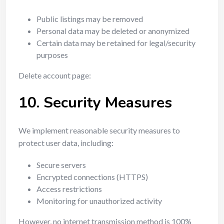
Public listings may be removed
Personal data may be deleted or anonymized
Certain data may be retained for legal/security
purposes
Delete account page:
10. Security Measures
We implement reasonable security measures to
protect user data, including:
Secure servers
Encrypted connections (HTTPS)
Access restrictions
Monitoring for unauthorized activity
However, no internet transmission method is 100%