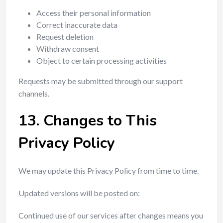
Access their personal information
Correct inaccurate data
Request deletion
Withdraw consent
Object to certain processing activities
Requests may be submitted through our support
channels.
13. Changes to This
Privacy Policy
We may update this Privacy Policy from time to time.
Updated versions will be posted on:
Continued use of our services after changes means you