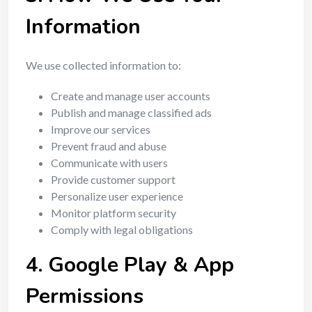
Information
We use collected information to:
Create and manage user accounts
Publish and manage classified ads
Improve our services
Prevent fraud and abuse
Communicate with users
Provide customer support
Personalize user experience
Monitor platform security
Comply with legal obligations
4. Google Play & App
Permissions