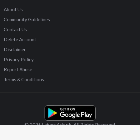
About Us
Community Guidelines
Contact Us
Delete Account
Disclaimer
Privacy Policy
Report Abuse
Terms & Conditions
© 2026 LahoreAds.pk. All Rights Reserved.