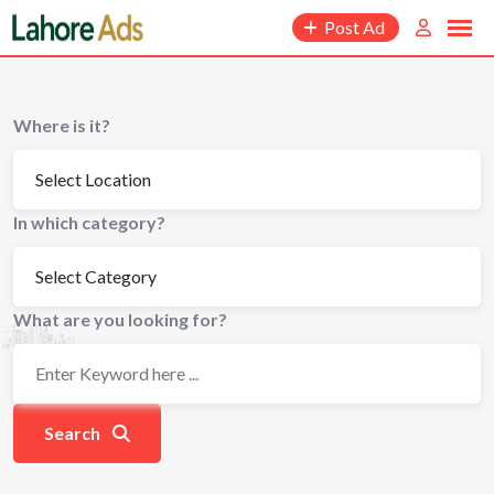
Skip
Post Ad
to
content
Where is it?
In which category?
What are you looking for?
Search