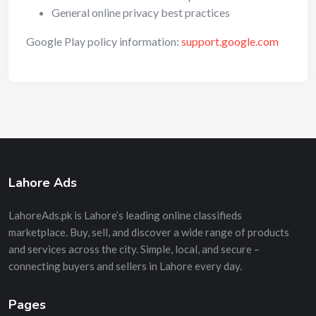
General online privacy best practices
Google Play policy information:
support.google.com
Lahore Ads
LahoreAds.pk is Lahore’s leading online classifieds
marketplace. Buy, sell, and discover a wide range of products
and services across the city. Simple, local, and secure –
connecting buyers and sellers in Lahore every day.
Pages