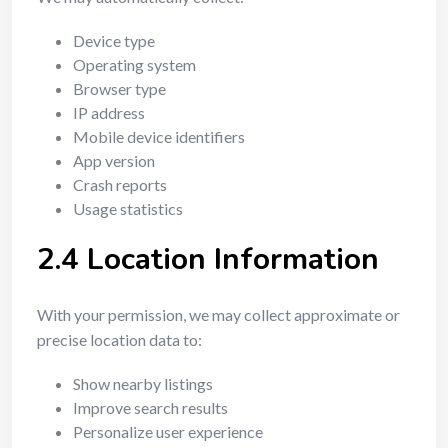
Device type
Operating system
Browser type
IP address
Mobile device identifiers
App version
Crash reports
Usage statistics
2.4 Location Information
With your permission, we may collect approximate or
precise location data to:
Show nearby listings
Improve search results
Personalize user experience