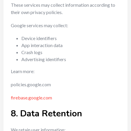
These services may collect information according to
their own privacy policies.
Google services may collect:
Device identifiers
App interaction data
Crash logs
Advertising identifiers
Learn more:
policies.google.com
firebase.google.com
8. Data Retention
We retain user information: