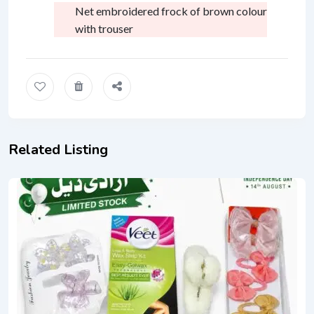
Net embroidered frock of brown colour
with trouser
Related Listing