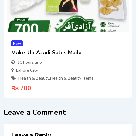
New
Make-Up Azadi Sales Maila
10 hours ago
Lahore City
Health & Beauty
,
Health & Beauty Items
₨
700
Leave a Comment
Leave a Reply