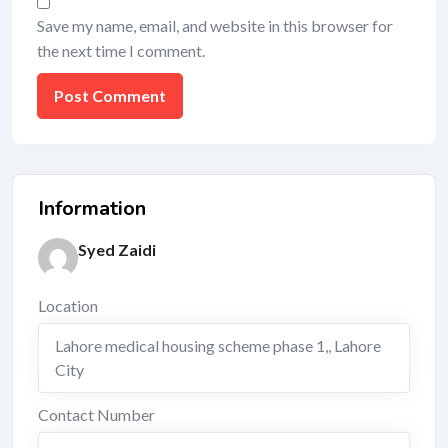
Save my name, email, and website in this browser for
the next time I comment.
Information
Syed Zaidi
Location
Lahore medical housing scheme phase 1,
,
Lahore
City
Contact Number