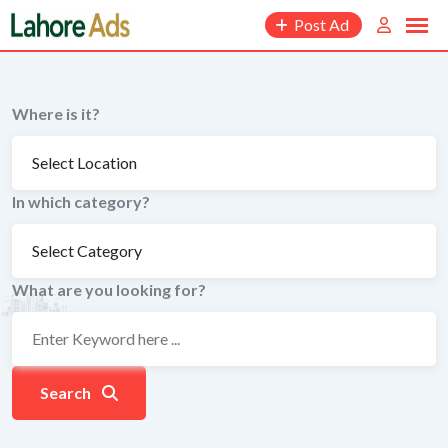
Skip
Post Ad
to
content
Where is it?
In which category?
What are you looking for?
Search