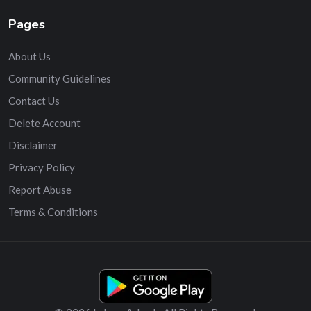
Pages
About Us
Community Guidelines
Contact Us
Delete Account
Disclaimer
Privacy Policy
Report Abuse
Terms & Conditions