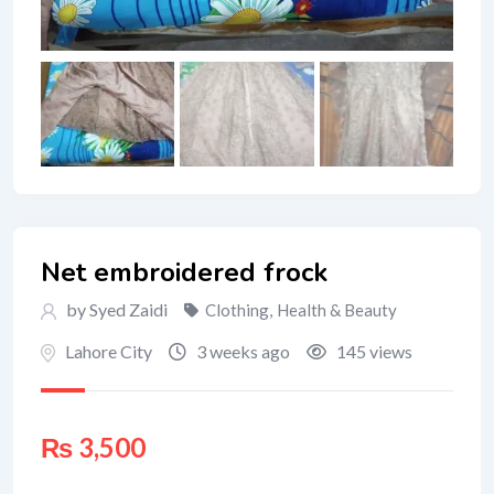
Net embroidered frock
by Syed Zaidi
Clothing
,
Health & Beauty
Lahore City
3 weeks ago
145 views
₨
3,500