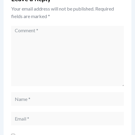
Your email address will not be published.
Required
fields are marked
*