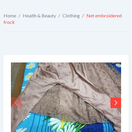
Home
/
Health & Beauty
/
Clothing
/
Net embroidered
frock