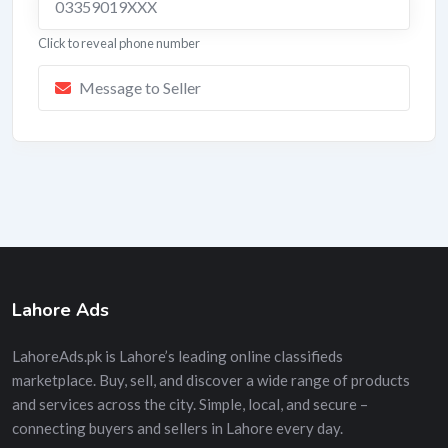
03359019XXX
Click to reveal phone number
Message to Seller
Lahore Ads
LahoreAds.pk is Lahore’s leading online classifieds
marketplace. Buy, sell, and discover a wide range of products
and services across the city. Simple, local, and secure –
connecting buyers and sellers in Lahore every day.