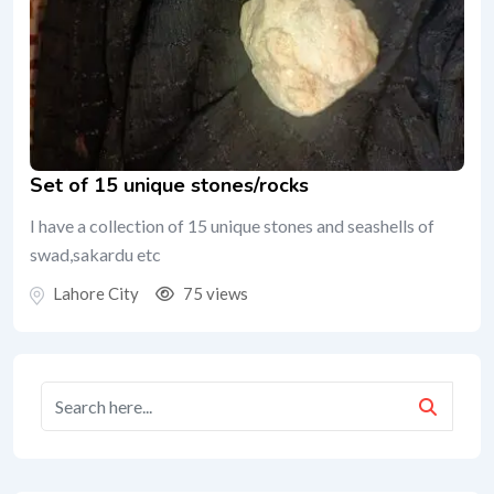
Set of 15 unique stones/rocks
I have a collection of 15 unique stones and seashells of
swad,sakardu etc
Lahore City
75 views