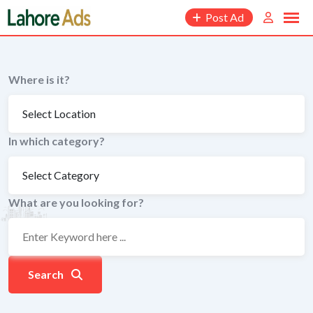
Skip
Post Ad
to
content
Where is it?
In which category?
What are you looking for?
Search