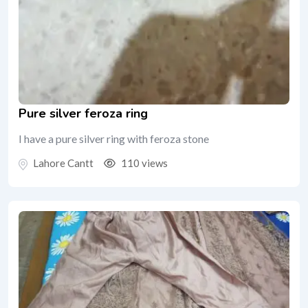
Pure silver feroza ring
I have a pure silver ring with feroza stone
Lahore Cantt
110 views