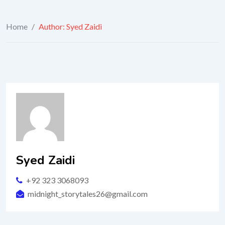
Home
/
Author: Syed Zaidi
Syed Zaidi
+92 323 3068093
midnight_storytales26@gmail.com