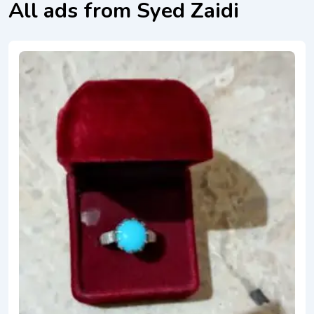
All ads from Syed Zaidi