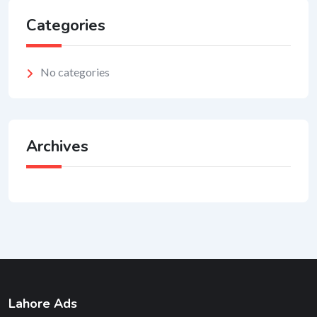
Categories
No categories
Archives
Lahore Ads