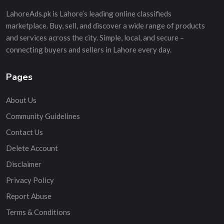
LahoreAds.pk is Lahore’s leading online classifieds
marketplace. Buy, sell, and discover a wide range of products
and services across the city. Simple, local, and secure –
connecting buyers and sellers in Lahore every day.
Pages
About Us
Community Guidelines
Contact Us
Delete Account
Disclaimer
Privacy Policy
Report Abuse
Terms & Conditions