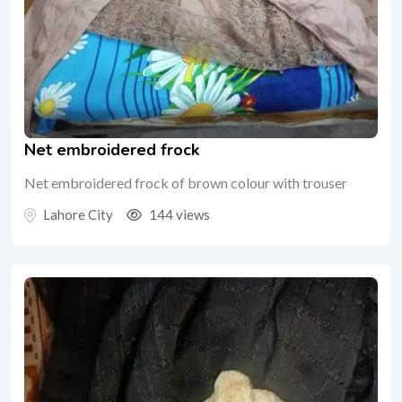
Net embroidered frock
Net embroidered frock of brown colour with trouser
Lahore City
144 views