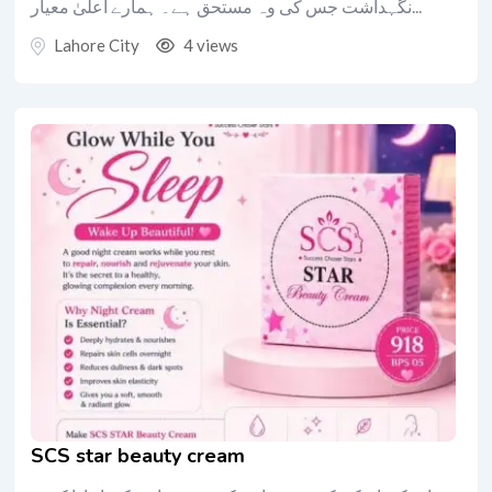
نگہداشت جس کی وہ مستحق ہے۔ ہمارے اعلیٰ معیار...
Lahore City
4 views
SCS star beauty cream