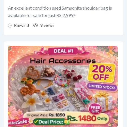
An excellent condition used Samsonite shoulder bag is
available for sale for just RS 2,999/-
Raiwind
9 views