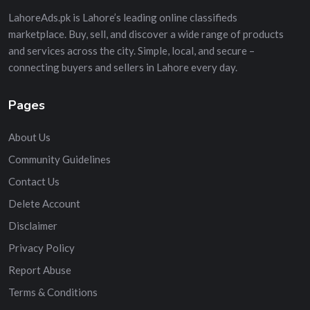
LahoreAds.pk is Lahore’s leading online classifieds
marketplace. Buy, sell, and discover a wide range of products
and services across the city. Simple, local, and secure –
connecting buyers and sellers in Lahore every day.
Pages
About Us
Community Guidelines
Contact Us
Delete Account
Disclaimer
Privacy Policy
Report Abuse
Terms & Conditions