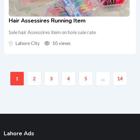
Hair Assessires Running Item
Sale hair Assessires item on hole sale rate
Lahore City
10 views
1
2
3
4
5
…
14
Lahore Ads