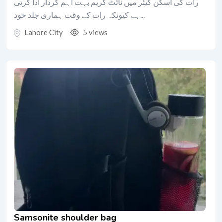
رات کی اسکن کیئر میں نائٹ کریم بہت اہم کردار ادا کرتی
ہے کیونکہ رات کے وقت ہماری جلد خود...
Lahore City
5 views
Samsonite shoulder bag