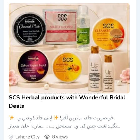
SCS Herbal products with Wonderful Bridal
Deals
اپنی جلد کو دیں وہ
خوبصورت جلد، بہترین آفر!
نگہداشت جس کی وہ مستحق ہے۔ ہمارے اعلیٰ معیار...
Lahore City
8 views