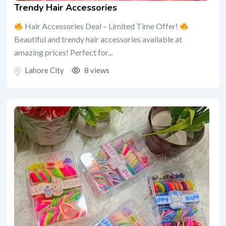
Trendy Hair Accessories
Hair Accessories Deal – Limited Time Offer!
Beautiful and trendy hair accessories available at
amazing prices! Perfect for...
Lahore City
8 views