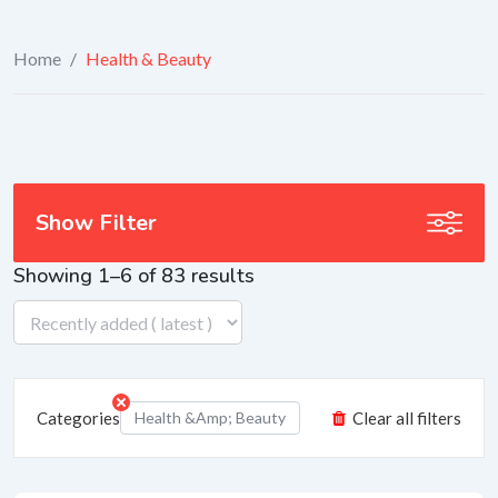
Home
/
Health & Beauty
Show Filter
Showing 1–6 of 83 results
Categories
Health &amp; Beauty
Clear all filters