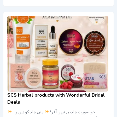
SCS Herbal products with Wonderful Bridal
Deals
اپنی جلد کو دیں وہ
خوبصورت جلد، بہترین آفر!