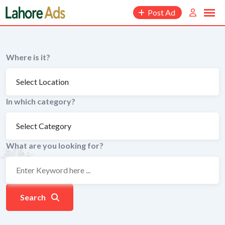
Skip
Post Ad
to
content
Where is it?
In which category?
What are you looking for?
Search