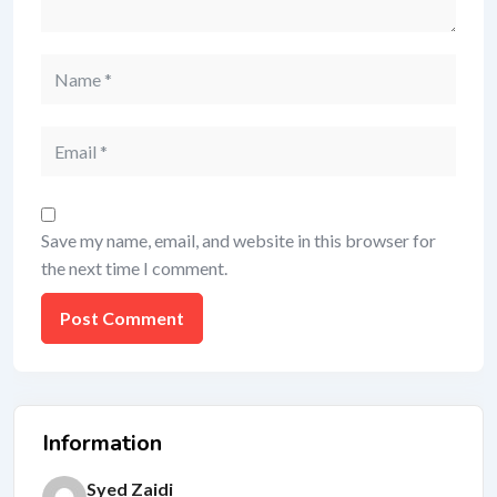
Save my name, email, and website in this browser for
the next time I comment.
Information
Syed Zaidi