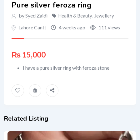
Pure silver feroza ring
by Syed Zaidi
Health & Beauty
,
Jewellery
Lahore Cantt
4 weeks ago
111 views
₨
15,000
I have a pure silver ring with feroza stone
Related Listing