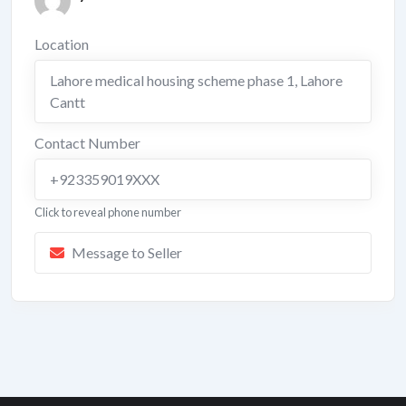
Location
Lahore medical housing scheme phase 1
,
Lahore
Cantt
Contact Number
+923359019XXX
Click to reveal phone number
Message to Seller