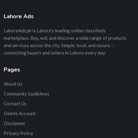
Lahore Ads
LahoreAds.pk is Lahore’s leading online classifieds
marketplace. Buy, sell, and discover a wide range of products
and services across the city. Simple, local, and secure –
connecting buyers and sellers in Lahore every day.
Pages
About Us
Community Guidelines
Contact Us
Delete Account
Disclaimer
Privacy Policy