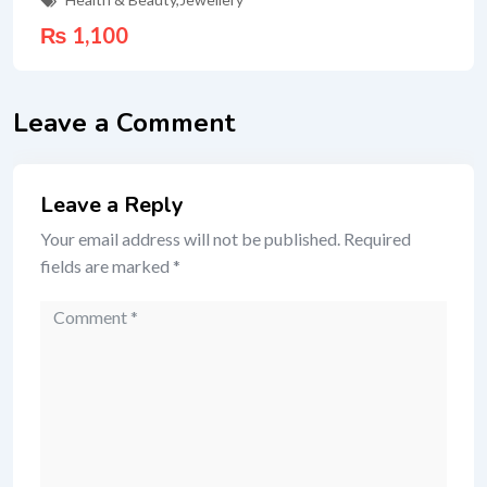
₨
1,100
Leave a Comment
Leave a Reply
Your email address will not be published.
Required
fields are marked
*