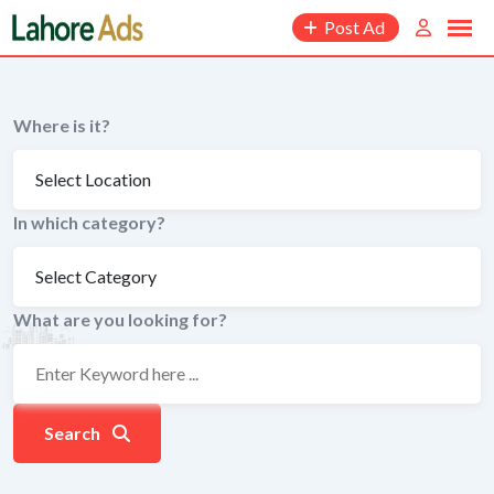
Skip
Post Ad
to
content
Where is it?
In which category?
What are you looking for?
Search