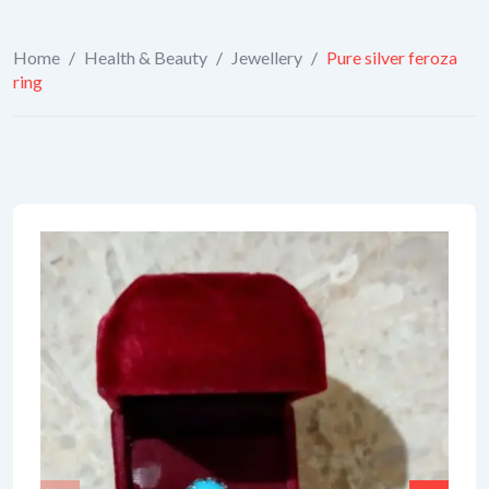
Home
/
Health & Beauty
/
Jewellery
/
Pure silver feroza
ring