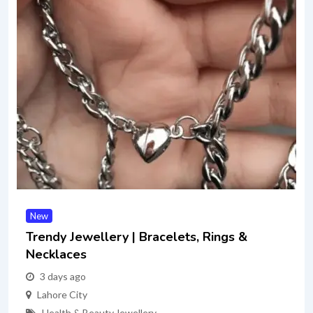
New
Trendy Jewellery | Bracelets, Rings &
Necklaces
3 days ago
Lahore City
Health & Beauty
,
Jewellery