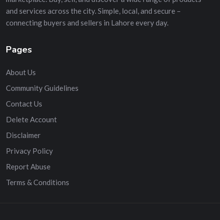
and services across the city. Simple, local, and secure –
connecting buyers and sellers in Lahore every day.
Pages
About Us
Community Guidelines
Contact Us
Delete Account
Disclaimer
Privacy Policy
Report Abuse
Terms & Conditions