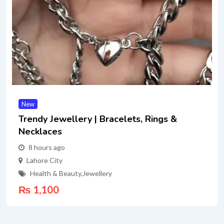
New
Trendy Jewellery | Bracelets, Rings &
Necklaces
8 hours ago
Lahore City
Health & Beauty
,
Jewellery
₨
1,100