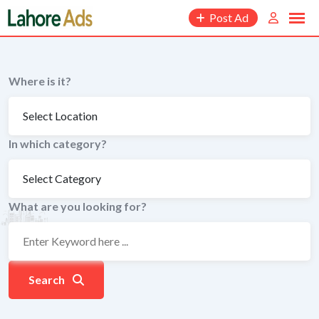
Skip
Post Ad
to
content
Where is it?
In which category?
What are you looking for?
Search