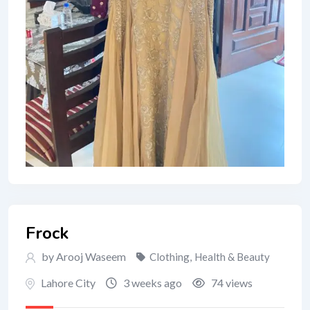
Frock
by Arooj Waseem
Clothing
,
Health & Beauty
Lahore City
3 weeks ago
74 views