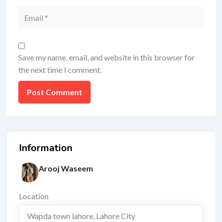
Save my name, email, and website in this browser for
the next time I comment.
Information
Arooj Waseem
Location
Wapda town lahore
,
Lahore City