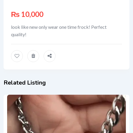
₨
10,000
look like new only wear one time frock! Perfect
quality!
Related Listing