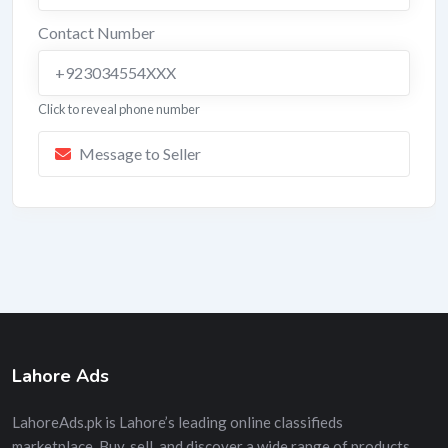
Contact Number
+923034554XXX
Click to reveal phone number
Message to Seller
Lahore Ads
LahoreAds.pk is Lahore’s leading online classifieds
marketplace. Buy, sell, and discover a wide range of products