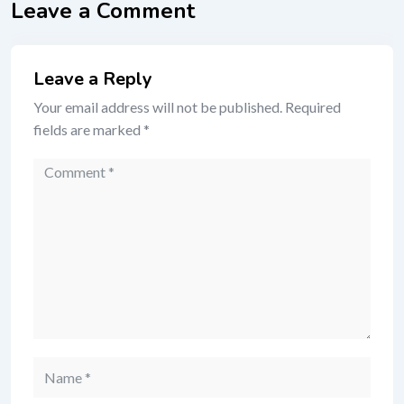
Leave a Comment
Leave a Reply
Your email address will not be published.
Required
fields are marked
*