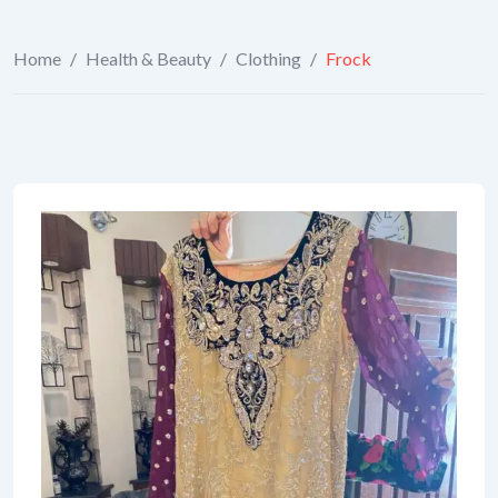
Home
/
Health & Beauty
/
Clothing
/
Frock