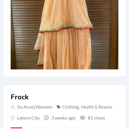
Frock
by Arooj Waseem
Clothing
,
Health & Beauty
Lahore City
3 weeks ago
81 views