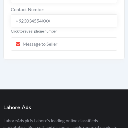
Contact Number
+923034554XXX
Click to reveal phone number
Message to Seller
Lahore Ads
LahoreAds.pk is Lahore’s leading online classifieds
marketplace. Buy, sell, and discover a wide range of products