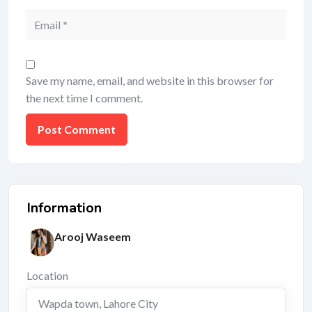
Save my name, email, and website in this browser for
the next time I comment.
Information
Arooj Waseem
Location
Wapda town
,
Lahore City