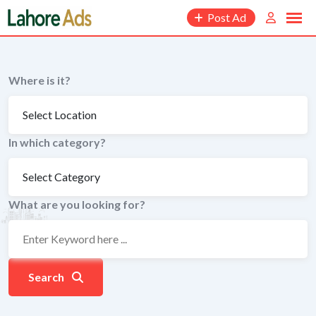
Skip
Post Ad
to
content
Where is it?
In which category?
What are you looking for?
Search