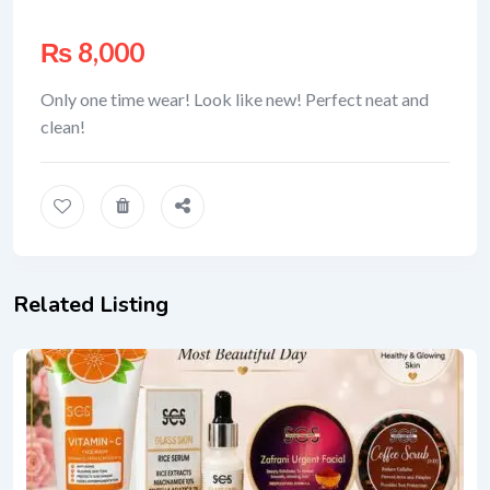
₨
8,000
Only one time wear! Look like new! Perfect neat and
clean!
Related Listing