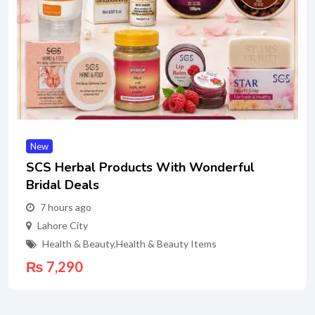
New
SCS Herbal Products With Wonderful
Bridal Deals
7 hours ago
Lahore City
Health & Beauty
,
Health & Beauty Items
₨
7,290