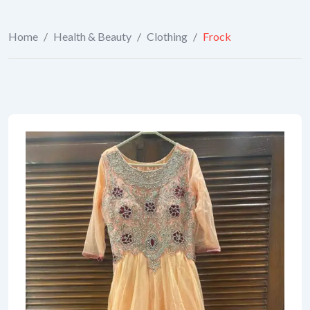
Home
/
Health & Beauty
/
Clothing
/
Frock