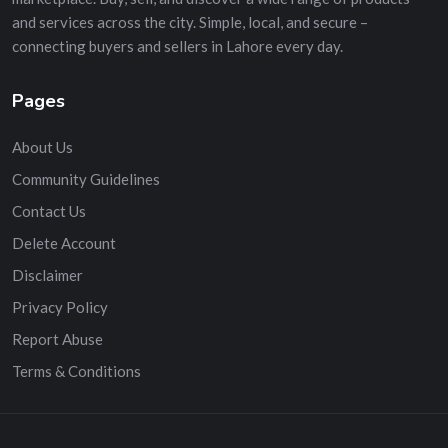
and services across the city. Simple, local, and secure –
connecting buyers and sellers in Lahore every day.
Pages
About Us
Community Guidelines
Contact Us
Delete Account
Disclaimer
Privacy Policy
Report Abuse
Terms & Conditions