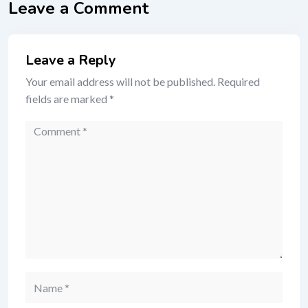
Leave a Comment
Leave a Reply
Your email address will not be published.
Required
fields are marked
*