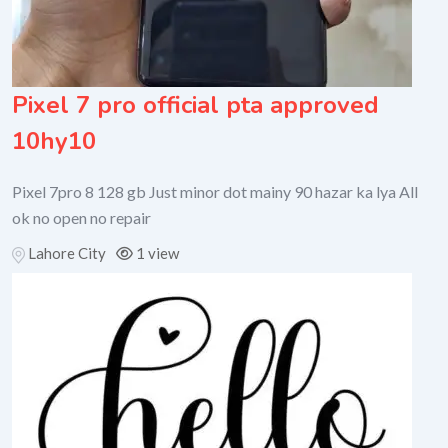
Pixel 7 pro official pta approved
10hy10
Pixel 7pro 8 128 gb Just minor dot mainy 90 hazar ka lya All
ok no open no repair
Lahore City
1 view