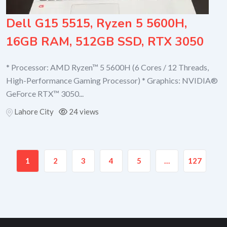
Dell G15 5515, Ryzen 5 5600H,
16GB RAM, 512GB SSD, RTX 3050
* Processor: AMD Ryzen™ 5 5600H (6 Cores / 12 Threads,
High-Performance Gaming Processor) * Graphics: NVIDIA®
GeForce RTX™ 3050...
Lahore City
24 views
1
2
3
4
5
…
127