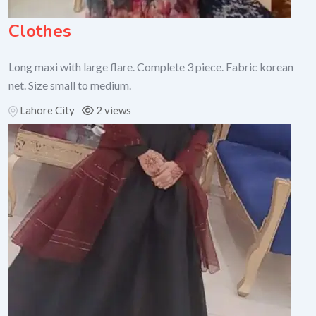
Clothes
Long maxi with large flare. Complete 3 piece. Fabric korean
net. Size small to medium.
Lahore City
2 views