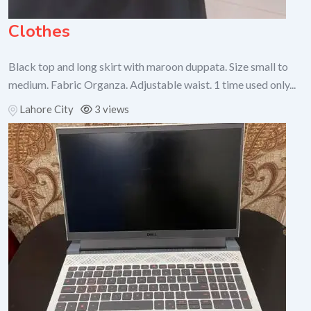
Clothes
Black top and long skirt with maroon duppata. Size small to
medium. Fabric Organza. Adjustable waist. 1 time used only...
Lahore City
3 views