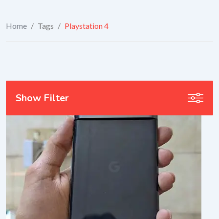
Home
/
Tags
/
Playstation 4
Show Filter