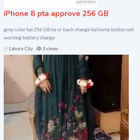
iPhone 8 pta approve 256 GB
grey color hai 256 GB ha or back change hai home button not
working battery change
Lahore City
3 views