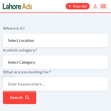
Skip
Post Ad
to
content
Where is it?
In which category?
What are you looking for?
Search