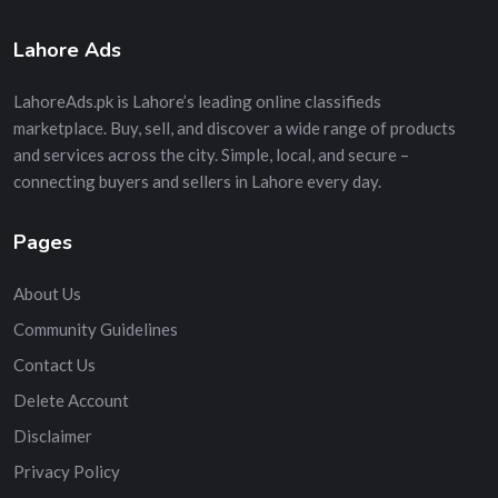
Lahore Ads
LahoreAds.pk is Lahore’s leading online classifieds
marketplace. Buy, sell, and discover a wide range of products
and services across the city. Simple, local, and secure –
connecting buyers and sellers in Lahore every day.
Pages
About Us
Community Guidelines
Contact Us
Delete Account
Disclaimer
Privacy Policy