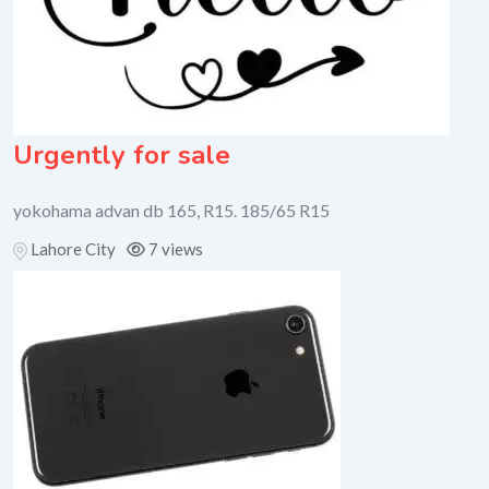
Urgently for sale
yokohama advan db 165, R15. 185/65 R15
Lahore City
7 views