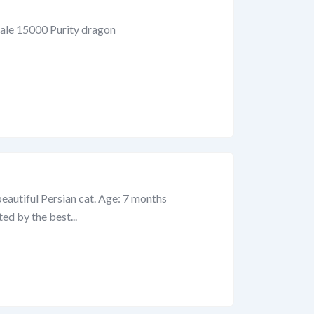
ale 15000 Purity dragon
beautiful Persian cat. Age: 7 months
ted by the best...