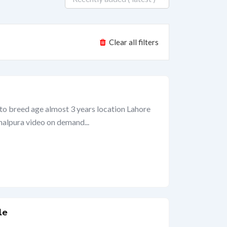
Clear all filters
to breed age almost 3 years location Lahore
halpura video on demand...
le