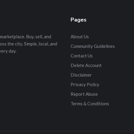
Pages
marketplace. Buy, sell, and
About Us
s the city. Simple, local, and
Community Guidelines
very day.
Contact Us
Delete Account
Disclaimer
Privacy Policy
Report Abuse
Terms & Conditions