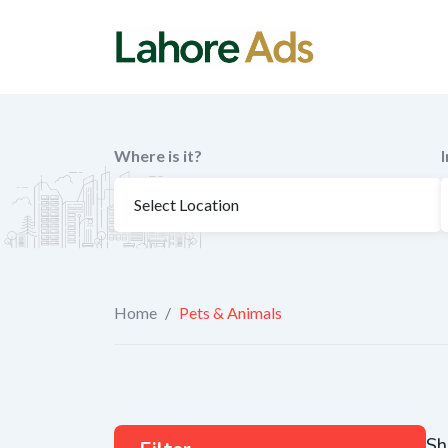
Skip
to
content
Where is it?
Home
/
Pets & Animals
Sh