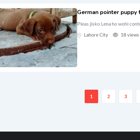
German pointer puppy fe
Pleas jisko Lena ho wohi cont
Lahore City
18 views
1
2
3