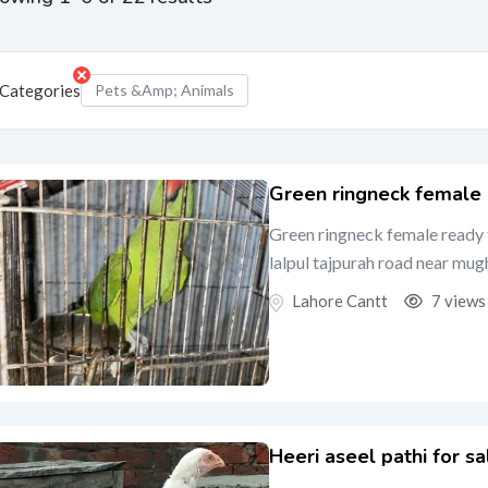
Categories
Pets &amp; Animals
Green ringneck female
Green ringneck female ready 
lalpul tajpurah road near mug
Lahore Cantt
7 views
Heeri aseel pathi for sa