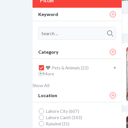
Filter
Keyword
Category
Pets & Animals (22)
More
Show All
Location
Lahore City (607)
Lahore Cantt (143)
Raiwind (31)