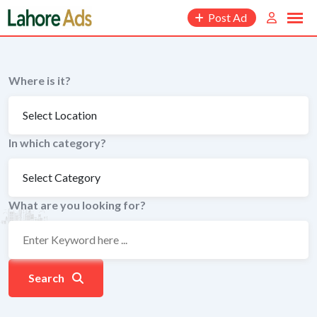
Skip
Post Ad
to
content
Where is it?
In which category?
What are you looking for?
Search