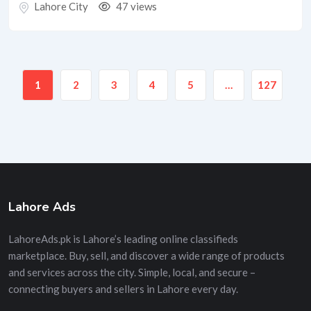
Lahore City
47 views
1
2
3
4
5
…
127
Lahore Ads
LahoreAds.pk is Lahore’s leading online classifieds
marketplace. Buy, sell, and discover a wide range of products
and services across the city. Simple, local, and secure –
connecting buyers and sellers in Lahore every day.