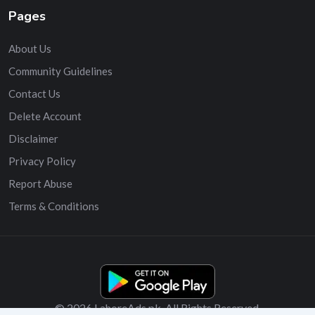
Pages
About Us
Community Guidelines
Contact Us
Delete Account
Disclaimer
Privacy Policy
Report Abuse
Terms & Conditions
© 2026 LahoreAds.pk. All Rights Reserved.