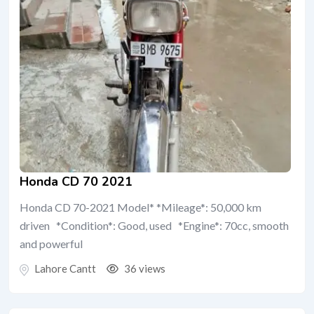
Honda CD 70 2021
Honda CD 70-2021 Model* *Mileage*: 50,000 km
driven *Condition*: Good, used *Engine*: 70cc, smooth
and powerful
Lahore Cantt
36 views