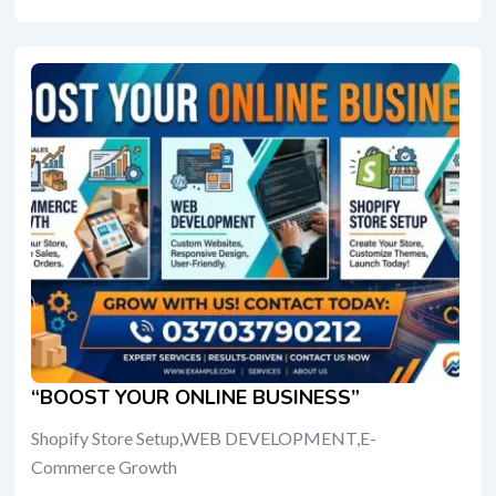
“BOOST YOUR ONLINE BUSINESS”
Shopify Store Setup,WEB DEVELOPMENT,E-
Commerce Growth