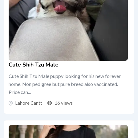
Cute Shih Tzu Male
Cute Shih Tzu Male puppy looking for his new forever
home. Non pedigree but pure breed also vaccinated.
Price can...
Lahore Cantt
16 views