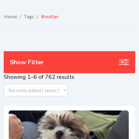
Home
/
Tags
/
#multan
Show Filter
Showing 1–6 of 762 results