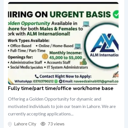
Fully time/part time/office work/home base
Offering a Golden Opportunity for dynamic and
motivated individuals to join our team in Lahore. We are
currently accepting applications...
Lahore City
73 views