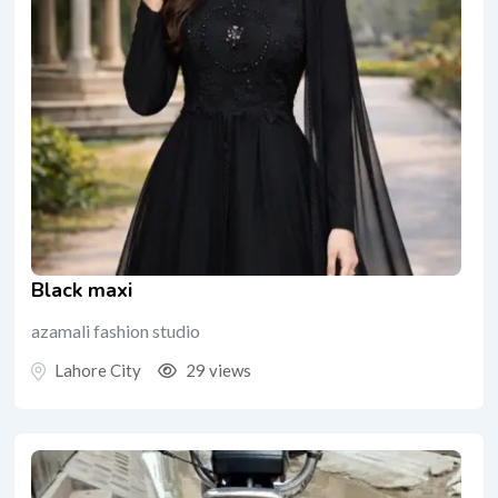
Black maxi
azamali fashion studio
Lahore City
29 views