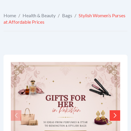
Home
/
Health & Beauty
/
Bags
/
Stylish Women’s Purses
at Affordable Prices