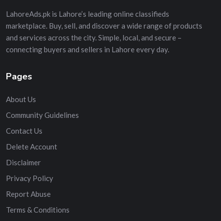
LahoreAds.pk is Lahore’s leading online classifieds
marketplace. Buy, sell, and discover a wide range of products
and services across the city. Simple, local, and secure –
connecting buyers and sellers in Lahore every day.
Pages
About Us
Community Guidelines
Contact Us
Delete Account
Disclaimer
Privacy Policy
Report Abuse
Terms & Conditions