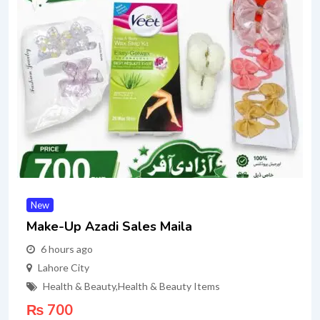
New
Make-Up Azadi Sales Maila
6 hours ago
Lahore City
Health & Beauty
,
Health & Beauty Items
₨
700