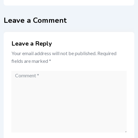
Leave a Comment
Leave a Reply
Your email address will not be published.
Required
fields are marked
*