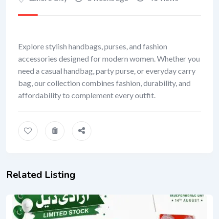
Explore stylish handbags, purses, and fashion
accessories designed for modern women. Whether you
need a casual handbag, party purse, or everyday carry
bag, our collection combines fashion, durability, and
affordability to complement every outfit.
Related Listing