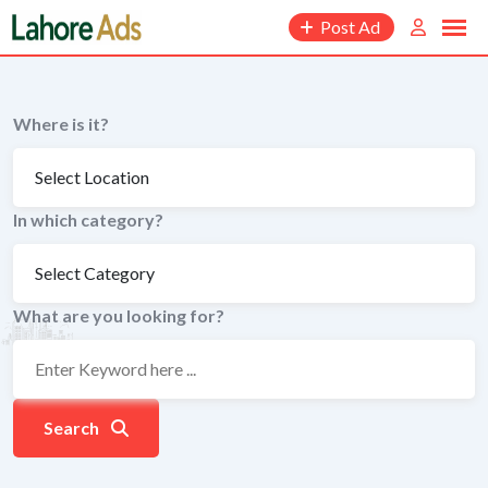
Skip
Post Ad
to
content
Where is it?
In which category?
What are you looking for?
Search