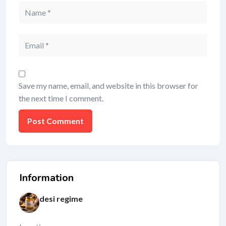
Save my name, email, and website in this browser for
the next time I comment.
Information
desi regime