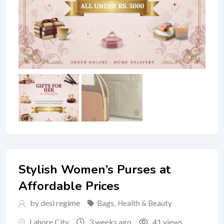
Stylish Women’s Purses at
Affordable Prices
by desi regime
Bags
,
Health & Beauty
Lahore City
3 weeks ago
41 views