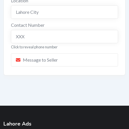
Location
Lahore City
Contact Number
XXX
Click to reveal phone number
Message to Seller
Lahore Ads