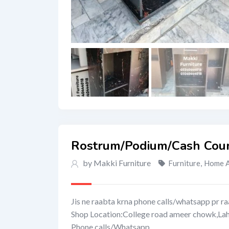
Rostrum/Podium/Cash Coun
by Makki Furniture
Furniture
,
Home A
Jis ne raabta krna phone calls/whatsapp pr ra
Shop Location:College road ameer chowk,La
Phone calls/Whatsapp