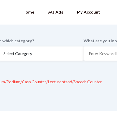
Home
All Ads
My Account
In which category?
What are you loo
um/Podium/Cash Counter/Lecture stand/Speech Counter