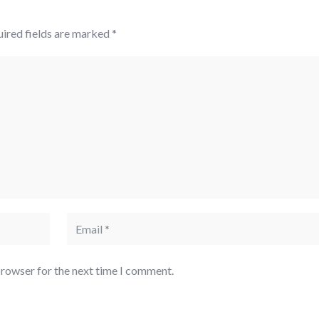
ired fields are marked
*
browser for the next time I comment.