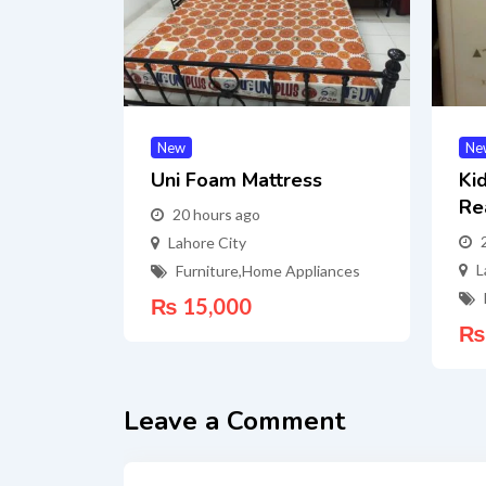
New
Ne
Uni Foam Mattress
Ki
Re
20 hours ago
Lahore City
L
Furniture
,
Home Appliances
₨
15,000
₨
Leave a Comment