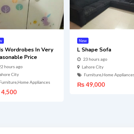
w
New
ds Wordrobes In Very
L Shape Sofa
asonable Price
23 hours ago
22 hours ago
Lahore City
ahore City
Furniture
,
Home Appliance
Furniture
,
Home Appliances
₨
49,000
4,500