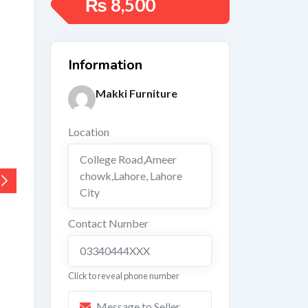
₨
8,500
Information
Makki Furniture
Location
College Road,Ameer
chowk,Lahore
,
Lahore
City
Contact Number
03340444XXX
Click to reveal phone number
Message to Seller