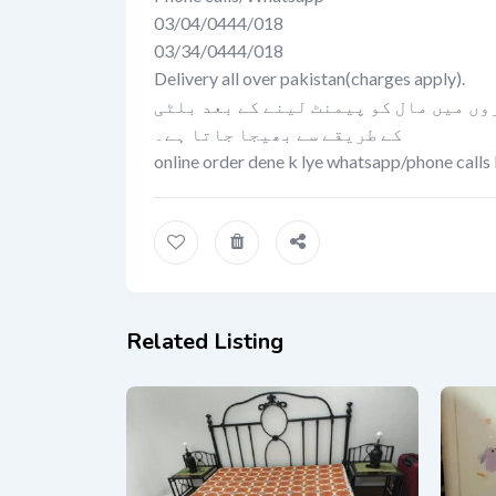
03/04/0444/018
03/34/0444/018
Delivery all over pakistan(charges apply).
کیش اون ڈلیوری کی سہولت صرف لاہور می
کے طریقے سے بھیجا جاتا ہے۔
online order dene k lye whatsapp/phone calls 
Related Listing