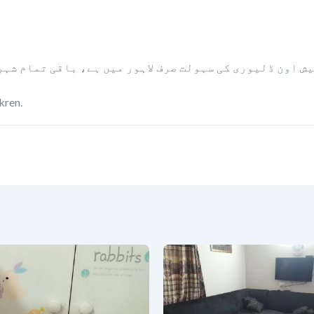
ں ہے، باقی تمام شہروں میں مال کو پیمنٹ لینے کے بعد بل
kren.