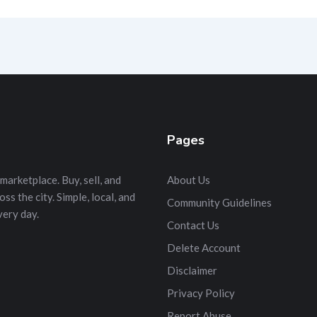
Pages
marketplace. Buy, sell, and
About Us
s the city. Simple, local, and
Community Guidelines
very day.
Contact Us
Delete Account
Disclaimer
Privacy Policy
Report Abuse