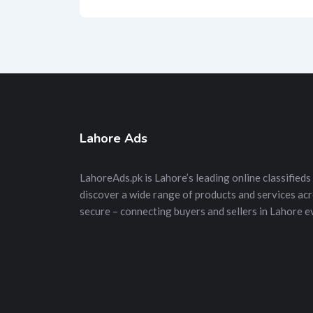
Lahore Ads
LahoreAds.pk is Lahore’s leading online classifieds 
discover a wide range of products and services acros
secure – connecting buyers and sellers in Lahore e