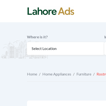
Skip
to
content
Where is it?
Home
/
Home Appliances
/
Furniture
/
Rostr