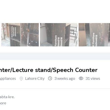
ter/Lecture stand/Speech Counter
Lahore City
3 weeks ago
31 views
ppliances
abta kre.
hore