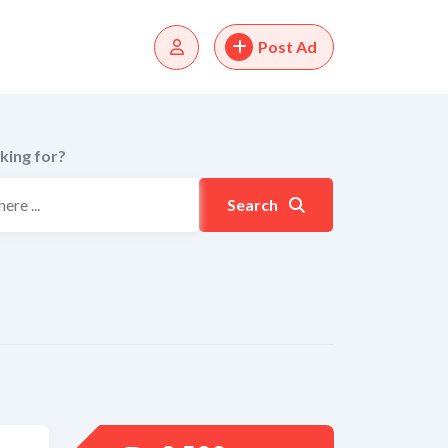
Post Ad
king for?
Search