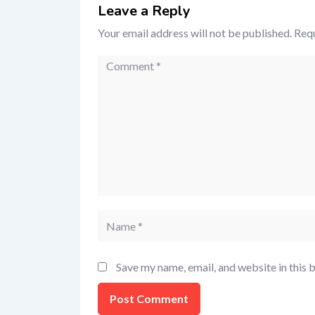
Leave a Reply
Your email address will not be published.
Requ
Save my name, email, and website in this 