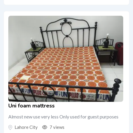
Uni foam mattress
Almost new use very less Only used for guest purposes
Lahore City
7 views