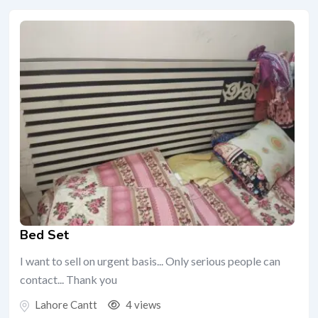
Bed Set
I want to sell on urgent basis... Only serious people can
contact... Thank you
Lahore Cantt
4 views