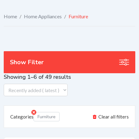
Home
/
Home Appliances
/
Furniture
Show Filter
Showing 1–6 of 49 results
Categories
Furniture
Clear all filters