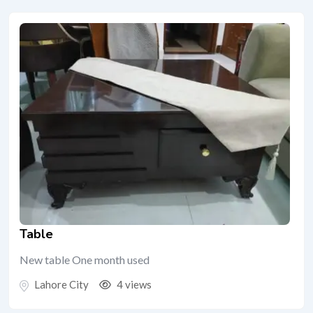
Table
New table One month used
Lahore City
4 views