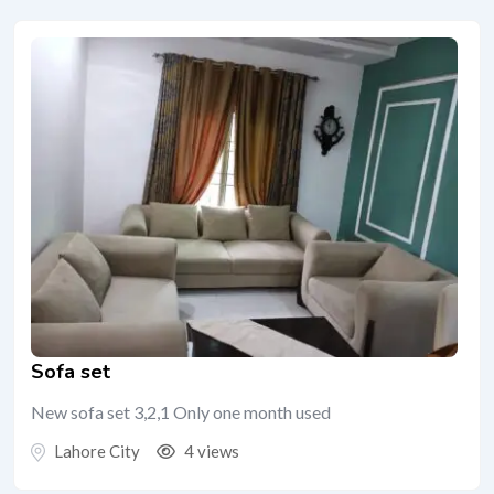
Sofa set
New sofa set 3,2,1 Only one month used
Lahore City
4 views