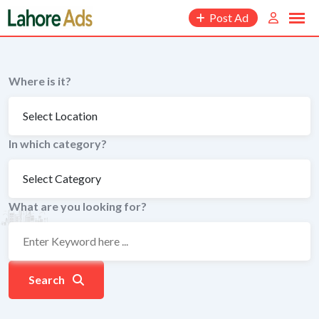
Skip
Post Ad
to
content
Where is it?
In which category?
What are you looking for?
Search