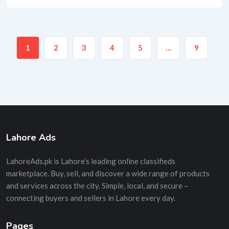
1
2
3
4
5
…
9
Lahore Ads
LahoreAds.pk is Lahore’s leading online classifieds
marketplace. Buy, sell, and discover a wide range of products
and services across the city. Simple, local, and secure –
connecting buyers and sellers in Lahore every day.
Pages