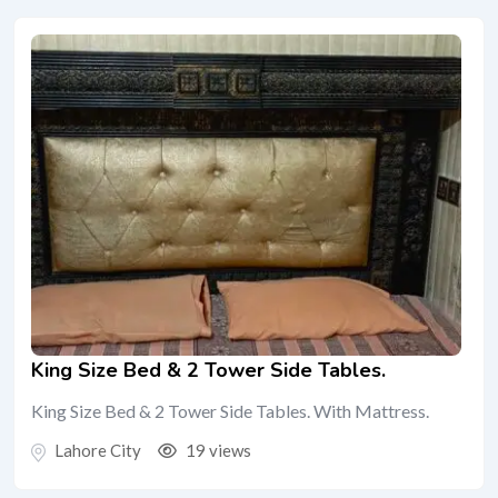
King Size Bed & 2 Tower Side Tables.
King Size Bed & 2 Tower Side Tables. With Mattress.
Lahore City
19 views