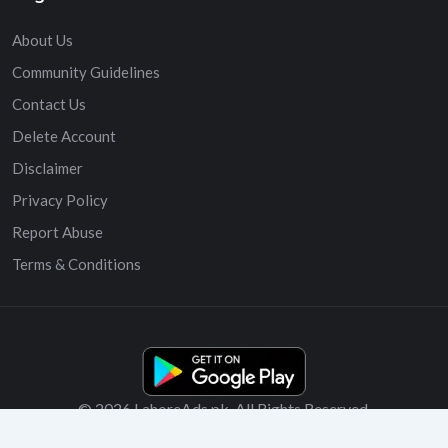
About Us
Community Guidelines
Contact Us
Delete Account
Disclaimer
Privacy Policy
Report Abuse
Terms & Conditions
© 2026 LahoreAds.pk. All Rights Reserved.