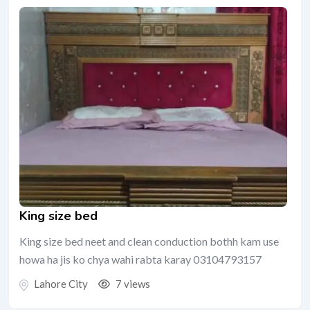
King size bed
King size bed neet and clean conduction bothh kam use
howa ha jis ko chya wahi rabta karay 03104793157
Lahore City
7 views