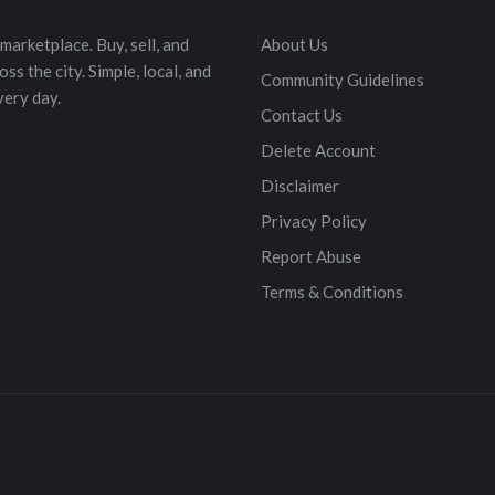
marketplace. Buy, sell, and
About Us
s the city. Simple, local, and
Community Guidelines
very day.
Contact Us
Delete Account
Disclaimer
Privacy Policy
Report Abuse
Terms & Conditions