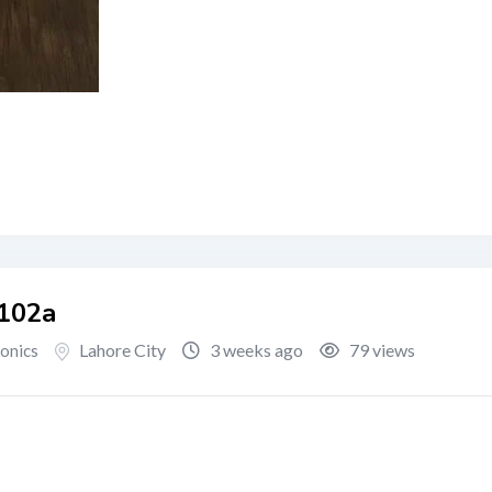
M102a
Lahore City
3 weeks ago
79 views
ronics