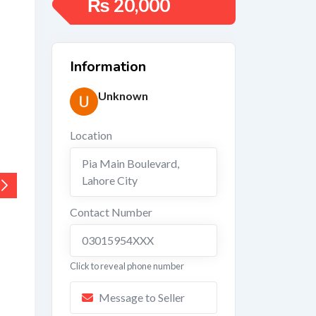
₨
20,000
Information
Unknown
Location
Pia Main Boulevard
,
Lahore City
Contact Number
03015954XXX
Click to reveal phone number
Message to Seller