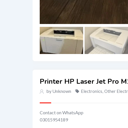
Printer HP Laser Jet Pro 
by Unknown
Electronics
,
Other Elect
Contact on WhatsApp
03015954189