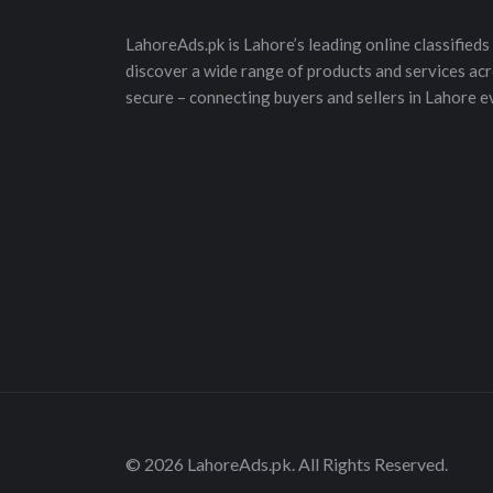
LahoreAds.pk is Lahore’s leading online classifieds 
discover a wide range of products and services acros
secure – connecting buyers and sellers in Lahore e
© 2026 LahoreAds.pk. All Rights Reserved.