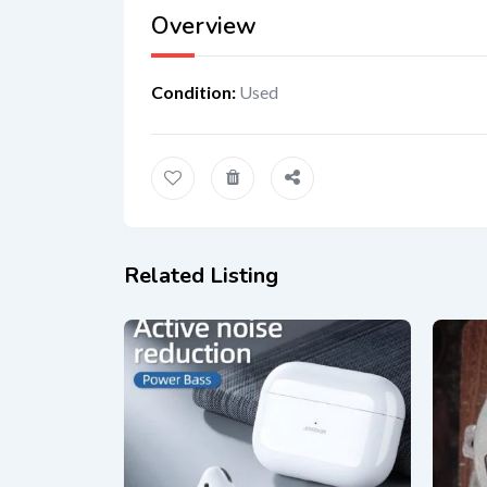
Overview
Condition
:
Used
Related Listing