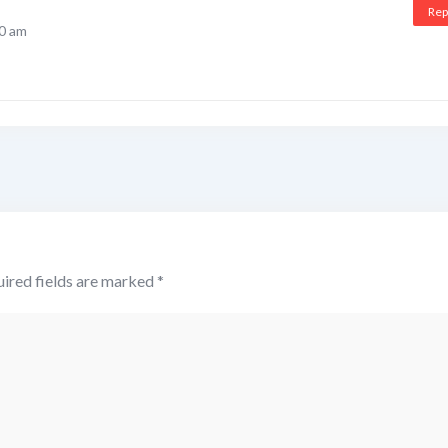
Rep
50 am
ired fields are marked
*