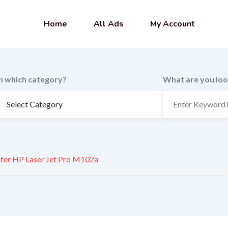
Home
All Ads
My Account
In which category?
What are you loo
nter HP Laser Jet Pro M102a