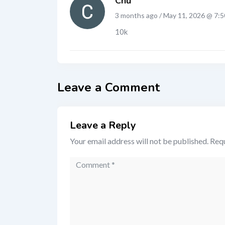
Chu
3 months ago / May 11, 2026 @ 7:
10k
Leave a Comment
Leave a Reply
Your email address will not be published.
Requ