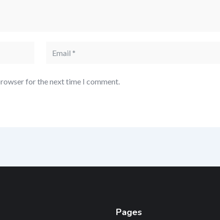
browser for the next time I comment.
Pages