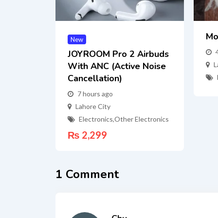
Mo
New
JOYROOM Pro 2 Airbuds
With ANC (Active Noise
L
Cancellation)
7 hours ago
Lahore City
Electronics
,
Other Electronics
₨
2,299
1 Comment