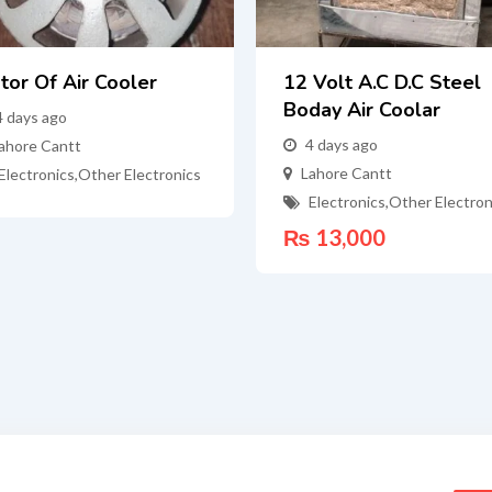
tor Of Air Cooler
12 Volt A.c D.c Steel
Boday Air Coolar
4 days ago
4 days ago
ahore Cantt
Lahore Cantt
Electronics
,
Other Electronics
Electronics
,
Other Electron
₨
13,000