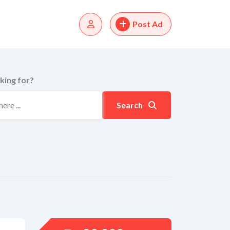
Post Ad
king for?
Search