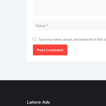
Save my name, email, and website in this 
Lahore Ads