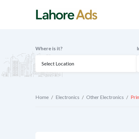
Skip
to
content
Where is it?
Home
/
Electronics
/
Other Electronics
/
Pri