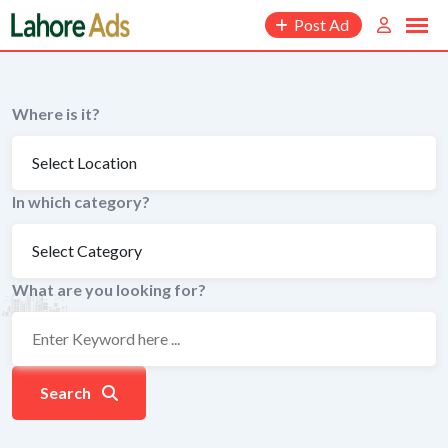
Skip
Post Ad
to
content
Where is it?
In which category?
What are you looking for?
Search