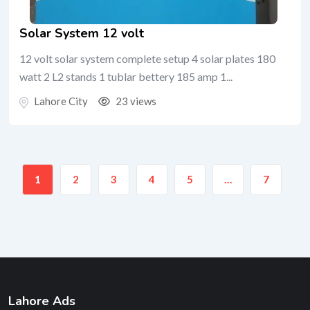
Solar System 12 volt
12 volt solar system complete setup 4 solar plates 180
watt 2 L2 stands 1 tublar bettery 185 amp 1...
Lahore City
23 views
1
2
3
4
5
…
7
Lahore Ads