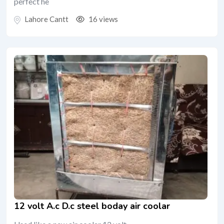
perfect he
Lahore Cantt
16 views
12 volt A.c D.c steel boday air coolar