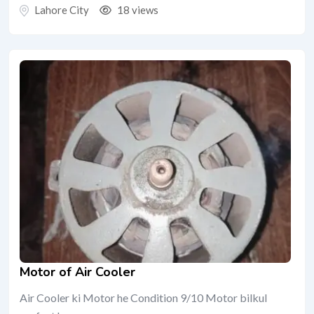
Lahore City
18 views
Motor of Air Cooler
Air Cooler ki Motor he Condition 9/10 Motor bilkul