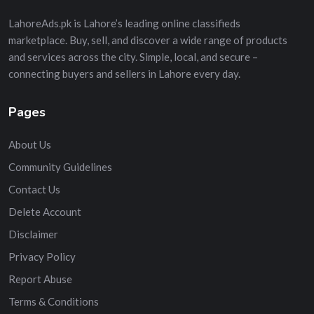
LahoreAds.pk is Lahore’s leading online classifieds
marketplace. Buy, sell, and discover a wide range of products
and services across the city. Simple, local, and secure –
connecting buyers and sellers in Lahore every day.
Pages
About Us
Community Guidelines
Contact Us
Delete Account
Disclaimer
Privacy Policy
Report Abuse
Terms & Conditions