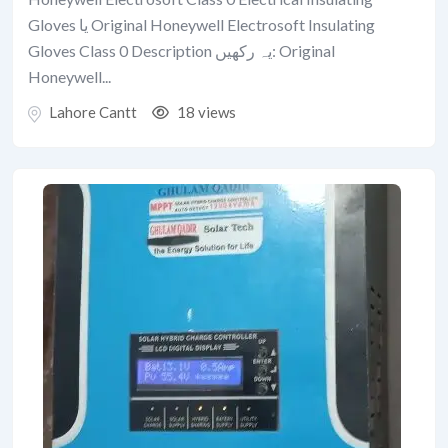
Gloves یا Original Honeywell Electrosoft Insulating
Gloves Class 0 Description یہ رکھیں: Original
Honeywell...
Lahore Cantt
18 views