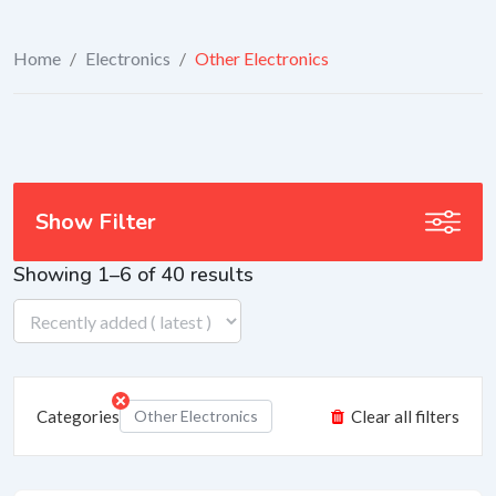
Home
/
Electronics
/
Other Electronics
Show Filter
Showing 1–6 of 40 results
Categories
Other Electronics
Clear all filters