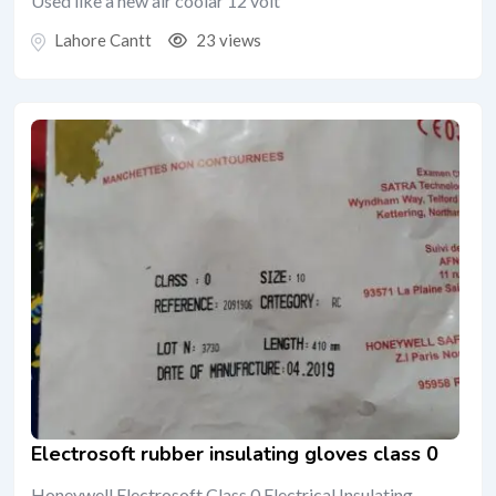
Used like a new air coolar 12 volt
Lahore Cantt
23 views
Electrosoft rubber insulating gloves class 0
Honeywell Electrosoft Class 0 Electrical Insulating