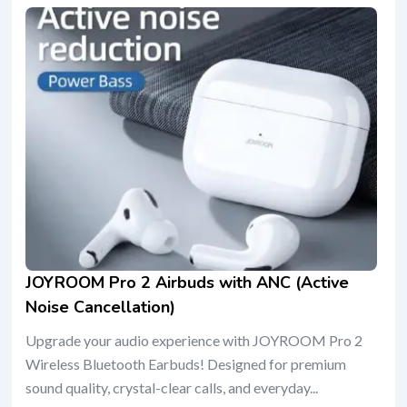
JOYROOM Pro 2 Airbuds with ANC (Active
Noise Cancellation)
Upgrade your audio experience with JOYROOM Pro 2
Wireless Bluetooth Earbuds! Designed for premium
sound quality, crystal-clear calls, and everyday...