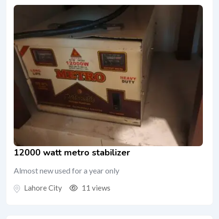
12000 watt metro stabilizer
Almost new used for a year only
Lahore City
11 views