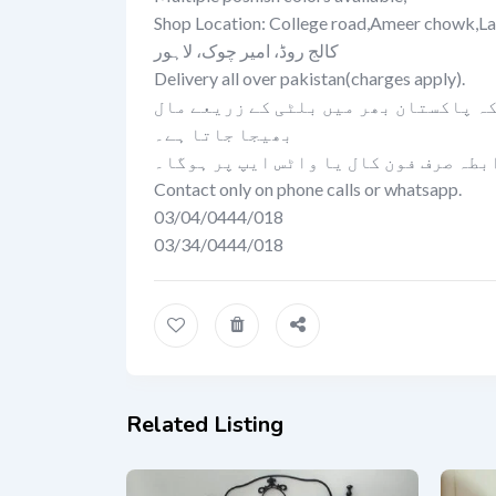
Shop Location: College road,Ameer chowk,La
کالج روڈ، امیر چوک، لاہور
Delivery all over pakistan(charges apply).
تمام لاہور میں کیش آن ڈلیوری کی سہول
بھیجا جاتا ہے۔
رابطہ صرف فون کال یا واٹس ایپ پر ہوگ
Contact only on phone calls or whatsapp.
03/04/0444/018
03/34/0444/018
Related Listing