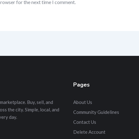
browser for the next time I comment.
Pages
marketplace. Buy, sell, and
About Us
s the city. Simple, local, and
Community Guidelines
very day.
Contact Us
Delete Account