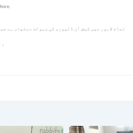
hore.
ت دستیاب ہے جبکہ پاکستان بھر میں بلٹی کے زریعے مال
ا۔