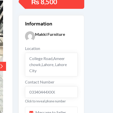
₨
8,500
Information
Makki Furniture
Location
College Road,Ameer
chowk,Lahore
,
Lahore
City
Contact Number
03340444XXX
Click to reveal phone number
Message to Seller