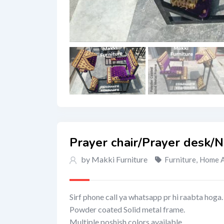
Prayer chair/Prayer desk/
by Makki Furniture
Furniture
,
Home A
Sirf phone call ya whatsapp pr hi raabta hoga.
Powder coated Solid metal frame.
Multiple poshish colors available,