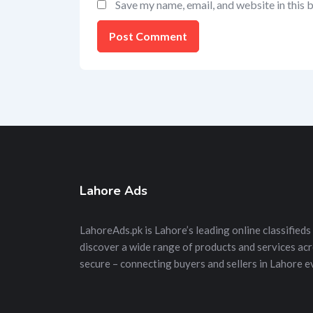
Save my name, email, and website in this 
Lahore Ads
LahoreAds.pk is Lahore’s leading online classifieds 
discover a wide range of products and services acros
secure – connecting buyers and sellers in Lahore e