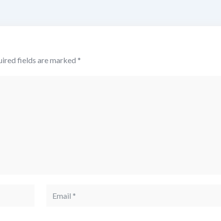
ired fields are marked
*