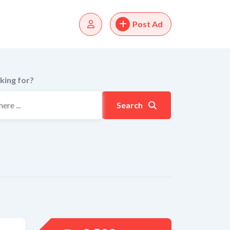
Post Ad
king for?
Search