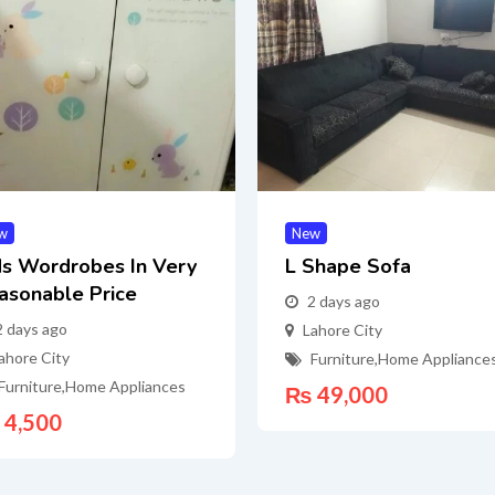
w
New
ds Wordrobes In Very
L Shape Sofa
asonable Price
2 days ago
2 days ago
Lahore City
ahore City
Furniture
,
Home Appliance
Furniture
,
Home Appliances
₨
49,000
4,500