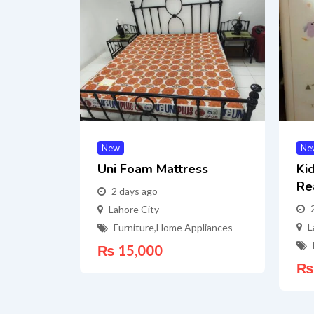
New
Ne
Uni Foam Mattress
Ki
Re
2 days ago
Lahore City
L
Furniture
,
Home Appliances
₨
15,000
₨