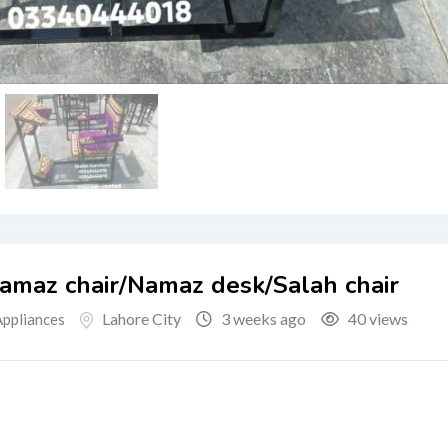
Namaz chair/Namaz desk/Salah chair
Lahore City
3 weeks ago
40 views
ppliances