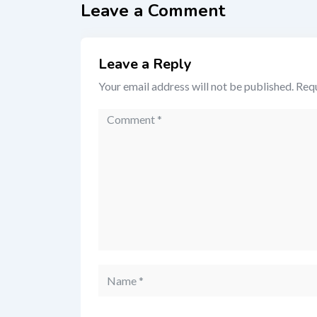
Leave a Comment
Leave a Reply
Your email address will not be published.
Requ