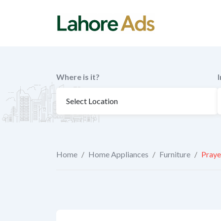
Skip
to
content
Where is it?
Home
/
Home Appliances
/
Furniture
/
Praye