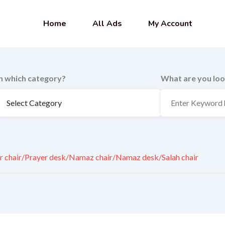
Home
All Ads
My Account
In which category?
What are you loo
r chair/Prayer desk/Namaz chair/Namaz desk/Salah chair