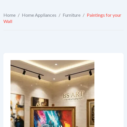
Home
/
Home Appliances
/
Furniture
/
Paintings for your
Wall