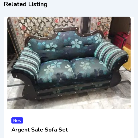
Related Listing
New
Argent Sale Sofa Set