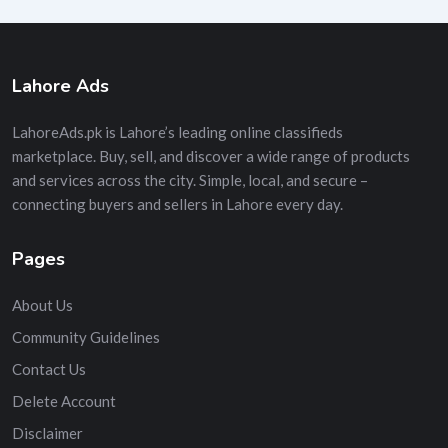
Lahore Ads
LahoreAds.pk is Lahore’s leading online classifieds
marketplace. Buy, sell, and discover a wide range of products
and services across the city. Simple, local, and secure –
connecting buyers and sellers in Lahore every day.
Pages
About Us
Community Guidelines
Contact Us
Delete Account
Disclaimer