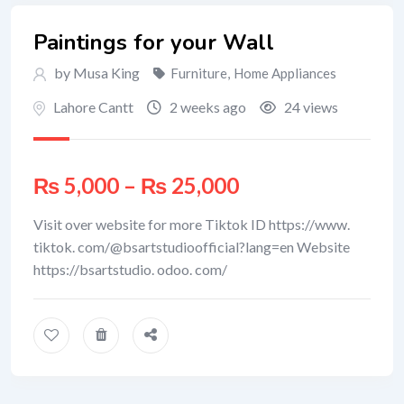
Paintings for your Wall
by Musa King
Furniture
,
Home Appliances
Lahore Cantt
2 weeks ago
24 views
₨
5,000
–
₨
25,000
Visit over website for more Tiktok ID https://www.
tiktok. com/@bsartstudioofficial?lang=en Website
https://bsartstudio. odoo. com/