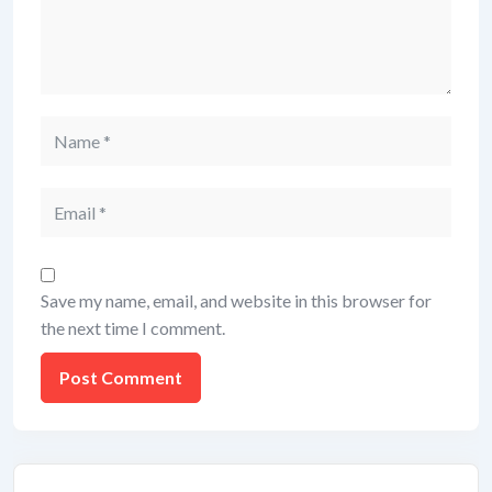
Save my name, email, and website in this browser for
the next time I comment.