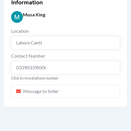
Information
Musa King
Location
Lahore Cantt
Contact Number
03390339XXX
Click to reveal phone number
Message to Seller