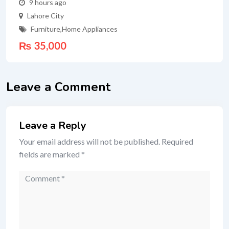
9 hours ago
Lahore City
Furniture
,
Home Appliances
₨
35,000
Leave a Comment
Leave a Reply
Your email address will not be published.
Required
fields are marked
*