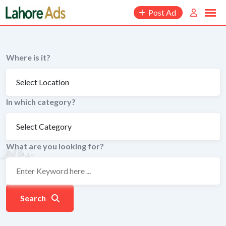
Skip
Post Ad
to
content
Where is it?
In which category?
What are you looking for?
Search