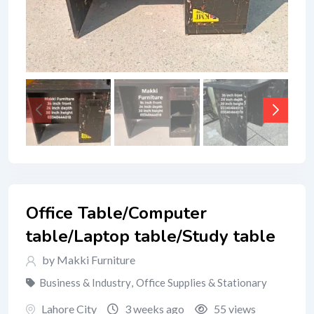
Office Table/Computer
table/Laptop table/Study table
by Makki Furniture
Business & Industry
,
Office Supplies & Stationary
Lahore City
3 weeks ago
55 views