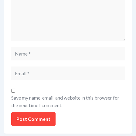
Save my name, email, and website in this browser for
the next time I comment.