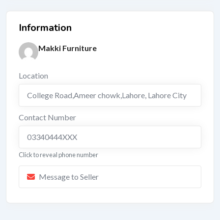
Information
Makki Furniture
Location
College Road,Ameer chowk,Lahore
,
Lahore City
Contact Number
03340444XXX
Click to reveal phone number
Message to Seller