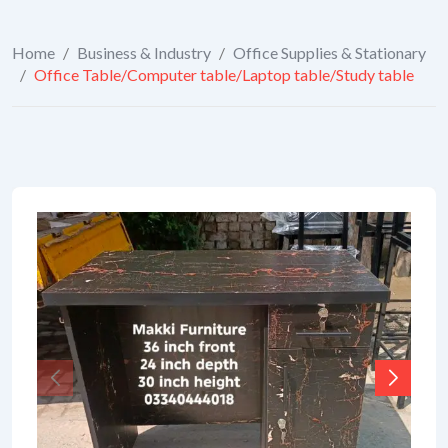
Home
/
Business & Industry
/
Office Supplies & Stationary
/
Office Table/Computer table/Laptop table/Study table