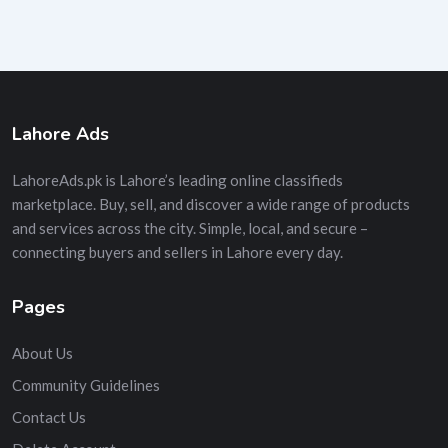
Lahore Ads
LahoreAds.pk is Lahore’s leading online classifieds
marketplace. Buy, sell, and discover a wide range of products
and services across the city. Simple, local, and secure –
connecting buyers and sellers in Lahore every day.
Pages
About Us
Community Guidelines
Contact Us