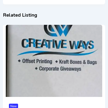
Related Listing
New