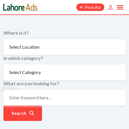
Skip
Post Ad
to
content
Where is it?
In which category?
What are you looking for?
Search