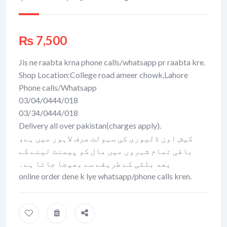
₨
7,500
Jis ne raabta krna phone calls/whatsapp pr raabta kre.
Shop Location:College road ameer chowk,Lahore
Phone calls/Whatsapp
03/04/0444/018
03/34/0444/018
Delivery all over pakistan(charges apply).
کیش اون ڈلیوری کی سہولت صرف لاہور میں ہے،
باقی تمام شہروں میں مال کو پیمنٹ لینے کے
بعد بلٹی کے طریقے سے بھیجا جاتا ہے۔
online order dene k lye whatsapp/phone calls kren.