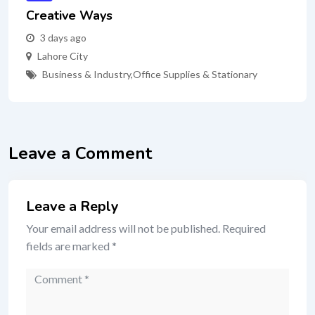
Creative Ways
3 days ago
Lahore City
Business & Industry
,
Office Supplies & Stationary
Leave a Comment
Leave a Reply
Your email address will not be published.
Required
fields are marked
*