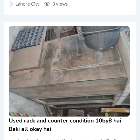
Lahore City
3 views
Used rack and counter condition 10by8 hai
Baki all okay hai