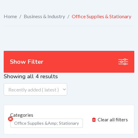
Home
/
Business & Industry
/
Office Supplies & Stationary
Show Filter
Showing all 4 results
Categories
Clear all filters
Office Supplies &amp; Stationary