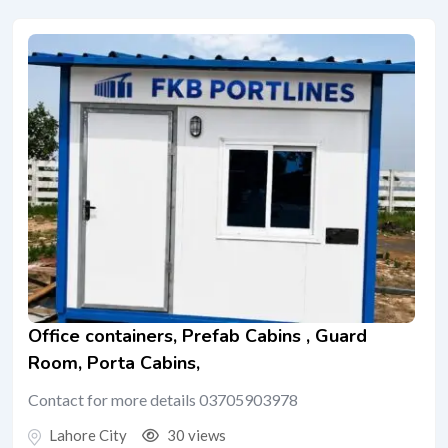
Office containers, Prefab Cabins , Guard
Room, Porta Cabins,
Contact for more details 03705903978
Lahore City
30 views