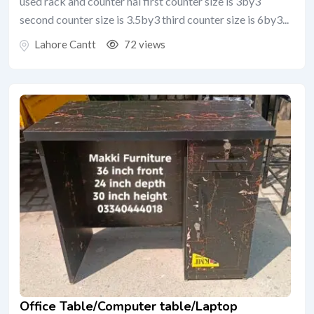
used rack and counter hai first counter size is 3by3
second counter size is 3.5by3 third counter size is 6by3...
Lahore Cantt
72 views
Office Table/Computer table/Laptop