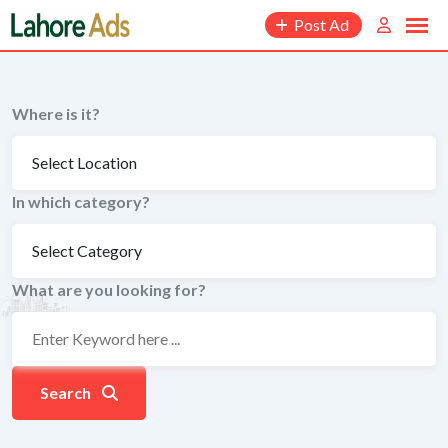
Skip
Post Ad
to
content
Where is it?
In which category?
What are you looking for?
Search