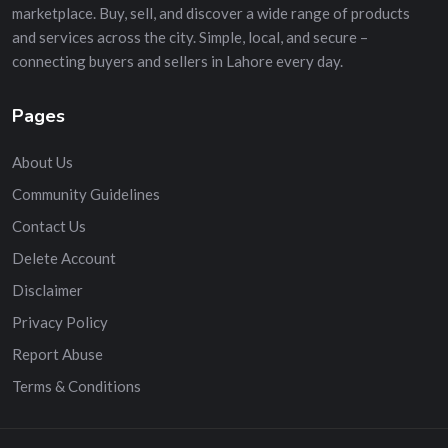
marketplace. Buy, sell, and discover a wide range of products
and services across the city. Simple, local, and secure –
connecting buyers and sellers in Lahore every day.
Pages
About Us
Community Guidelines
Contact Us
Delete Account
Disclaimer
Privacy Policy
Report Abuse
Terms & Conditions