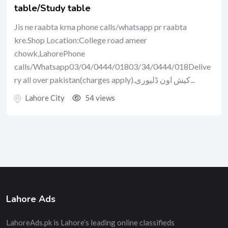
table/Study table
Jis ne raabta krna phone calls/whatsapp pr raabta
kre.Shop Location:College road ameer
chowk,LahorePhone
calls/Whatsapp03/04/0444/01803/34/0444/018Delive
ry all over pakistan(charges apply).کیش اون ڈلیوری...
Lahore City
54 views
Lahore Ads
LahoreAds.pk is Lahore’s leading online classifieds