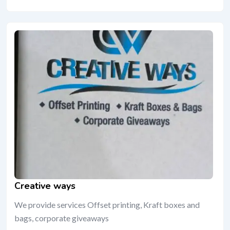
Creative ways
We provide services Offset printing, Kraft boxes and
bags, corporate giveaways