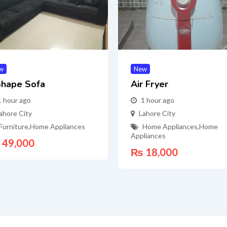
w
New
Shape Sofa
Air Fryer
1 hour ago
1 hour ago
ahore City
Lahore City
Furniture
,
Home Appliances
Home Appliances
,
Home
Appliances
49,000
₨
18,000