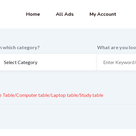
Home
All Ads
My Account
In which category?
What are you loo
e Table/Computer table/Laptop table/Study table