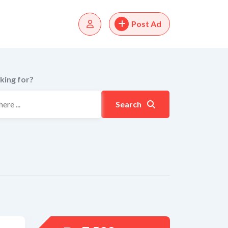
Post Ad
king for?
Search