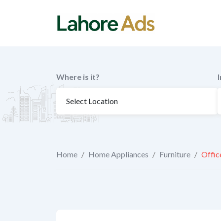
Skip
to
content
Where is it?
Home
/
Home Appliances
/
Furniture
/
Offic