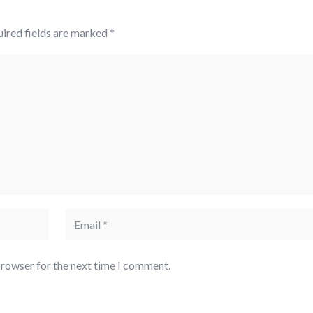
ired fields are marked
*
browser for the next time I comment.