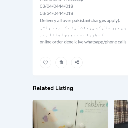
03/04/0444/018
03/34/0444/018
Delivery all over pakistan(charges apply).
کیش اون ڈلیوری کی سہولت صرف لاہور می
کے طریقے سے بھیجا جاتا ہے۔
online order dene k lye whatsapp/phone calls 
Related Listing