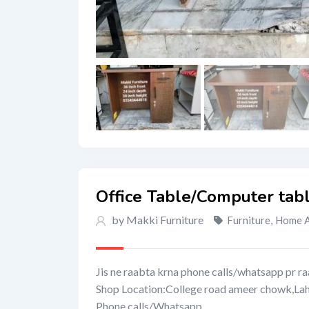
Office Table/Computer tab
by Makki Furniture
Furniture
,
Home A
Jis ne raabta krna phone calls/whatsapp pr ra
Shop Location:College road ameer chowk,La
Phone calls/Whatsapp