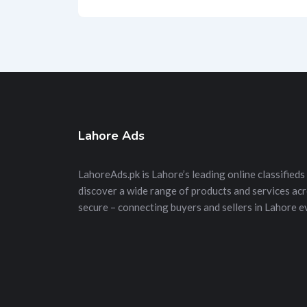
Lahore Ads
LahoreAds.pk is Lahore’s leading online classifieds 
discover a wide range of products and services acros
secure – connecting buyers and sellers in Lahore e