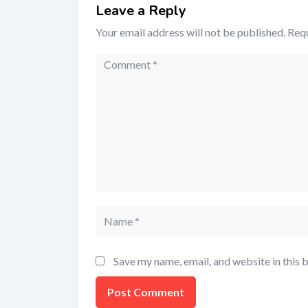
Leave a Reply
Your email address will not be published.
Requ
Save my name, email, and website in this 