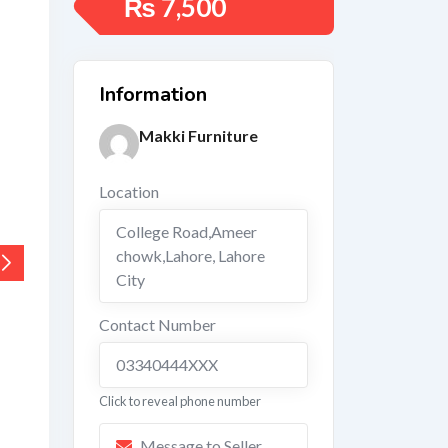
₨
7,500
Information
Makki Furniture
Location
College Road,Ameer
chowk,Lahore
,
Lahore
City
Contact Number
03340444XXX
Click to reveal phone number
Message to Seller