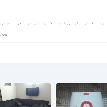
ں ہے، باقی تمام شہروں میں مال کو پیمنٹ لینے کے بعد بل
kren.