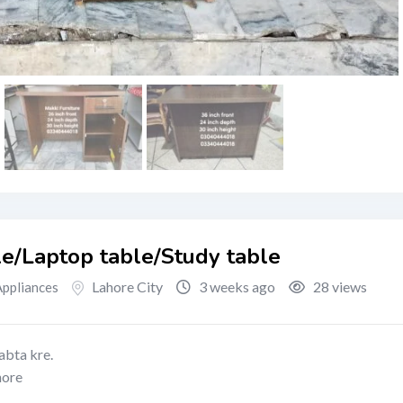
le/Laptop table/Study table
Lahore City
3 weeks ago
28 views
ppliances
abta kre.
hore