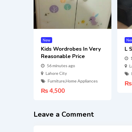
New
Ne
Kids Wordrobes In Very
L 
Reasonable Price
56 minutes ago
L
Lahore City
Furniture
,
Home Appliances
₨
₨
4,500
Leave a Comment