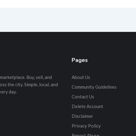
Pages
marketplace. Buy, sell, and
About Us
s the city. Simple, local, and
Community Guidelines
very day.
Contact Us
Delete Account
Disclaimer
Privacy Policy
Report Abuse