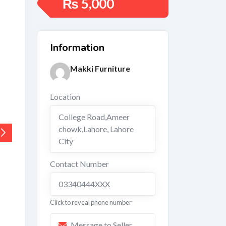
₨
5,000
Information
Makki Furniture
Location
College Road,Ameer
chowk,Lahore
,
Lahore
City
Contact Number
03340444XXX
Click to reveal phone number
Message to Seller