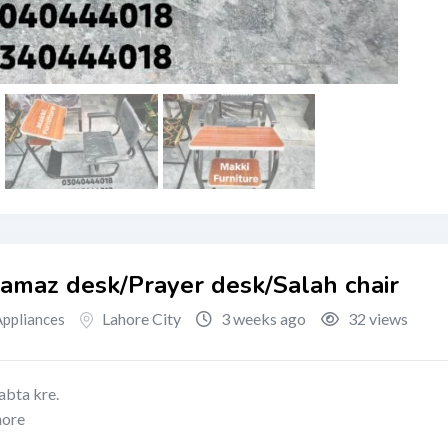
Namaz desk/Prayer desk/Salah chair
Lahore City
3 weeks ago
32 views
ppliances
abta kre.
hore