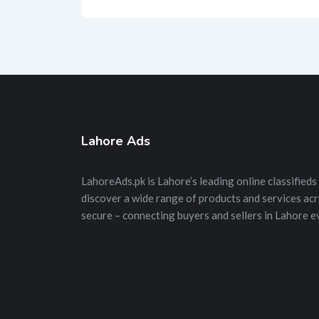
Lahore Ads
LahoreAds.pk is Lahore’s leading online classifieds 
discover a wide range of products and services acros
secure – connecting buyers and sellers in Lahore e