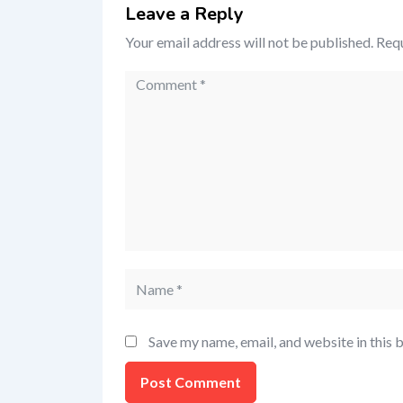
Leave a Reply
Your email address will not be published.
Requ
Save my name, email, and website in this 