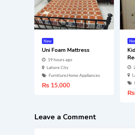
New
Ne
Uni Foam Mattress
Ki
Re
19 hours ago
Lahore City
L
Furniture
,
Home Appliances
₨
15,000
₨
Leave a Comment