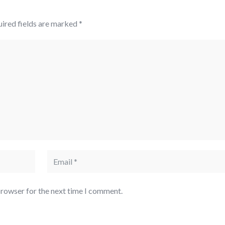
ired fields are marked
*
browser for the next time I comment.