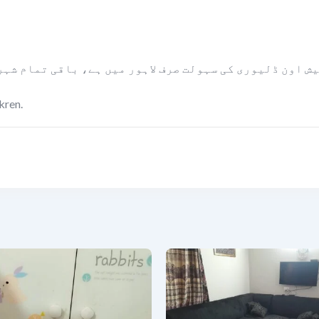
ں ہے، باقی تمام شہروں میں مال کو پیمنٹ لینے کے بعد بل
kren.