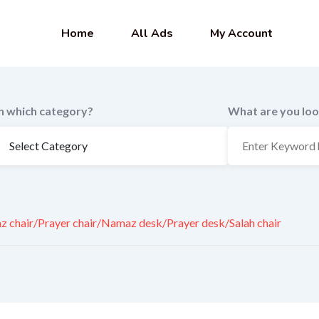
Home
All Ads
My Account
In which category?
What are you loo
 chair/Prayer chair/Namaz desk/Prayer desk/Salah chair