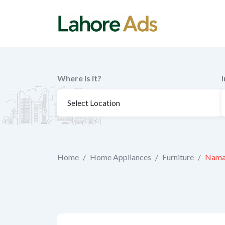
Skip
to
content
Where is it?
Home
/
Home Appliances
/
Furniture
/
Namaz