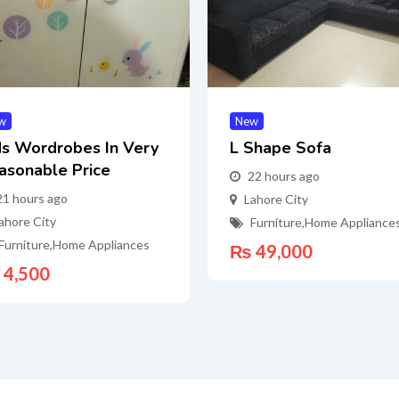
w
New
ds Wordrobes In Very
L Shape Sofa
asonable Price
22 hours ago
21 hours ago
Lahore City
ahore City
Furniture
,
Home Appliance
Furniture
,
Home Appliances
₨
49,000
4,500