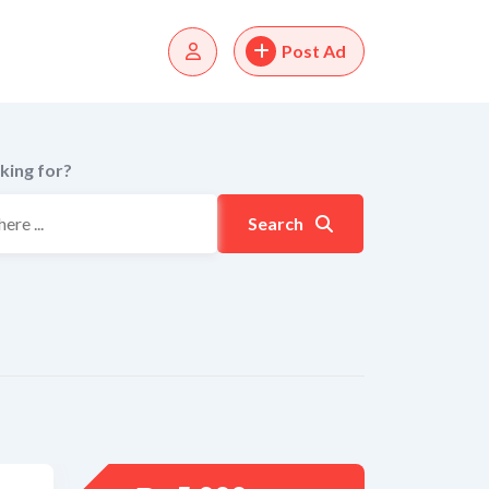
Post Ad
king for?
Search