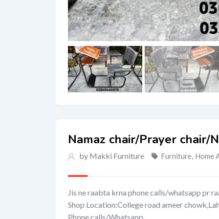
Namaz chair/Prayer chair/
by Makki Furniture
Furniture
,
Home A
Jis ne raabta krna phone calls/whatsapp pr ra
Shop Location:College road ameer chowk,La
Phone calls/Whatsapp