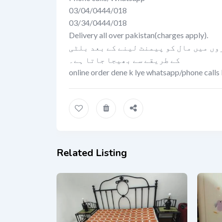
03/04/0444/018
03/34/0444/018
Delivery all over pakistan(charges apply).
کیش اون ڈلیوری کی سہولت صرف لاہور می
کے طریقے سے بھیجا جاتا ہے۔
online order dene k lye whatsapp/phone calls 
Related Listing