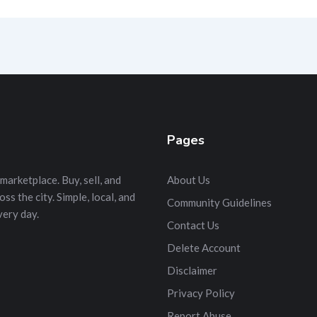
Pages
marketplace. Buy, sell, and
About Us
s the city. Simple, local, and
Community Guidelines
very day.
Contact Us
Delete Account
Disclaimer
Privacy Policy
Report Abuse