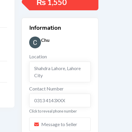
₨
1,550
Information
Chu
Location
Shahdra Lahore
,
Lahore
City
Contact Number
0313 4143XXX
Click to reveal phone number
Message to Seller