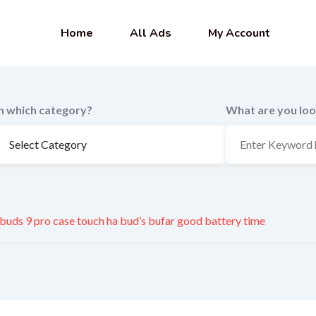
Home
All Ads
My Account
In which category?
What are you loo
 buds 9 pro case touch ha bud’s bufar good battery time