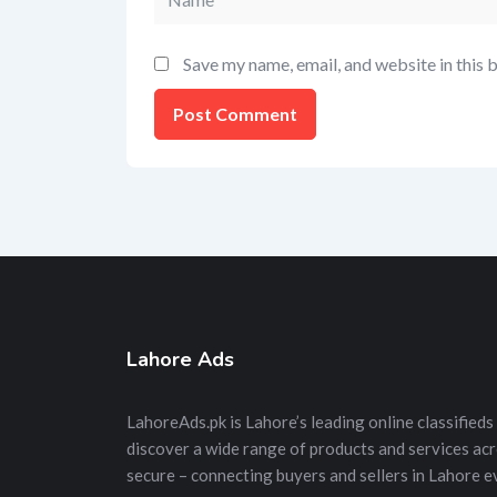
Save my name, email, and website in this 
Lahore Ads
LahoreAds.pk is Lahore’s leading online classifieds 
discover a wide range of products and services acros
secure – connecting buyers and sellers in Lahore e