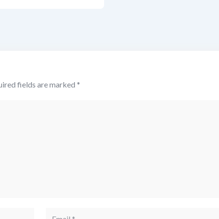
ired fields are marked
*