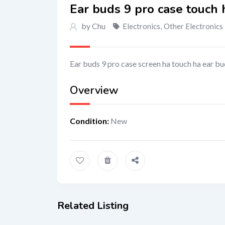
Ear buds 9 pro case touch 
by Chu
Electronics
,
Other Electronics
Ear buds 9 pro case screen ha touch ha ear b
Overview
Condition
:
New
Related Listing