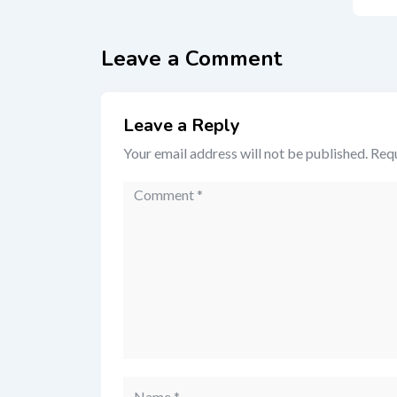
Leave a Comment
Leave a Reply
Your email address will not be published.
Requ