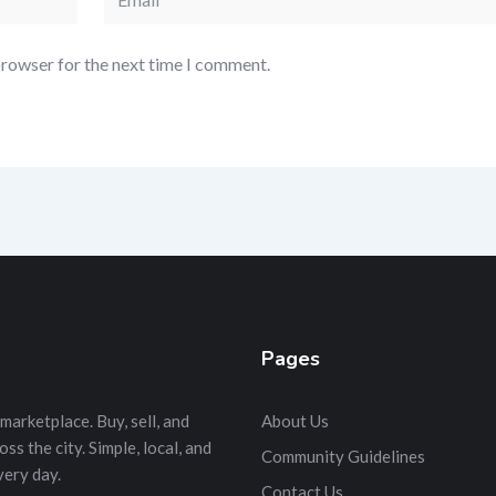
browser for the next time I comment.
Pages
marketplace. Buy, sell, and
About Us
s the city. Simple, local, and
Community Guidelines
very day.
Contact Us