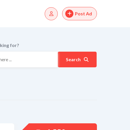
Post Ad
king for?
Search