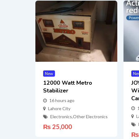
New
Ne
12000 Watt Metro
JO
Stabilizer
Wi
Ca
16 hours ago
Lahore City
L
Electronics
,
Other Electronics
₨
25,000
₨