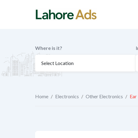
Skip
to
content
Where is it?
Home
/
Electronics
/
Other Electronics
/
Ear