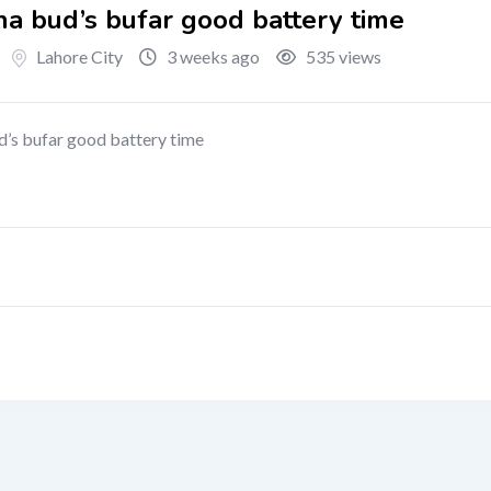
ha bud’s bufar good battery time
Lahore City
3 weeks ago
535 views
ud’s bufar good battery time