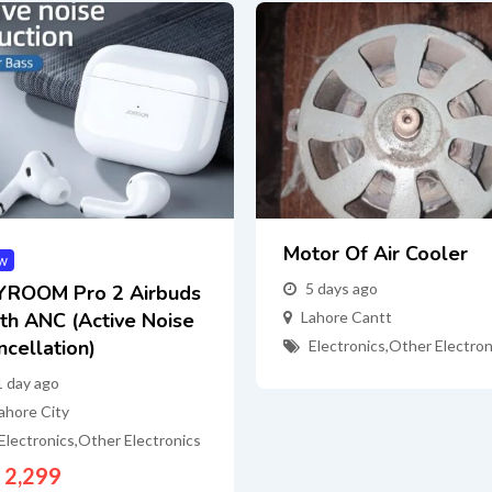
Motor Of Air Cooler
w
5 days ago
YROOM Pro 2 Airbuds
th ANC (Active Noise
Lahore Cantt
ncellation)
Electronics
,
Other Electron
1 day ago
ahore City
Electronics
,
Other Electronics
2,299