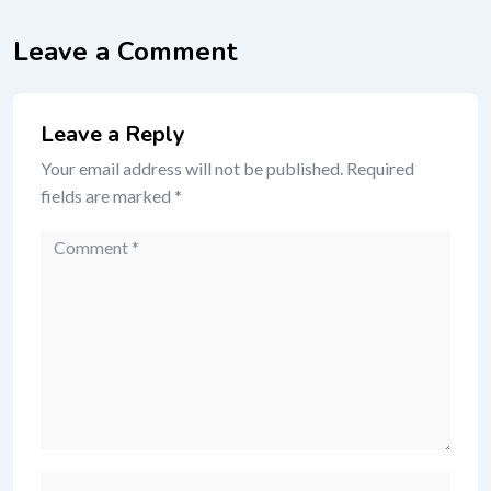
Leave a Comment
Leave a Reply
Your email address will not be published.
Required
fields are marked
*