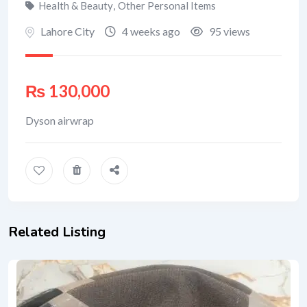
Health & Beauty
,
Other Personal Items
Lahore City
4 weeks ago
95 views
₨
130,000
Dyson airwrap
Related Listing