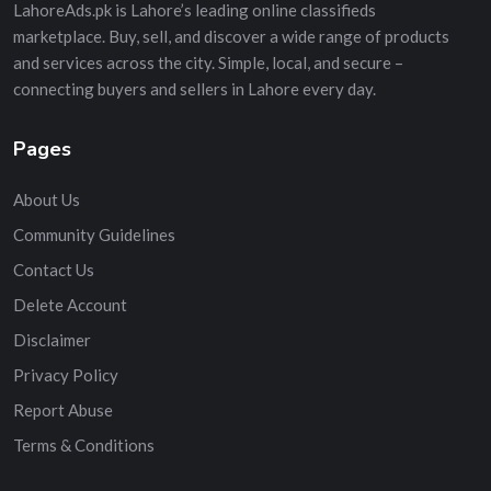
LahoreAds.pk is Lahore’s leading online classifieds
marketplace. Buy, sell, and discover a wide range of products
and services across the city. Simple, local, and secure –
connecting buyers and sellers in Lahore every day.
Pages
About Us
Community Guidelines
Contact Us
Delete Account
Disclaimer
Privacy Policy
Report Abuse
Terms & Conditions