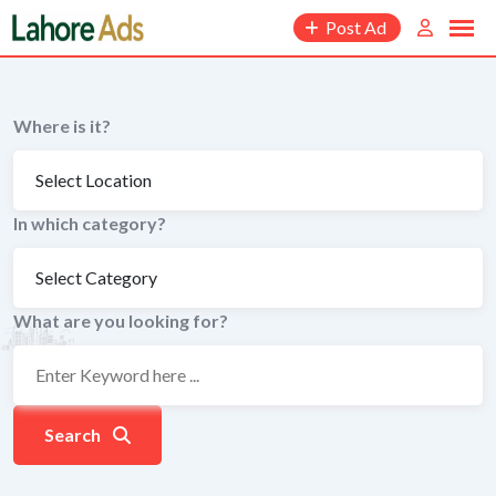
Skip
Post Ad
to
content
Where is it?
In which category?
What are you looking for?
Search