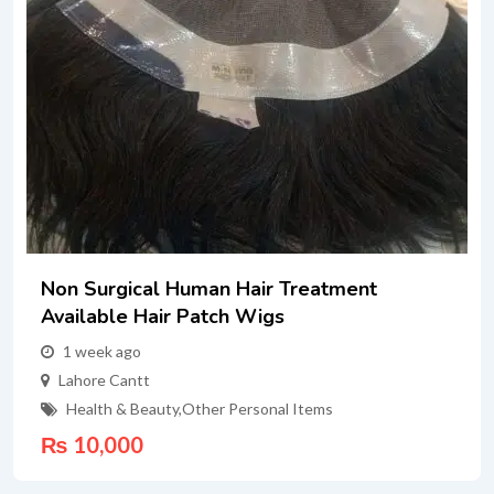
Non Surgical Human Hair Treatment
Available Hair Patch Wigs
1 week ago
Lahore Cantt
Health & Beauty
,
Other Personal Items
₨
10,000