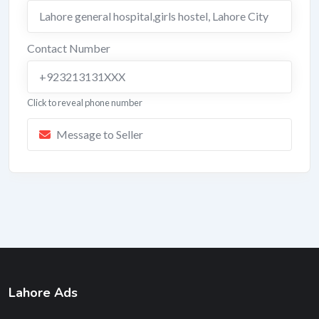
Lahore general hospital,girls hostel
,
Lahore City
Contact Number
+923213131XXX
Click to reveal phone number
Message to Seller
Lahore Ads