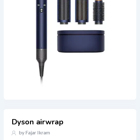
Dyson airwrap
by Fajar Ikram