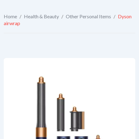
Home
/
Health & Beauty
/
Other Personal Items
/
Dyson
airwrap