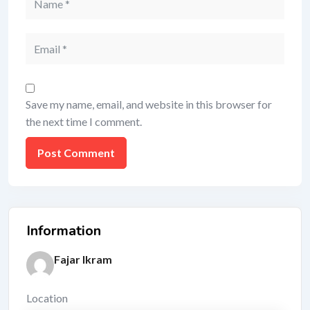
Save my name, email, and website in this browser for
the next time I comment.
Information
Fajar Ikram
Location