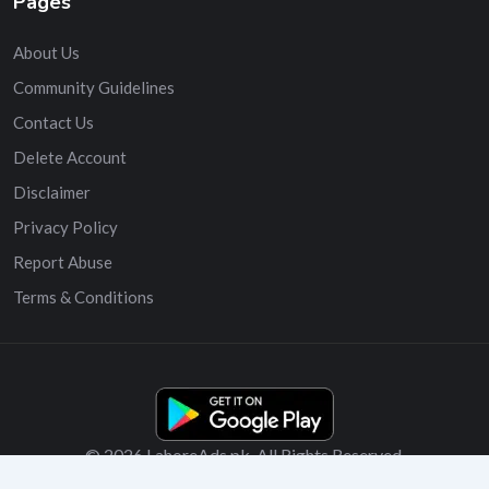
Pages
About Us
Community Guidelines
Contact Us
Delete Account
Disclaimer
Privacy Policy
Report Abuse
Terms & Conditions
© 2026 LahoreAds.pk. All Rights Reserved.