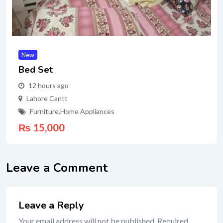
New
Bed Set
12 hours ago
Lahore Cantt
Furniture
,
Home Appliances
₨
15,000
Leave a Comment
Leave a Reply
Your email address will not be published.
Required