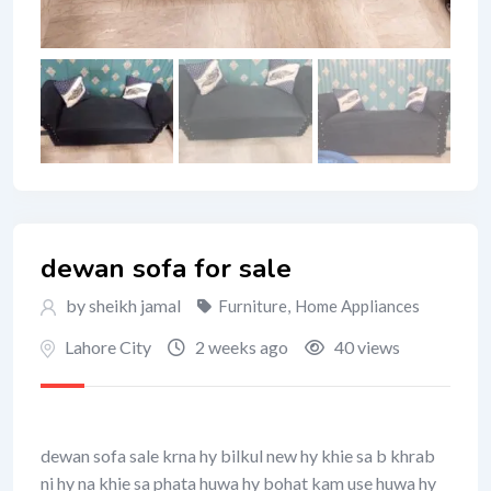
dewan sofa for sale
by sheikh jamal
Furniture
,
Home Appliances
Lahore City
2 weeks ago
40 views
dewan sofa sale krna hy bilkul new hy khie sa b khrab
ni hy na khie sa phata huwa hy bohat kam use huwa hy