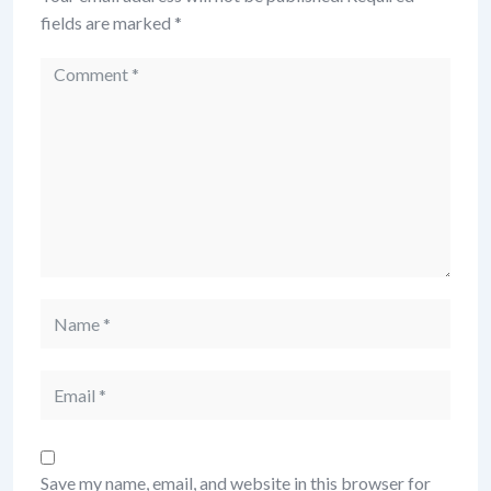
fields are marked
*
Save my name, email, and website in this browser for