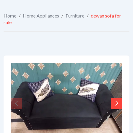
Home
/
Home Appliances
/
Furniture
/
dewan sofa for
sale