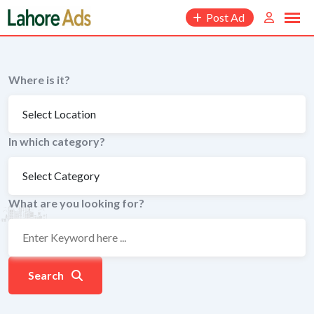
Skip
Post Ad
to
content
Where is it?
In which category?
What are you looking for?
Search