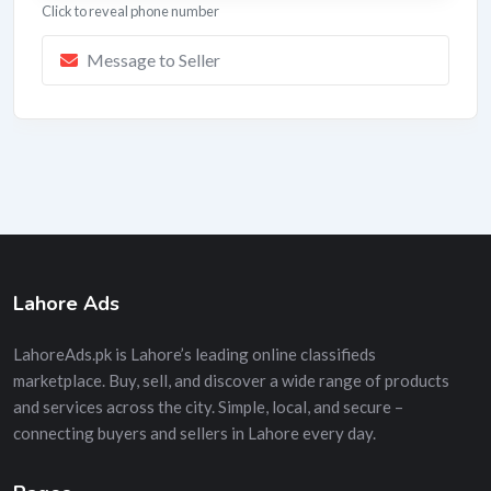
Click to reveal phone number
Message to Seller
Lahore Ads
LahoreAds.pk is Lahore’s leading online classifieds
marketplace. Buy, sell, and discover a wide range of products
and services across the city. Simple, local, and secure –
connecting buyers and sellers in Lahore every day.