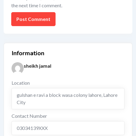
the next time I comment.
Information
sheikh jamal
Location
gulshan e ravi a block wasa colony lahore
,
Lahore
City
Contact Number
03034139XXX