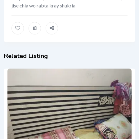
jise chia wo rabta kray shukria
Related Listing