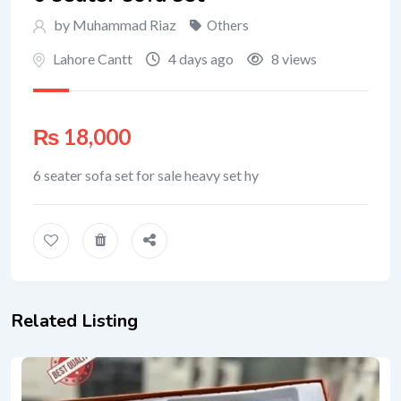
by Muhammad Riaz
Others
Lahore Cantt
4 days ago
8 views
₨
18,000
6 seater sofa set for sale heavy set hy
Related Listing