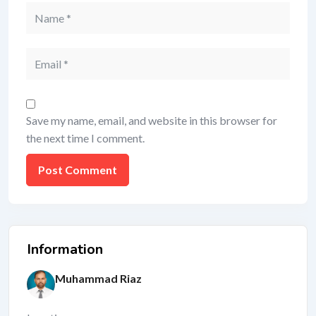
Save my name, email, and website in this browser for
the next time I comment.
Information
Muhammad Riaz