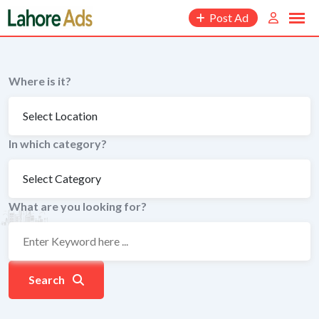
Skip
Post Ad
to
content
Where is it?
In which category?
What are you looking for?
Search