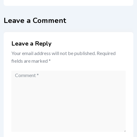
Leave a Comment
Leave a Reply
Your email address will not be published.
Required
fields are marked
*