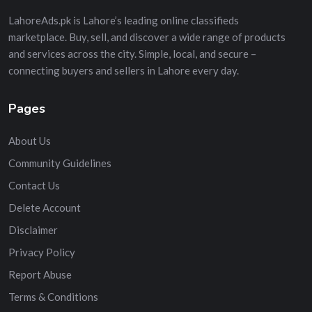
LahoreAds.pk is Lahore’s leading online classifieds
marketplace. Buy, sell, and discover a wide range of products
and services across the city. Simple, local, and secure –
connecting buyers and sellers in Lahore every day.
Pages
About Us
Community Guidelines
Contact Us
Delete Account
Disclaimer
Privacy Policy
Report Abuse
Terms & Conditions