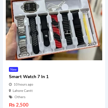
New
Smart Watch 7 In 1
10 hours ago
Lahore Cantt
Others
₨
2,500