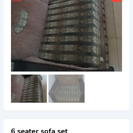
6 seater sofa set