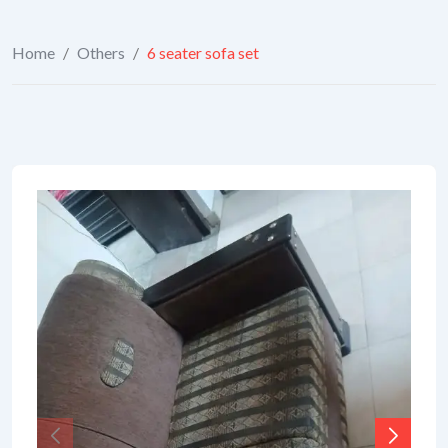
Home
/
Others
/
6 seater sofa set