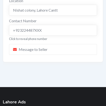
Location
Nishat colony
,
Lahore Cantt
Contact Number
+923224487XXX
Click to reveal phone number
Message to Seller
Lahore Ads