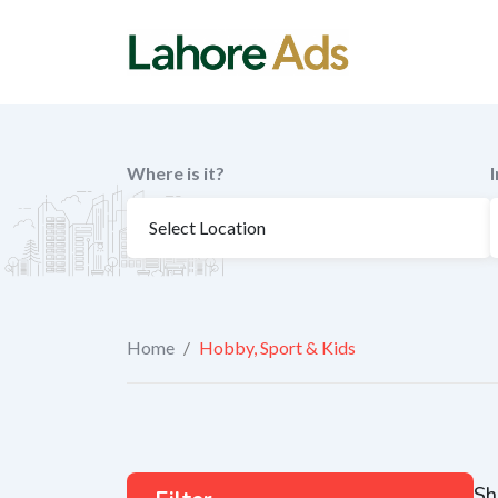
Skip
to
content
Where is it?
Home
/
Hobby, Sport & Kids
Sh