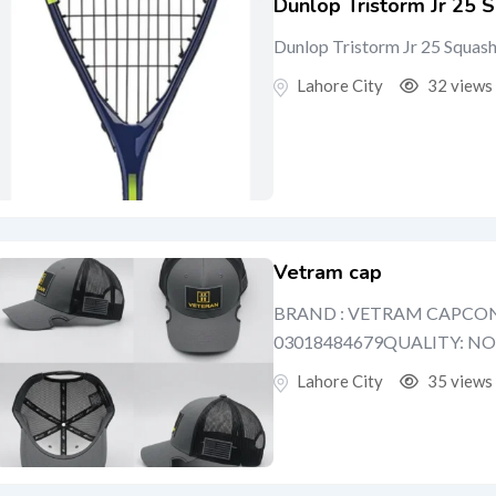
Dunlop Tristorm Jr 25 S
Dunlop Tristorm Jr 25 Squas
Lahore City
32 views
Vetram cap
BRAND : VETRAM CAPCON
03018484679QUALITY: N
Lahore City
35 views