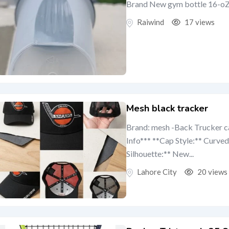
Brand New gym bottle 16-oZ is
Raiwind
17 views
Mesh black tracker
Brand: mesh -Back Trucker 
Info*** **Cap Style:** Curv
Silhouette:** New...
Lahore City
20 views