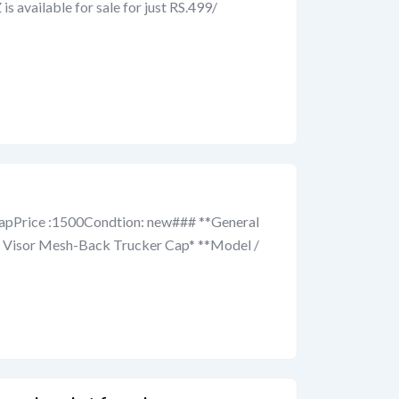
 available for sale for just RS.499/
capPrice :1500Condtion: new### **General
ed Visor Mesh-Back Trucker Cap* **Model /