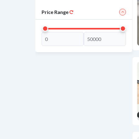
Price Range