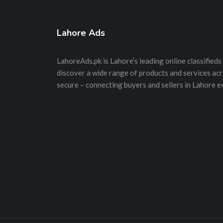
Lahore Ads
LahoreAds.pk is Lahore’s leading online classifieds 
discover a wide range of products and services acros
secure – connecting buyers and sellers in Lahore e