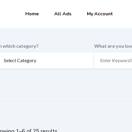
Home
All Ads
My Account
In which category?
What are you loo
owing 1–6 of 25 results