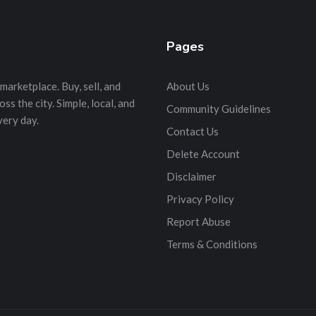
Pages
marketplace. Buy, sell, and
About Us
s the city. Simple, local, and
Community Guidelines
very day.
Contact Us
Delete Account
Disclaimer
Privacy Policy
Report Abuse
Terms & Conditions