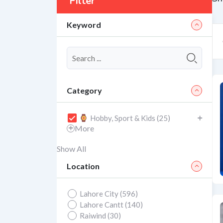
Filter
Keyword
Category
Hobby, Sport & Kids (25)
More
Show All
Location
Lahore City (596)
Lahore Cantt (140)
Raiwind (30)