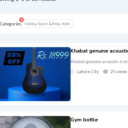
Categories
Hobby, Sport &amp; Kids
Khabat genuine acoustic
Khabat genuine acoustic 6 st
Lahore City
25 views
Gym bottle