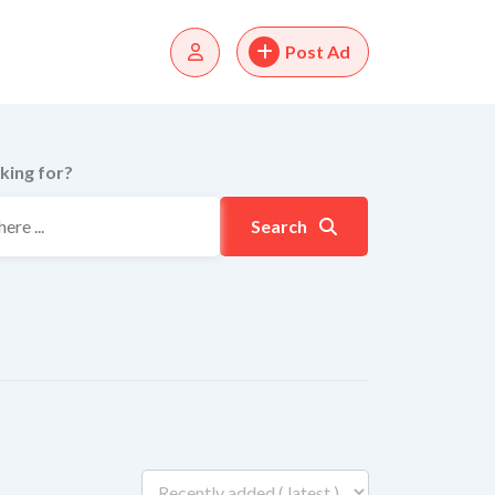
Post Ad
king for?
Search