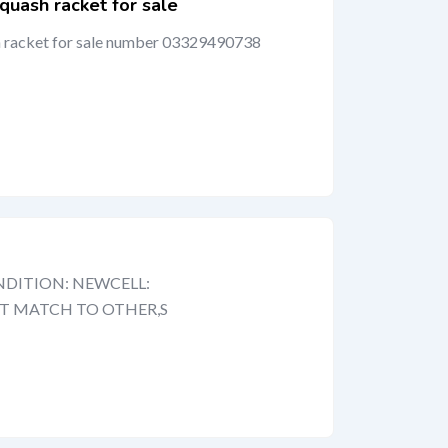
quash racket for sale
h racket for sale number 03329490738
DITION: NEWCELL:
OT MATCH TO OTHER,S