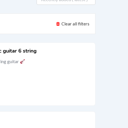
Clear all filters
 guitar 6 string
ring guitar