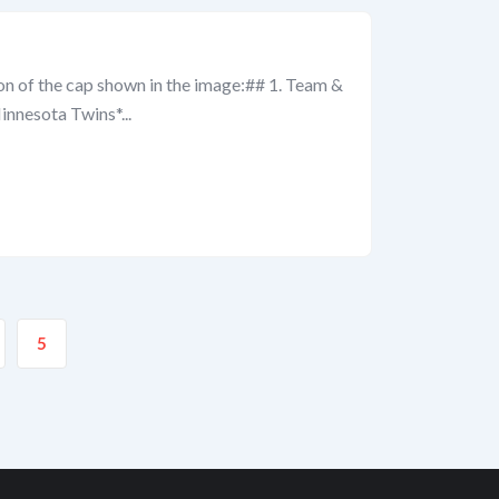
ion of the cap shown in the image:## 1. Team &
nnesota Twins*...
5