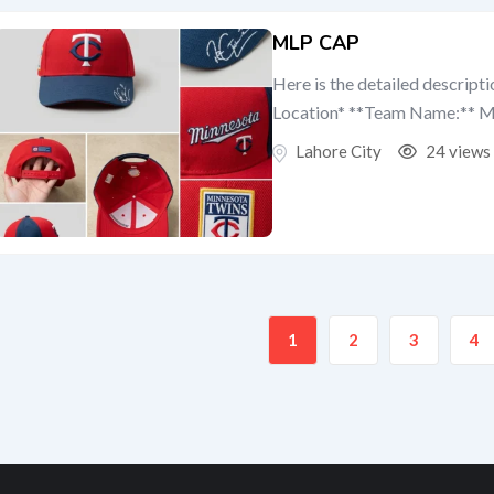
MLP CAP
Here is the detailed descript
Location* **Team Name:** Mi
Lahore City
24 views
1
2
3
4