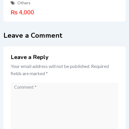
Others
₨
4,000
Leave a Comment
Leave a Reply
Your email address will not be published.
Required
fields are marked
*