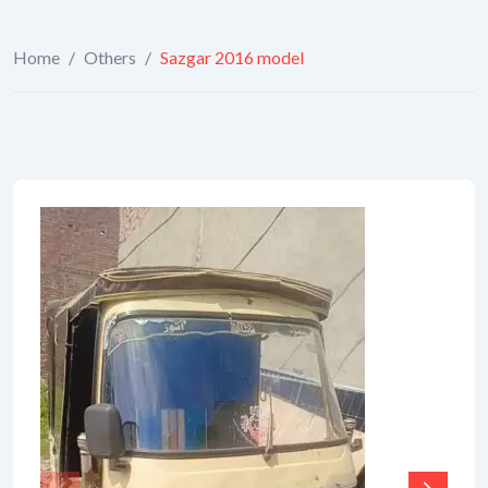
Home
/
Others
/
Sazgar 2016 model