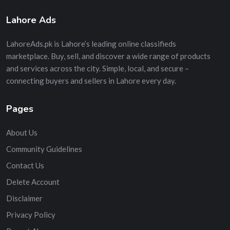
Lahore Ads
LahoreAds.pk is Lahore’s leading online classifieds
marketplace. Buy, sell, and discover a wide range of products
and services across the city. Simple, local, and secure –
connecting buyers and sellers in Lahore every day.
Pages
About Us
Community Guidelines
Contact Us
Delete Account
Disclaimer
Privacy Policy