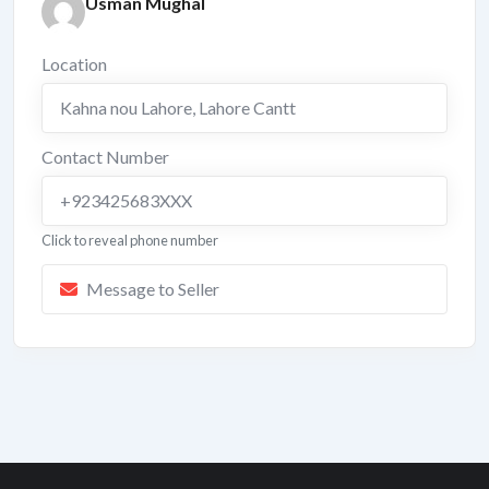
Usman Mughal
Location
Kahna nou Lahore
,
Lahore Cantt
Contact Number
+923425683XXX
Click to reveal phone number
Message to Seller