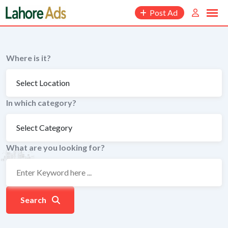
Skip
Post Ad
to
content
Where is it?
In which category?
What are you looking for?
Search