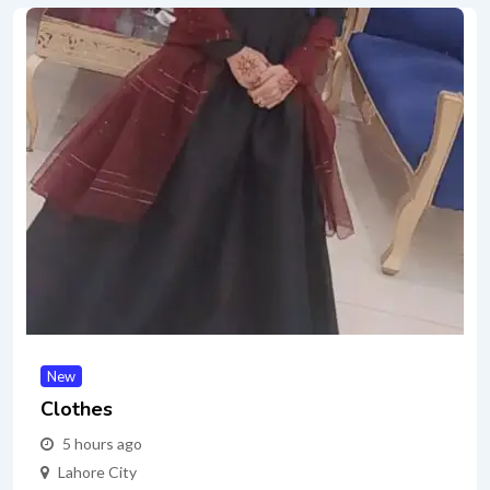
New
Clothes
5 hours ago
Lahore City