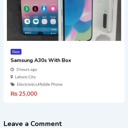
New
Samsung A30s With Box
3 hours ago
Lahore City
Electronics
,
Mobile Phone
₨
25,000
Leave a Comment