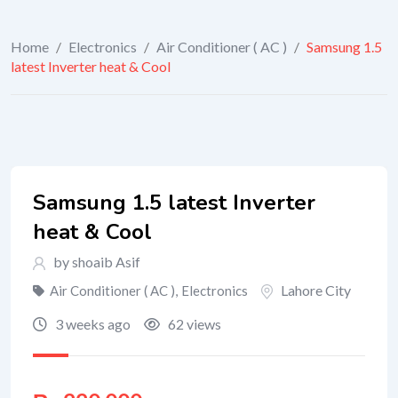
Home
/
Electronics
/
Air Conditioner ( AC )
/
Samsung 1.5
latest Inverter heat & Cool
Samsung 1.5 latest Inverter
heat & Cool
by shoaib Asif
Lahore City
Air Conditioner ( AC )
,
Electronics
3 weeks ago
62 views