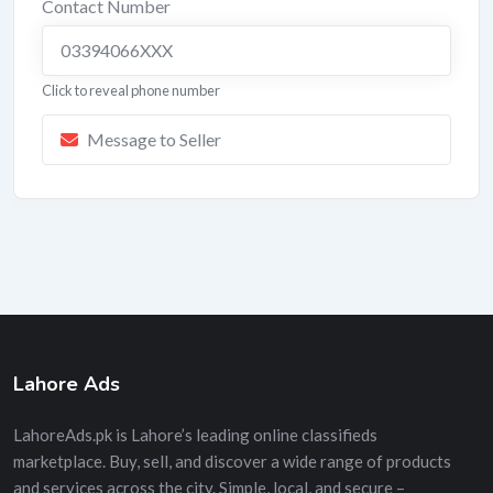
Contact Number
03394066XXX
Click to reveal phone number
Message to Seller
Lahore Ads
LahoreAds.pk is Lahore’s leading online classifieds
marketplace. Buy, sell, and discover a wide range of products
and services across the city. Simple, local, and secure –