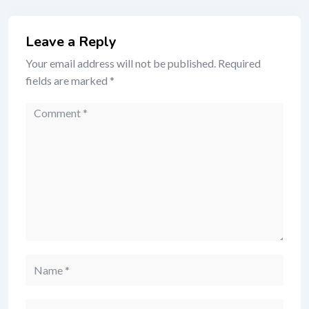
Leave a Reply
Your email address will not be published.
Required
fields are marked
*