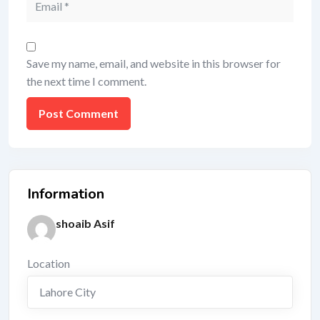
Save my name, email, and website in this browser for
the next time I comment.
Information
shoaib Asif
Location
Lahore City