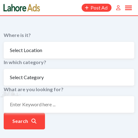
Skip
Post Ad
to
content
Where is it?
In which category?
What are you looking for?
Search