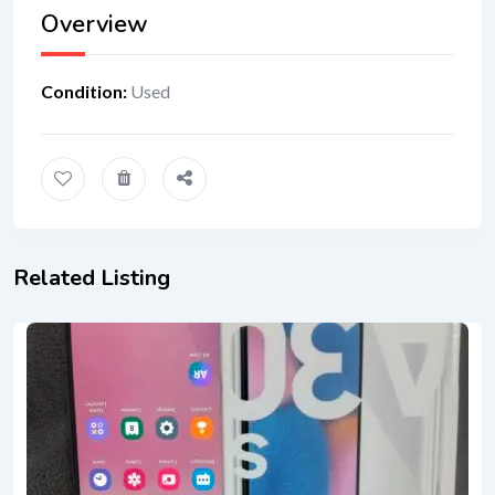
Overview
Condition
:
Used
Related Listing