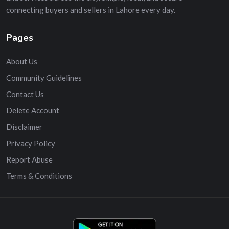
connecting buyers and sellers in Lahore every day.
Pages
About Us
Community Guidelines
Contact Us
Delete Account
Disclaimer
Privacy Policy
Report Abuse
Terms & Conditions