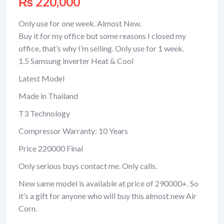
₨
220,000
Only use for one week. Almost New.
Buy it for my office but some reasons I closed my
office, that’s why I’m selling. Only use for 1 week.
1.5 Samsung inverter Heat & Cool
Latest Model
Made in Thailand
T3 Technology
Compressor Warranty: 10 Years
Price 220000 Final
Only serious buys contact me. Only calls.
New same model is available at price of 290000+. So
it’s a gift for anyone who will buy this almost new Air
Corn.