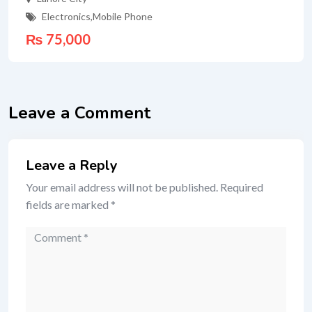
Electronics
,
Mobile Phone
₨
75,000
Leave a Comment
Leave a Reply
Your email address will not be published.
Required
fields are marked
*