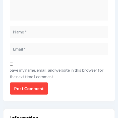
Save my name, email, and website in this browser for
the next time I comment.