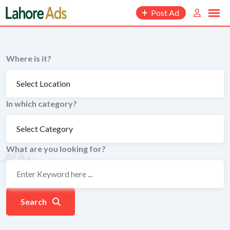
Skip
Post Ad
to
content
Where is it?
In which category?
What are you looking for?
Search