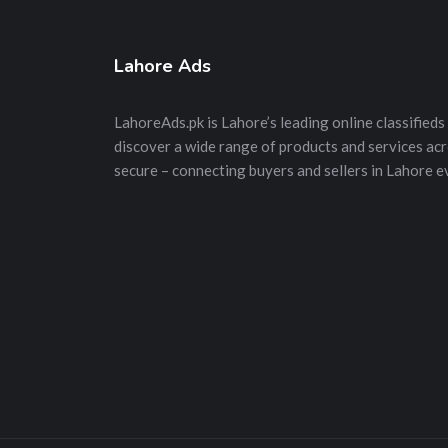
Lahore Ads
LahoreAds.pk is Lahore’s leading online classifieds 
discover a wide range of products and services acros
secure – connecting buyers and sellers in Lahore e