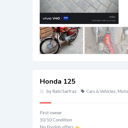
Honda 125
by Rabi Sarfraz
Cars & Vehicles
,
Motor
First owner
10/10 Condition
No Foolish offers