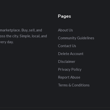
Pages
marketplace. Buy, sell, and
About Us
s the city. Simple, local, and
Community Guidelines
very day.
Contact Us
Delete Account
Disclaimer
Privacy Policy
Report Abuse
Terms & Conditions