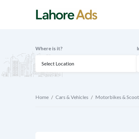
Skip
to
content
Where is it?
Home
/
Cars & Vehicles
/
Motorbikes & Scoot