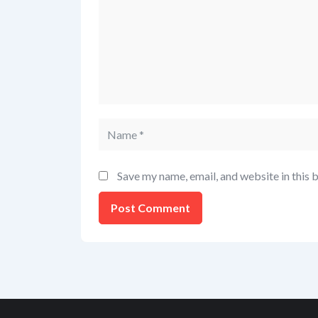
Save my name, email, and website in this 