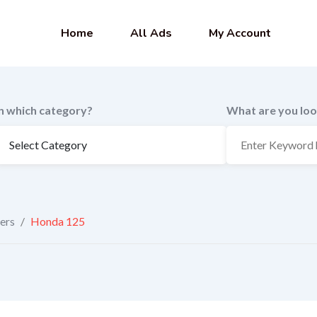
Home
All Ads
My Account
In which category?
What are you loo
ers
/
Honda 125