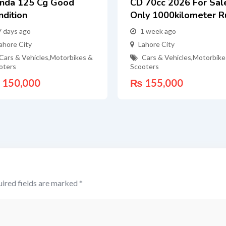
nda 125 Cg Good
CD 70cc 2026 For Sal
ndition
Only 1000kilometer R
7 days ago
1 week ago
ahore City
Lahore City
Cars & Vehicles
,
Motorbikes &
Cars & Vehicles
,
Motorbike
oters
Scooters
150,000
₨
155,000
ired fields are marked
*