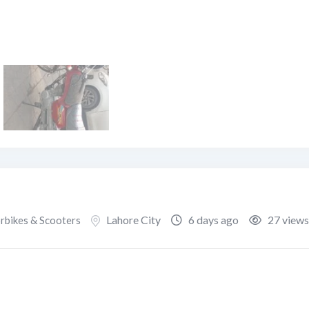
Lahore City
6 days ago
27 views
bikes & Scooters