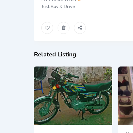
Just Buy & Drive
Related Listing