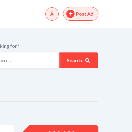
Post Ad
king for?
Search