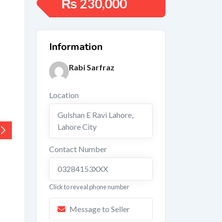
₨
230,000
Information
Rabi Sarfraz
Location
Gulshan E Ravi Lahore
,
Lahore City
Contact Number
03284153XXX
Click to reveal phone number
Message to Seller