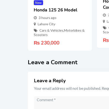
Ho
New
Co
Honda 125 26 Model
3 hours ago
L
Lahore City
Cars & Vehicles
,
Motorbikes &
Sco
Scooters
₨
₨
230,000
Leave a Comment
Leave a Reply
Your email address will not be published.
Requ