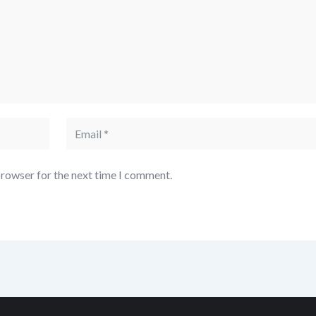
browser for the next time I comment.