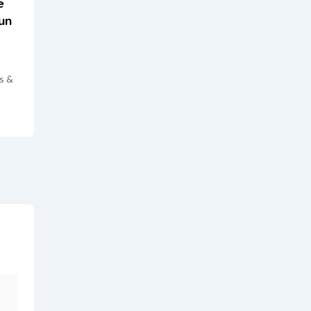
e
un
s &