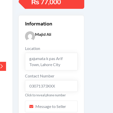
₨
77,000
Information
Majid Ali
Location
gajumata k pas Arif
Town
,
Lahore City
Contact Number
03071373XXX
Click to reveal phone number
Message to Seller