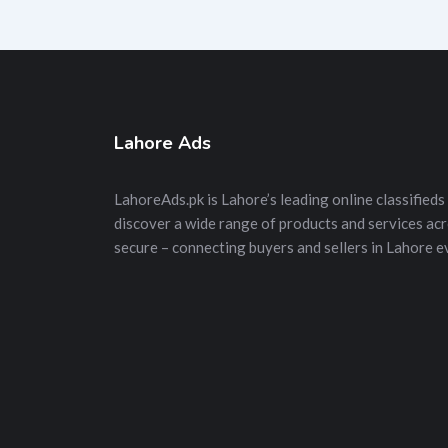
Lahore Ads
LahoreAds.pk is Lahore’s leading online classifieds 
discover a wide range of products and services acros
secure – connecting buyers and sellers in Lahore e