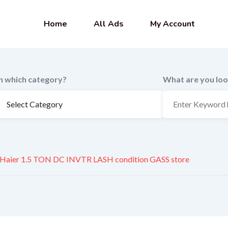
Home
All Ads
My Account
In which category?
What are you loo
Haier 1.5 TON DC INVTR LASH condition GASS store