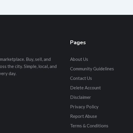
Pages
marketplace. Buy, sell, and
About Us
s the city. Simple, local, and
Community Guidelines
very day.
Contact Us
Delete Account
Disclaimer
Privacy Policy
Report Abuse
Terms & Conditions