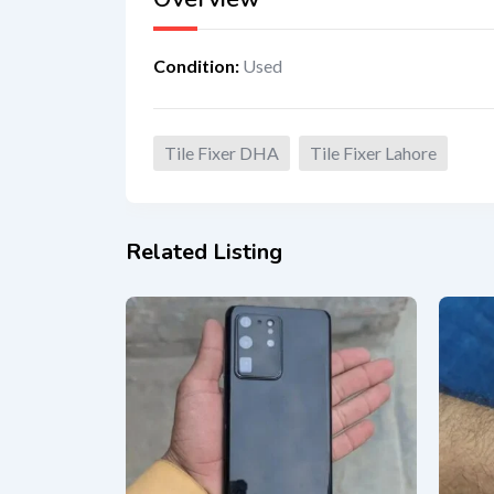
Condition
:
Used
Tile Fixer DHA
Tile Fixer Lahore
Related Listing