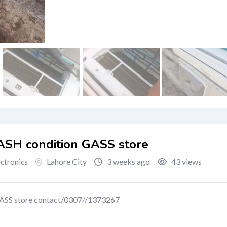
ASH condition GASS store
Lahore City
3 weeks ago
43 views
ectronics
ASS store contact/0307//1373267