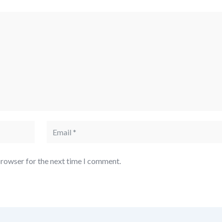
browser for the next time I comment.