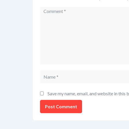
Save my name, email, and website in this 