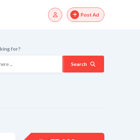
Post Ad
king for?
Search