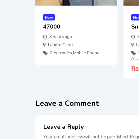
New
Ne
47000
Sm
3 hours ago
Lahore Cantt
L
Electronics
,
Mobile Phone
Acc
₨
Leave a Comment
Leave a Reply
Your email address will not be published.
Requ