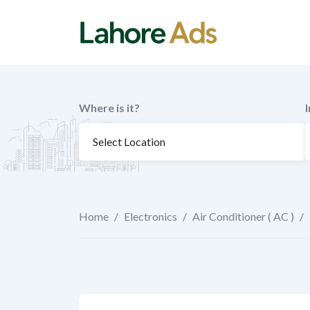
Skip
to
content
Where is it?
Home
/
Electronics
/
Air Conditioner ( AC )
/