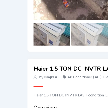
Haier 1.5 TON DC INVTR L
by Majid Ali
Air Conditioner ( AC )
,
El
Haier 1.5 TON DC INVTR LASH condition G
Overview