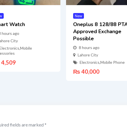
w
New
art Watch
Oneplus 8 128/88 PT
Approved Exchange
3 hours ago
Possible
ahore City
8 hours ago
Electronics
,
Mobile
essories
Lahore City
4,509
Electronics
,
Mobile Phone
₨
40,000
ired fields are marked
*