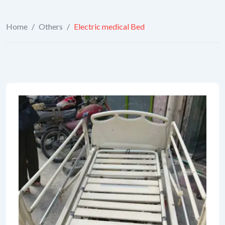
Home
/
Others
/
Electric medical Bed