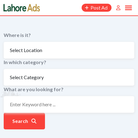
Skip
Post Ad
to
content
Where is it?
In which category?
What are you looking for?
Search