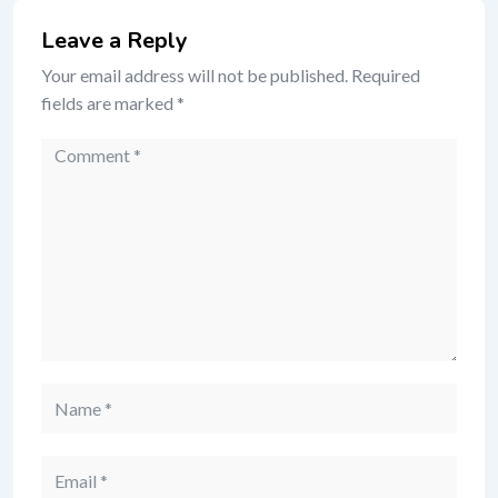
Leave a Reply
Your email address will not be published.
Required
fields are marked
*