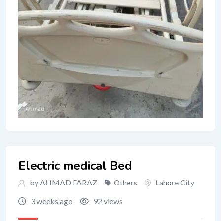
Electric medical Bed
by AHMAD FARAZ
Lahore City
Others
3 weeks ago
92 views