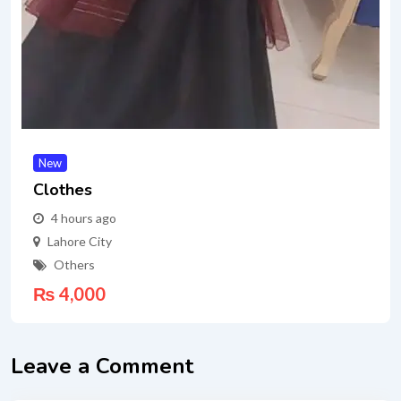
New
Clothes
4 hours ago
Lahore City
Others
₨
4,000
Leave a Comment