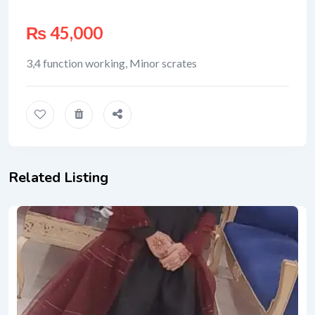
₨
45,000
3,4 function working, Minor scrates
Related Listing