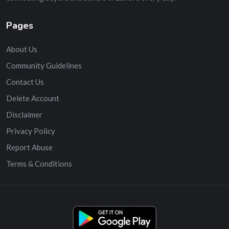
Pages
About Us
Community Guidelines
Contact Us
Delete Account
Disclaimer
Privacy Policy
Report Abuse
Terms & Conditions