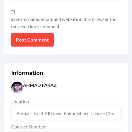
Save my name, email, and website in this browser for
the next time I comment.
Information
AHMAD FARAZ
Location
Burhan street Ali town thokar lahore
,
Lahore City
Contact Number