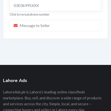
03036995XXX
Click to reveal phone number
Message to Seller
Lahore Ads
LahoreAds.pk is Lahore’s leading online classifieds
marketplace. Buy, sell, and discover a wide range of products
and services across the city. Simple, local, and secure –
connecting buyers and sellers in Lahore every day.