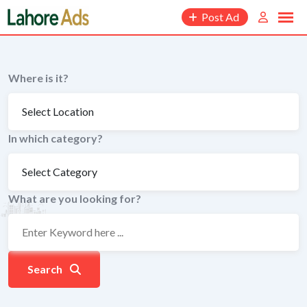
Skip
Post Ad
to
content
Where is it?
In which category?
What are you looking for?
Search