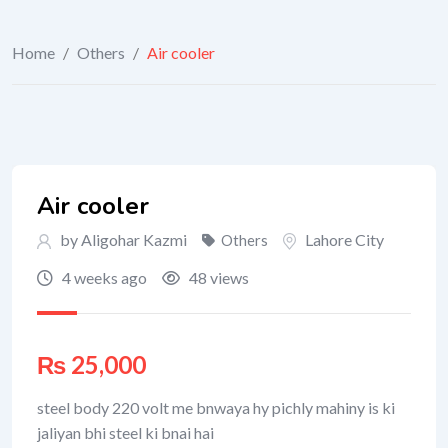
Home
/
Others
/
Air cooler
Air cooler
by Aligohar Kazmi
Lahore City
Others
4 weeks ago
48 views
₨
25,000
steel body 220 volt me bnwaya hy pichly mahiny is ki
jaliyan bhi steel ki bnai hai