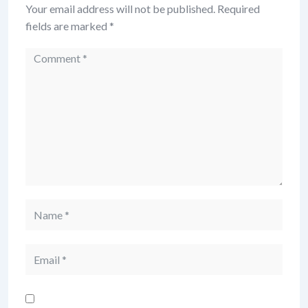
Your email address will not be published.
Required
fields are marked
*