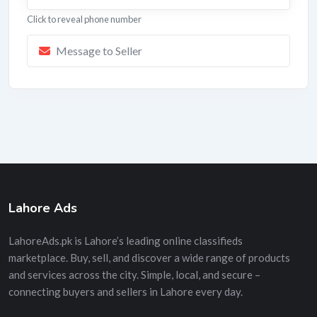
Click to reveal phone number
Message to Seller
Lahore Ads
LahoreAds.pk is Lahore’s leading online classifieds
marketplace. Buy, sell, and discover a wide range of products
and services across the city. Simple, local, and secure –
connecting buyers and sellers in Lahore every day.