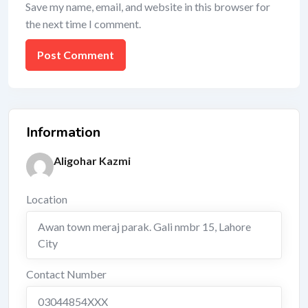
Save my name, email, and website in this browser for
the next time I comment.
Information
Aligohar Kazmi
Location
Awan town meraj parak. Gali nmbr 15
,
Lahore
City
Contact Number
03044854XXX