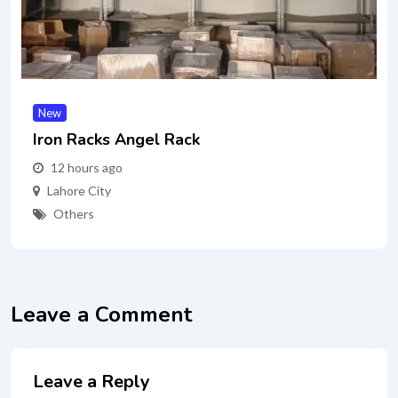
New
Iron Racks Angel Rack
12 hours ago
Lahore City
Others
Leave a Comment
Leave a Reply