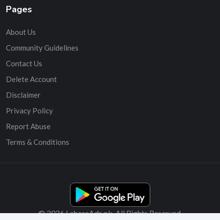
Pages
About Us
Community Guidelines
Contact Us
Delete Account
Disclaimer
Privacy Policy
Report Abuse
Terms & Conditions
© 2026 LahoreAds.pk. All Rights Reserved.