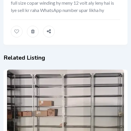
full size copar winding hy meny 12 volt aly leny hai is
lye sell kr raha WhatsApp number upar likha hy
Related Listing