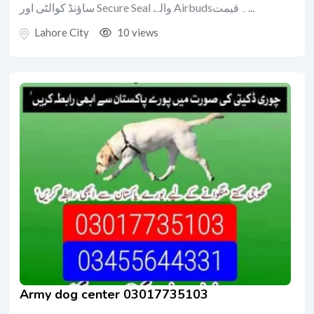
ساؤنڈ کوالٹی اور Secure Seal والے Airbuds۔ قیمت...
Lahore City
10 views
Army dog center 03017735103