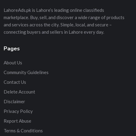
LahoreAds.pk is Lahore’s leading online classifieds
marketplace. Buy, sell, and discover a wide range of products
and services across the city. Simple, local, and secure –
connecting buyers and sellers in Lahore every day.
Pages
About Us
Community Guidelines
Contact Us
Delete Account
Disclaimer
Privacy Policy
Report Abuse
Terms & Conditions