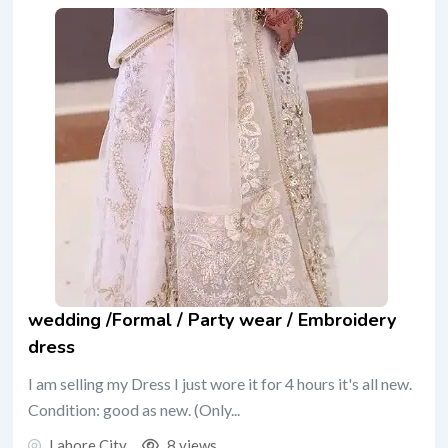
wedding /Formal / Party wear / Embroidery
dress
I am selling my Dress I just wore it for 4 hours it's all new.
Condition: good as new. (Only...
Lahore City
8 views