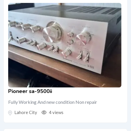
Pioneer sa-9500ii
Fully Working And new condition Non repair
Lahore City
4 views