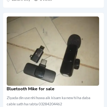
Bluetooth Mike for sale
Ziyada din use nhi huwa aik kisam ka new hi ha daba
cable sath ha rabta 03284204462