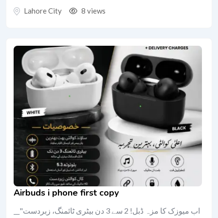
Lahore City
8 views
Airbuds i phone first copy
__"اب میوزک کا مزہ ڈبل! 2 سے 3 دن بیٹری ٹائمنگ، زبردست