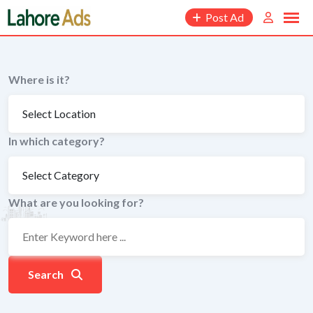
Skip
Post Ad
to
content
Where is it?
In which category?
What are you looking for?
Search