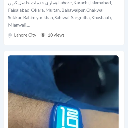
ھماری خدمات حاصل کریں Lahore, Karachi, Islamabad,
Faisalabad, Okara, Multan, Bahawalpur, Chakwal,
Sukkur, Rahim yar khan, Sahiwal, Sargodha, Khushaab,
Mianwali,...
Lahore City
10 views