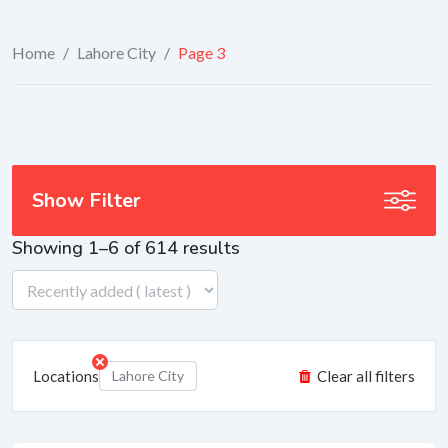
Home
/
Lahore City
/
Page 3
Show Filter
Showing 1–6 of 614 results
Locations
Lahore City
Clear all filters