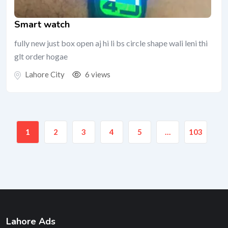
Smart watch
fully new just box open aj hi li bs circle shape wali leni thi
glt order hogae
Lahore City
6 views
1
2
3
4
5
…
103
Lahore Ads