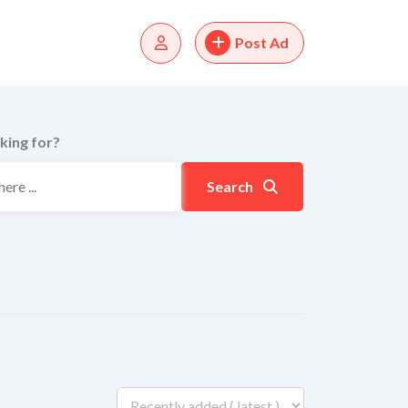
Post Ad
king for?
Search