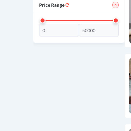
Price Range