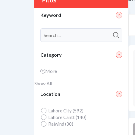
Filter
Keyword
Category
More
Show All
Location
Lahore City (592)
Lahore Cantt (140)
Raiwind (30)