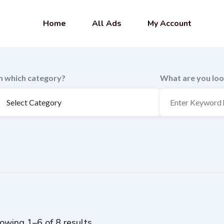
Home
All Ads
My Account
In which category?
What are you loo
owing 1–6 of 8 results