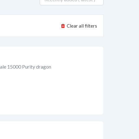
Clear all filters
ale 15000 Purity dragon