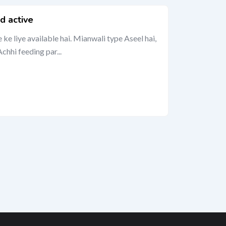
d active
e liye available hai. Mianwali type Aseel hai,
chhi feeding par...