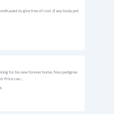
month,want to give free of cost ,if any body pet
king for his new forever home. Non pedigree
. Price can...
s