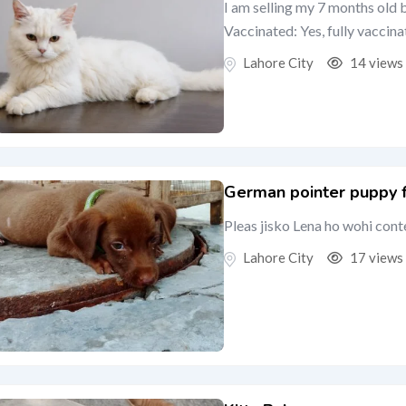
I am selling my 7 months old 
Vaccinated: Yes, fully vaccina
Lahore City
14 views
German pointer puppy fe
Pleas jisko Lena ho wohi cont
Lahore City
17 views