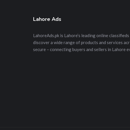
Lahore Ads
LahoreAds.pk is Lahore’s leading online classifieds 
discover a wide range of products and services acros
secure – connecting buyers and sellers in Lahore e