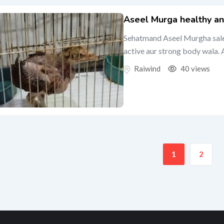
Aseel Murga healthy an
Sehatmand Aseel Murgha sale k
active aur strong body wala. A
Raiwind
40 views
1
2