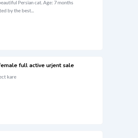
beautiful Persian cat. Age: 7 months
ted by the best...
male full active urjent sale
ect kare