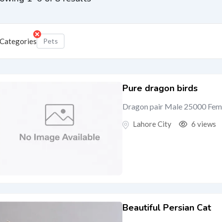
Categories
Pets
Pure dragon birds
Dragon pair Male 25000 Fem
Lahore City
6 views
Beautiful Persian Cat