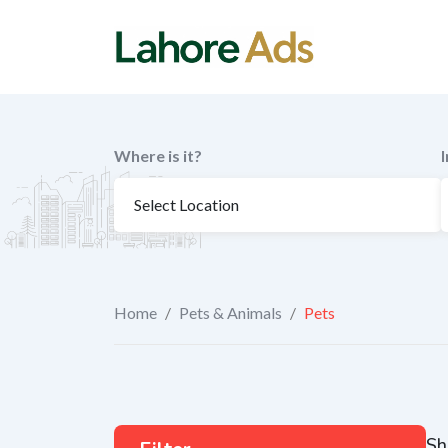
Skip
to
content
Where is it?
Home
/
Pets & Animals
/
Pets
Sh