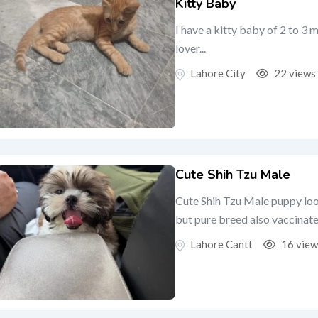
Kitty Baby
I have a kitty baby of 2 to 3 
lover...
Lahore City
22 views
Cute Shih Tzu Male
Cute Shih Tzu Male puppy loo
but pure breed also vaccinated
Lahore Cantt
16 view