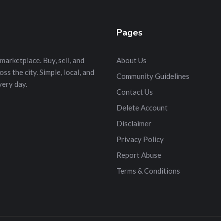
Pages
marketplace. Buy, sell, and
About Us
s the city. Simple, local, and
Community Guidelines
very day.
Contact Us
Delete Account
Disclaimer
Privacy Policy
Report Abuse
Terms & Conditions