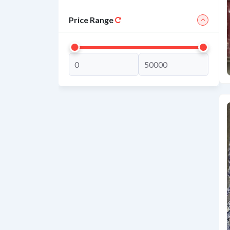
Price Range