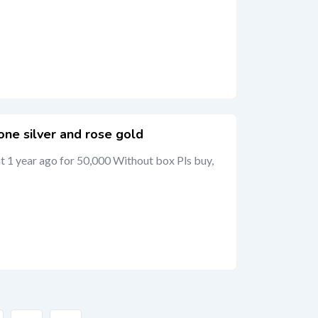
ne silver and rose gold
 1 year ago for 50,000 Without box Pls buy,