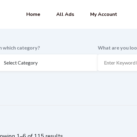
Home
All Ads
My Account
In which category?
What are you loo
owing 1–6 of 115 results