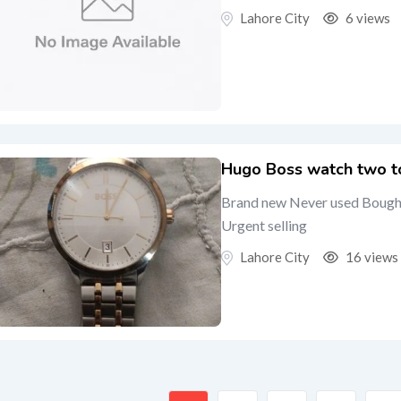
Lahore City
6 views
Hugo Boss watch two to
Brand new Never used Bought
Urgent selling
Lahore City
16 views