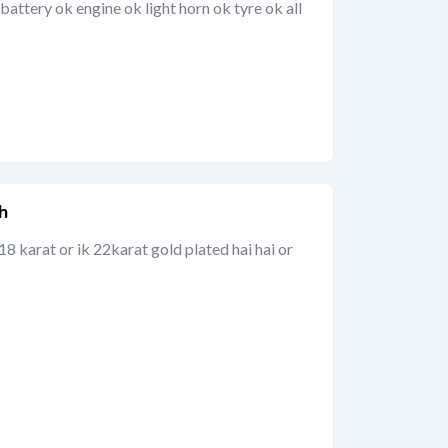
attery ok engine ok light horn ok tyre ok all
h
18 karat or ik 22karat gold plated hai hai or