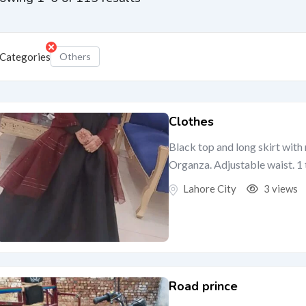
Categories
Others
Clothes
Black top and long skirt wit
Organza. Adjustable waist. 1 t
Lahore City
3 views
Road prince