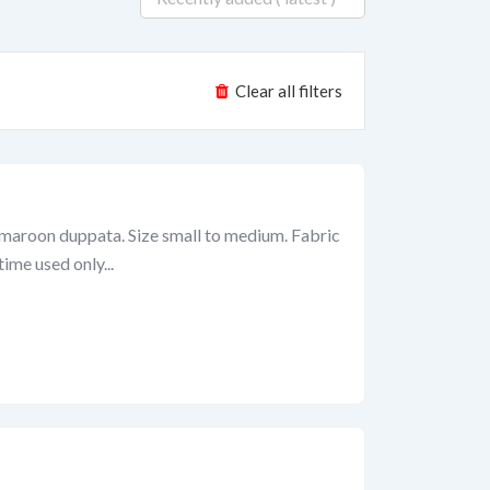
Clear all filters
h maroon duppata. Size small to medium. Fabric
ime used only...