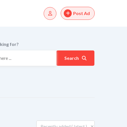
Post Ad
king for?
Search