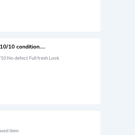
 10/10 condition….
/10 No defect Full fresh Look
 used item