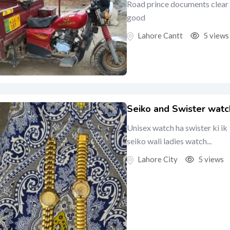
Road prince documents clear b
good
Lahore Cantt
5 views
Seiko and Swister watc
Unisex watch ha swister ki ik 
seiko wali ladies watch...
Lahore City
5 views