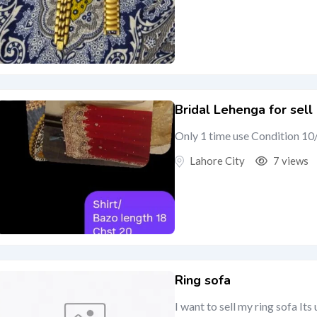
Bridal Lehenga for sell
Only 1 time use Condition 10
Lahore City
7 views
Ring sofa
I want to sell my ring sofa Its