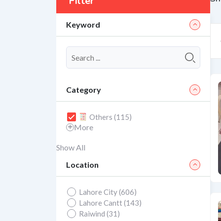
Filter
Keyword
Category
Others (115)
More
Show All
Location
Lahore City (606)
Lahore Cantt (143)
Raiwind (31)