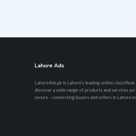
Lahore Ads
LahoreAds.pk is Lahore’s leading online classifieds 
discover a wide range of products and services acros
secure – connecting buyers and sellers in Lahore e