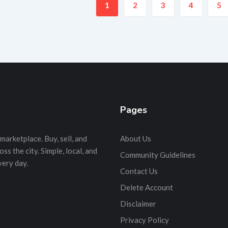
1
2
3
4
5
Pages
marketplace. Buy, sell, and
About Us
s the city. Simple, local, and
Community Guidelines
very day.
Contact Us
Delete Account
Disclaimer
Privacy Policy