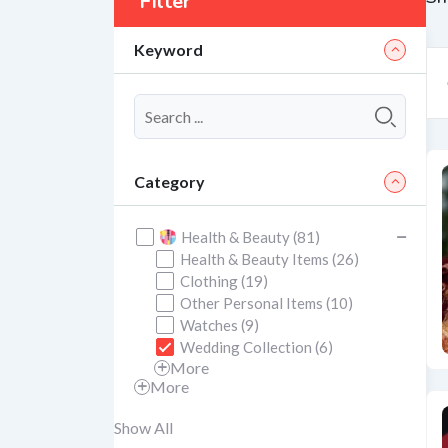
Filter
Keyword
Category
Health & Beauty (81)
Health & Beauty Items (26)
Clothing (19)
Other Personal Items (10)
Watches (9)
Wedding Collection (6)
More
More
Show All