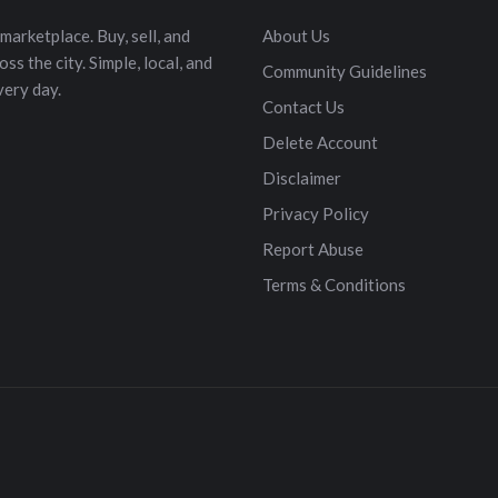
marketplace. Buy, sell, and
About Us
s the city. Simple, local, and
Community Guidelines
very day.
Contact Us
Delete Account
Disclaimer
Privacy Policy
Report Abuse
Terms & Conditions