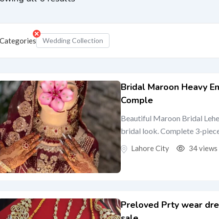
Categories
Wedding Collection
Bridal Maroon Heavy E
Comple
Beautiful Maroon Bridal Lehe
bridal look. Complete 3-piece 
Lahore City
34 views
Preloved Prty wear dre
sale