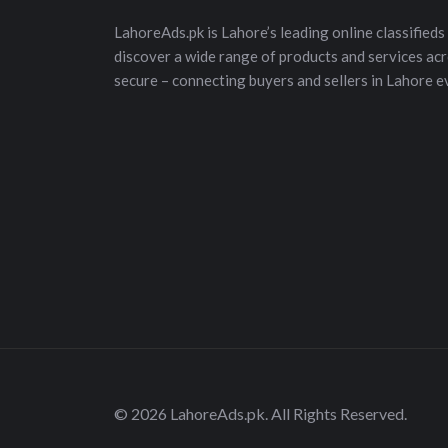
LahoreAds.pk is Lahore’s leading online classifieds 
discover a wide range of products and services acros
secure – connecting buyers and sellers in Lahore e
© 2026 LahoreAds.pk. All Rights Reserved.