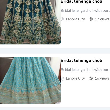
Bridal lehenga choli
Bridal lehenga choli with bor
Lahore City
17 views
Bridal lehenga choli
Bridal lehenga choli with bor
Lahore City
16 views