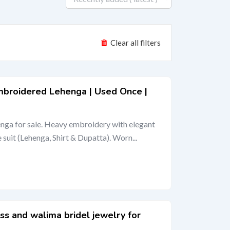
Clear all filters
mbroidered Lehenga | Used Once |
nga for sale. Heavy embroidery with elegant
suit (Lehenga, Shirt & Dupatta). Worn...
ss and walima bridel jewelry for