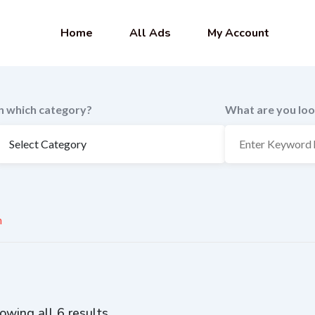
Home
All Ads
My Account
In which category?
What are you loo
n
owing all 6 results