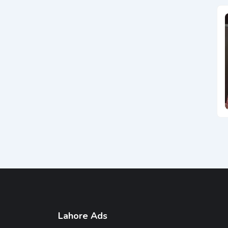
Lahore Ads