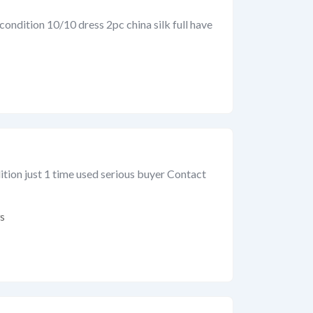
condition 10/10 dress 2pc china silk full have
tion just 1 time used serious buyer Contact
s