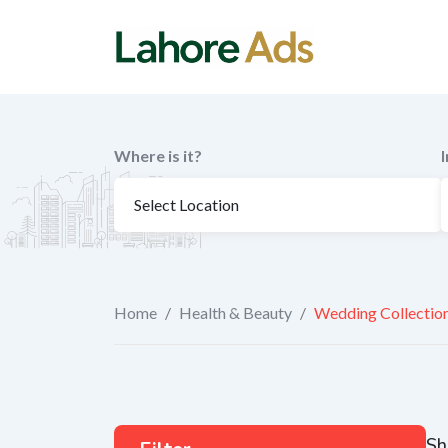
Skip
to
content
Where is it?
Home
/
Health & Beauty
/
Wedding Collectio
Sh