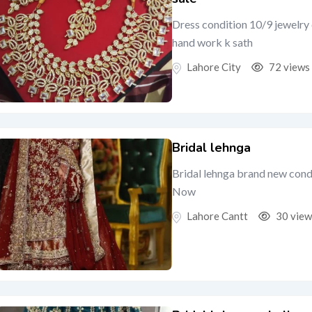
Dress condition 10/9 jewelry 
hand work k sath
Lahore City
72 views
Bridal lehnga
Bridal lehnga brand new condi
Now
Lahore Cantt
30 view