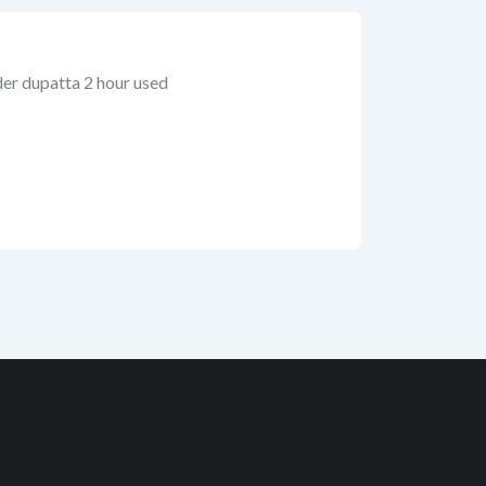
der dupatta 2 hour used