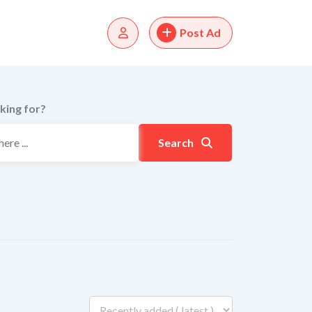
Post Ad
king for?
Search