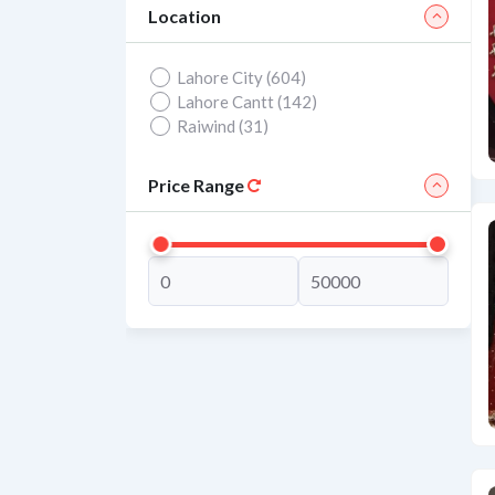
Location
Lahore City (604)
Lahore Cantt (142)
Raiwind (31)
Price Range