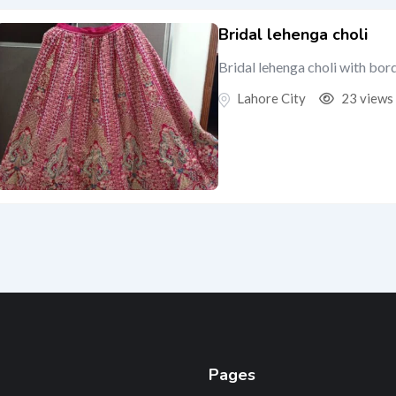
Bridal lehenga choli
Bridal lehenga choli with bor
Lahore City
23 views
Pages