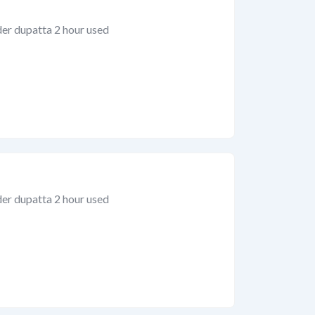
der dupatta 2 hour used
der dupatta 2 hour used