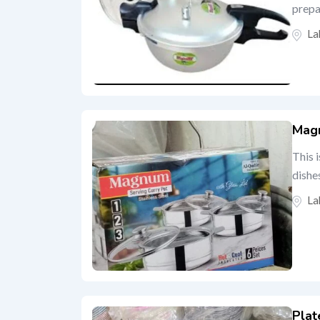
prepar
La
Magn
This 
dishe
La
Plat