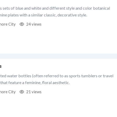
s sets of blue and white and different style and color botanical
ine plates with a similar classic, decorative style.
hore City
24 views
s
ated water bottles (often referred to as sports tumblers or travel
that feature a feminine, floral aesthetic.
hore City
21 views