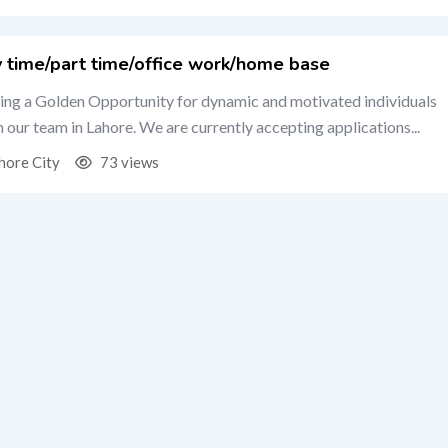
y time/part time/office work/home base
ing a Golden Opportunity for dynamic and motivated individuals
in our team in Lahore. We are currently accepting applications...
hore City
73 views
OST YOUR ONLINE BUSINESS”
ify Store Setup,WEB DEVELOPMENT,E-Commerce Growth
hore City
47 views