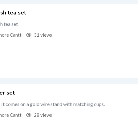
ish tea set
h tea set
hore Cantt
31 views
er set
: It comes on a gold wire stand with matching cups.
hore Cantt
28 views