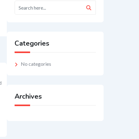
Categories
No categories
d
Archives