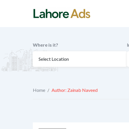
Skip
to
content
Where is it?
Home
/
Author: Zainab Naveed