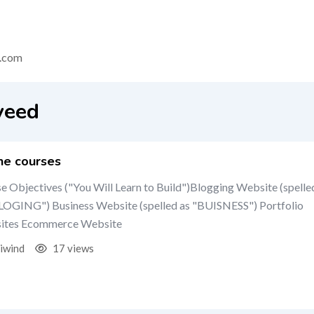
.com
veed
ne courses
e Objectives ("You Will Learn to Build")Blogging Website (spelle
LOGING") Business Website (spelled as "BUISNESS") Portfolio
ites Ecommerce Website
iwind
17 views