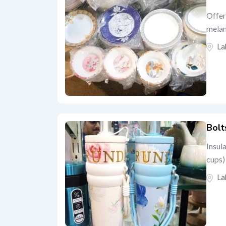
Offer
melam
La
Bolt
Insul
cups) 
La