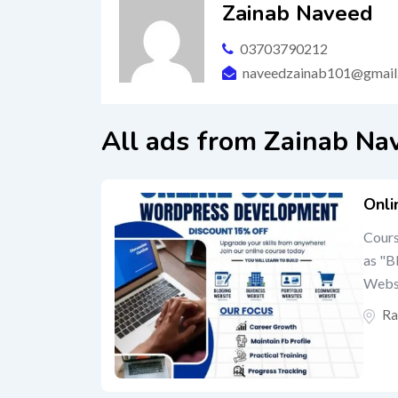
Zainab Naveed
03703790212
naveedzainab101@gmail
All ads from Zainab Na
Onli
Cours
as "B
Webs
Ra