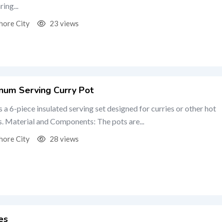
ing...
hore City
23 views
um Serving Curry Pot
is a 6-piece insulated serving set designed for curries or other hot
s. Material and Components: The pots are...
hore City
28 views
es