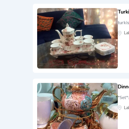
Turk
turkis
La
Dinn
*Set*
La