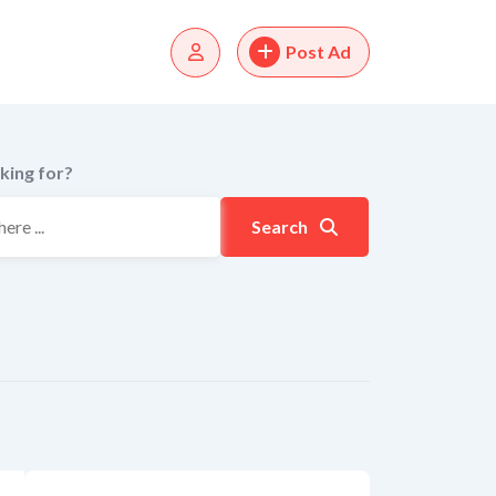
Post Ad
king for?
Search