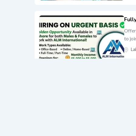
Full
Offer
to jo
La
“BO
Shop
La