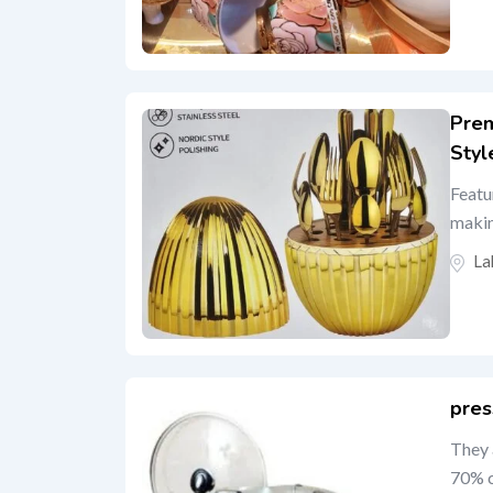
Prem
Styl
Featu
makin
La
pres
They 
70% c