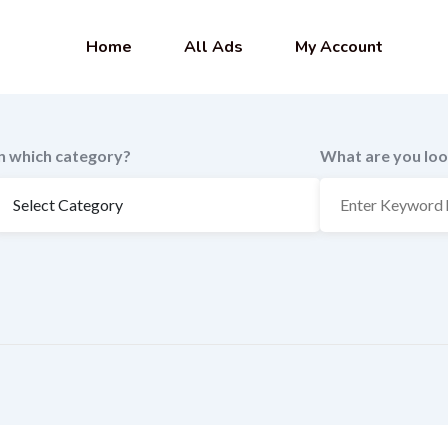
Home
All Ads
My Account
In which category?
What are you loo