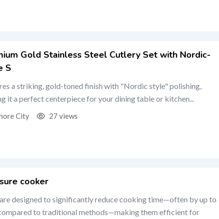
ium Gold Stainless Steel Cutlery Set with Nordic-
e S
res a striking, gold-toned finish with "Nordic style" polishing,
g it a perfect centerpiece for your dining table or kitchen...
hore City
27 views
sure cooker
are designed to significantly reduce cooking time—often by up to
ompared to traditional methods—making them efficient for