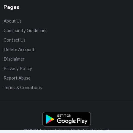
Pages
About Us
Community Guidelines
Contact Us
Delete Account
Disclaimer
Privacy Policy
Report Abuse
Terms & Conditions
© 2026 LahoreAds.pk. All Rights Reserved.