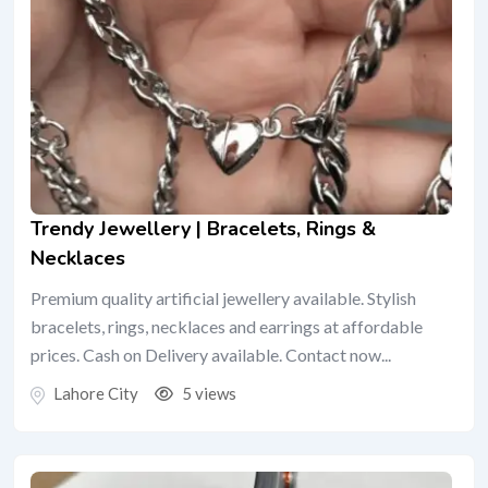
Trendy Jewellery | Bracelets, Rings &
Necklaces
Premium quality artificial jewellery available. Stylish
bracelets, rings, necklaces and earrings at affordable
prices. Cash on Delivery available. Contact now...
Lahore City
5 views