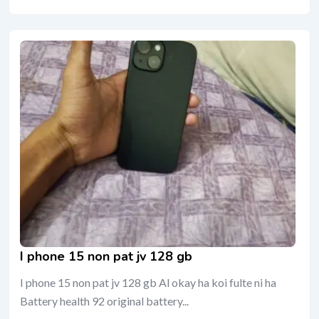
I phone 15 non pat jv 128 gb
I phone 15 non pat jv 128 gb Al okay ha koi fulte ni ha
Battery health 92 original battery...