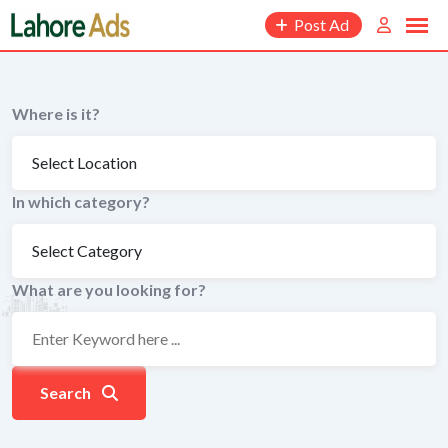
Skip
Post Ad
to
content
Where is it?
In which category?
What are you looking for?
Search