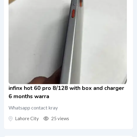
infinx hot 60 pro 8/128 with box and charger
6 months warra
Whatsapp contact kray
Lahore City
25 views