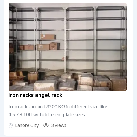
Iron racks angel rack
Iron racks around 3200 KG in different size like
4.5.7.8.10ft with different plate sizes
Lahore City
3 views