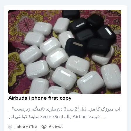
Airbuds i phone first copy
__"اب میوزک کا مزہ ڈبل! 2 سے 3 دن بیٹری ٹائمنگ، زبردست
ساؤنڈ کوالٹی اور Secure Seal والے Airbuds۔ قیمت...
Lahore City
6 views