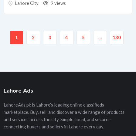
Lahore City
9 views
1
2
3
4
5
…
130
Lahore Ads
LahoreAds.pk is Lahore’s leading online classifieds
marketplace. Buy, sell, and discover a wide range of products
and services across the city. Simple, local, and secure –
connecting buyers and sellers in Lahore every day.