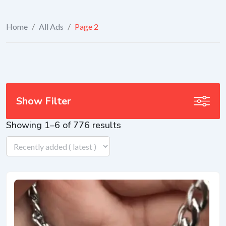
Home
/
All Ads
/
Page 2
Show Filter
Showing 1–6 of 776 results