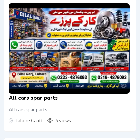
All cars spar parts
All cars spar parts
Lahore Cantt
5 views