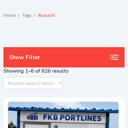
Home
/
Tags
/
#karachi
Show Filter
Showing 1–6 of 826 results