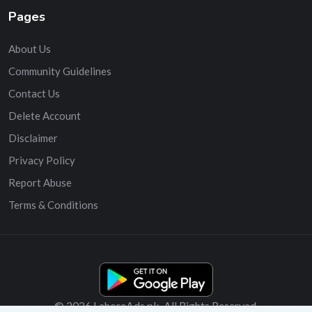
Pages
About Us
Community Guidelines
Contact Us
Delete Account
Disclaimer
Privacy Policy
Report Abuse
Terms & Conditions
© 2026 LahoreAds.pk. All Rights Reserved.