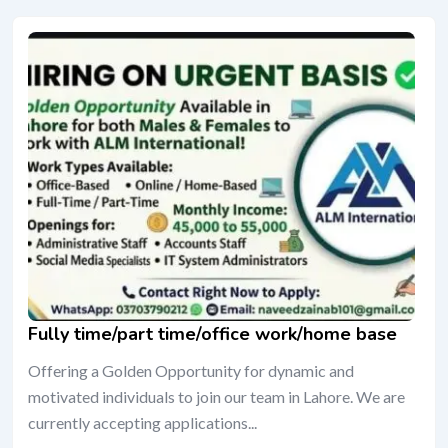
Fully time/part time/office work/home base
Offering a Golden Opportunity for dynamic and
motivated individuals to join our team in Lahore. We are
currently accepting applications...