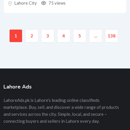
Lahore City
75 views
1
2
3
4
5
…
138
Lahore Ads
LahoreAds.pk is Lahore’s leading online classifieds
marketplace. Buy, sell, and discover a wide range of products
and services across the city. Simple, local, and secure –
connecting buyers and sellers in Lahore every day.