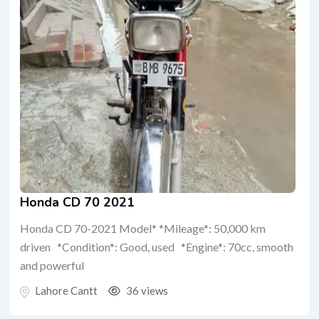
Honda CD 70 2021
Honda CD 70-2021 Model* *Mileage*: 50,000 km
driven *Condition*: Good, used *Engine*: 70cc, smooth
and powerful
Lahore Cantt
36 views