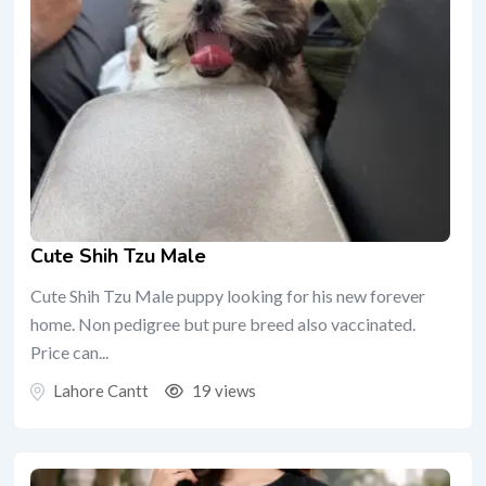
Cute Shih Tzu Male
Cute Shih Tzu Male puppy looking for his new forever
home. Non pedigree but pure breed also vaccinated.
Price can...
Lahore Cantt
19 views