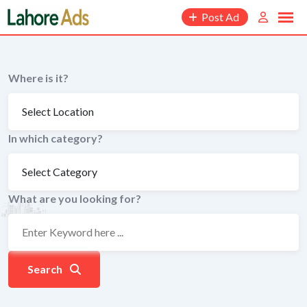
Skip
Post Ad
to
content
Where is it?
In which category?
What are you looking for?
Search