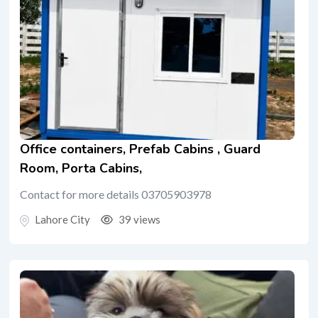
Office containers, Prefab Cabins , Guard
Room, Porta Cabins,
Contact for more details 03705903978
Lahore City
39 views