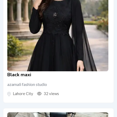
Black maxi
azamali fashion studio
Lahore City
32 views