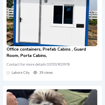
Office containers, Prefab Cabins , Guard
Room, Porta Cabins,
Contact for more details 03705903978
Lahore City
39 views