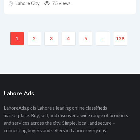
Lahore City
75 views
1
2
3
4
5
…
138
Lahore Ads
LahoreAds.pk is Lahore’s leading online classifieds
marketplace. Buy, sell, and discover a wide range of products
and services across the city. Simple, local, and secure –
connecting buyers and sellers in Lahore every day.