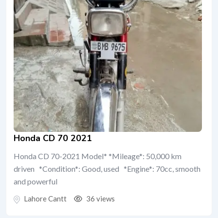
Honda CD 70 2021
Honda CD 70-2021 Model* *Mileage*: 50,000 km
driven *Condition*: Good, used *Engine*: 70cc, smooth
and powerful
Lahore Cantt
36 views