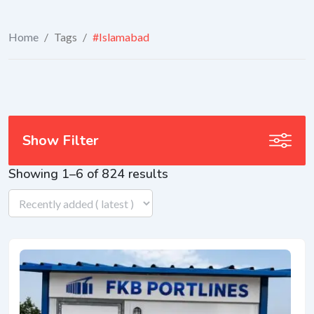
Home
/
Tags
/
#Islamabad
Show Filter
Showing 1–6 of 824 results