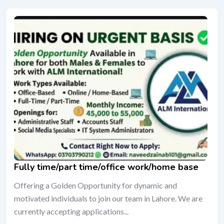
Fully time/part time/office work/home base
Offering a Golden Opportunity for dynamic and
motivated individuals to join our team in Lahore. We are
currently accepting applications...