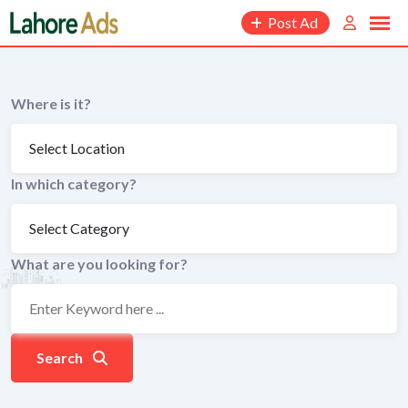
Skip
Post Ad
to
content
Where is it?
In which category?
What are you looking for?
Search