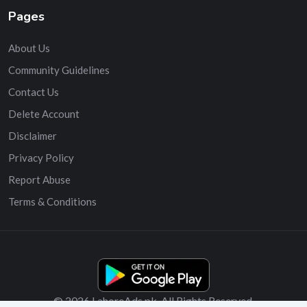
Pages
About Us
Community Guidelines
Contact Us
Delete Account
Disclaimer
Privacy Policy
Report Abuse
Terms & Conditions
© 2026 LahoreAds.pk. All Rights Reserved.