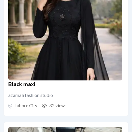
Black maxi
azamali fashion studio
Lahore City
32 views