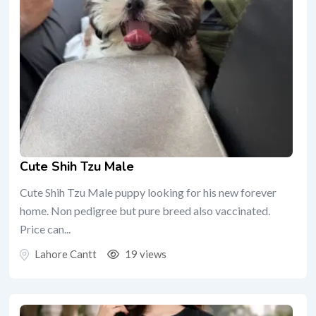
Cute Shih Tzu Male
Cute Shih Tzu Male puppy looking for his new forever
home. Non pedigree but pure breed also vaccinated.
Price can...
Lahore Cantt
19 views