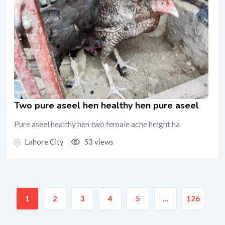
Two pure aseel hen healthy hen pure aseel
Pure aseel healthy hen two female ache height ha
Lahore City
53 views
1
2
3
4
5
…
126