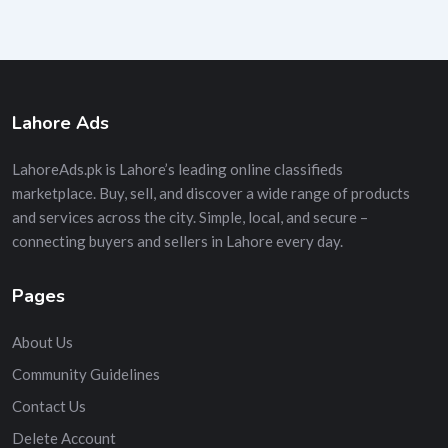
Lahore Ads
LahoreAds.pk is Lahore’s leading online classifieds
marketplace. Buy, sell, and discover a wide range of products
and services across the city. Simple, local, and secure –
connecting buyers and sellers in Lahore every day.
Pages
About Us
Community Guidelines
Contact Us
Delete Account