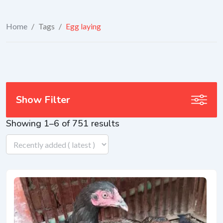
Home
/
Tags
/
Egg laying
Show Filter
Showing 1–6 of 751 results