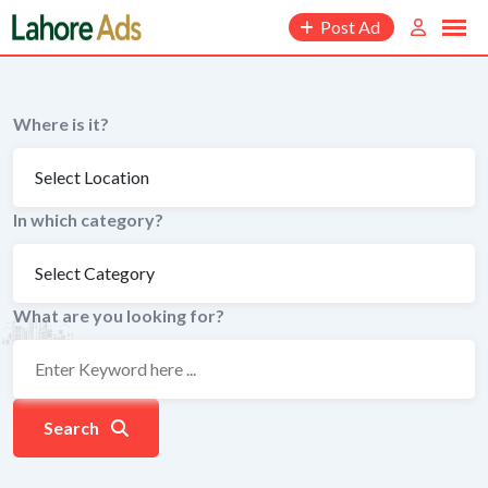
Skip
Post Ad
to
content
Where is it?
In which category?
What are you looking for?
Search