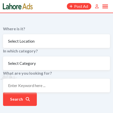
Skip
Post Ad
to
content
Where is it?
In which category?
What are you looking for?
Search