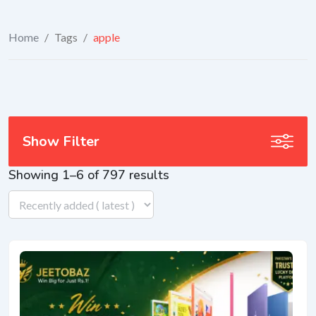
Home
/
Tags
/
apple
Show Filter
Showing 1–6 of 797 results