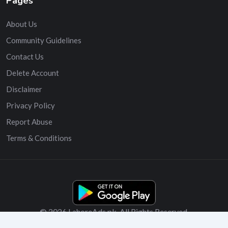
Pages
About Us
Community Guidelines
Contact Us
Delete Account
Disclaimer
Privacy Policy
Report Abuse
Terms & Conditions
© 2026 LahoreAds.pk. All Rights Reserved.