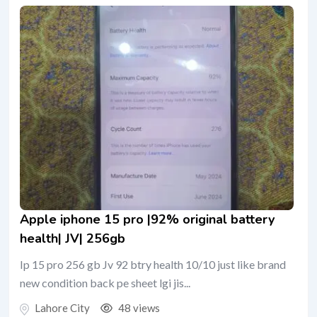
Apple iphone 15 pro |92% original battery
health| JV| 256gb
Ip 15 pro 256 gb Jv 92 btry health 10/10 just like brand
new condition back pe sheet lgi jis...
Lahore City
48 views