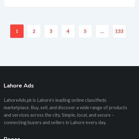
1
2
3
4
5
…
133
Lahore Ads
LahoreAds.pk is Lahore’s leading online classifieds
marketplace. Buy, sell, and discover a wide range of products
and services across the city. Simple, local, and secure –
connecting buyers and sellers in Lahore every day.