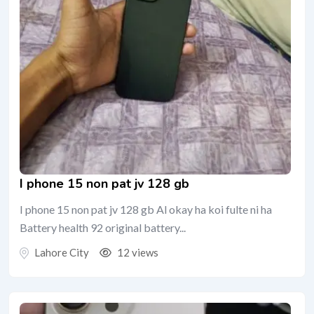
I phone 15 non pat jv 128 gb
I phone 15 non pat jv 128 gb Al okay ha koi fulte ni ha
Battery health 92 original battery...
Lahore City
12 views