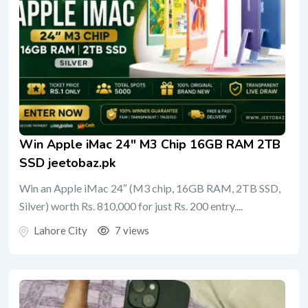
Win Apple iMac 24″ M3 Chip 16GB RAM 2TB
SSD jeetobaz.pk
Win an Apple iMac 24″ (M3 chip, 16GB RAM, 2TB SSD,
Silver) worth Rs. 810,000 for just Rs. 200 entry....
Lahore City
7 views