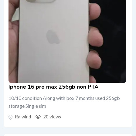
Iphone 16 pro max 256gb non PTA
10/10 condition Along with box 7 months used 256gb
storage Single sim
Raiwind
20 views