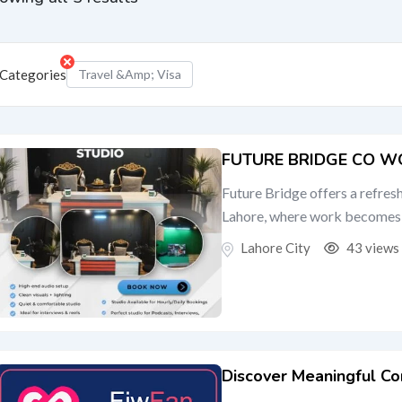
Categories
Travel &amp; Visa
FUTURE BRIDGE CO W
Future Bridge offers a refre
Lahore, where work becomes e
Lahore City
43 views
Discover Meaningful Co