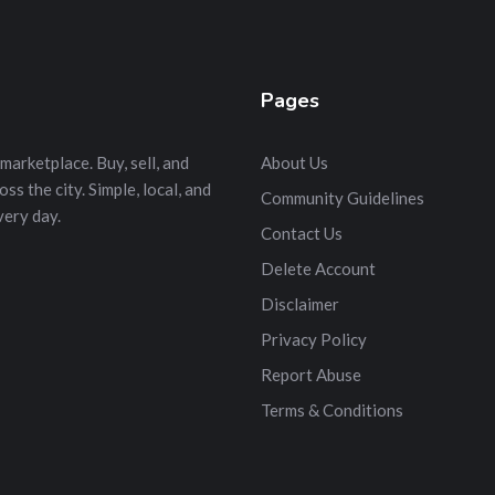
Pages
marketplace. Buy, sell, and
About Us
s the city. Simple, local, and
Community Guidelines
very day.
Contact Us
Delete Account
Disclaimer
Privacy Policy
Report Abuse
Terms & Conditions