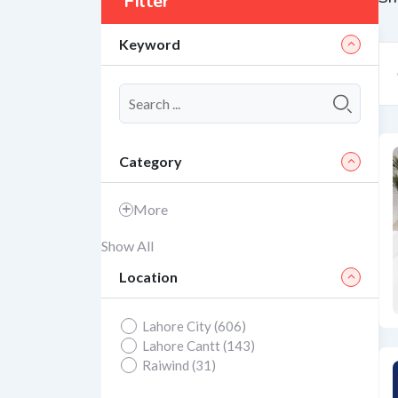
Filter
Keyword
Category
More
Show All
Location
Lahore City (606)
Lahore Cantt (143)
Raiwind (31)