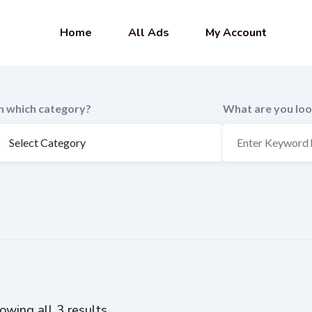
Home
All Ads
My Account
In which category?
What are you loo
owing all 3 results