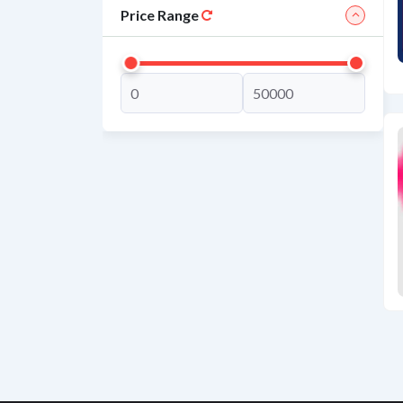
Price Range