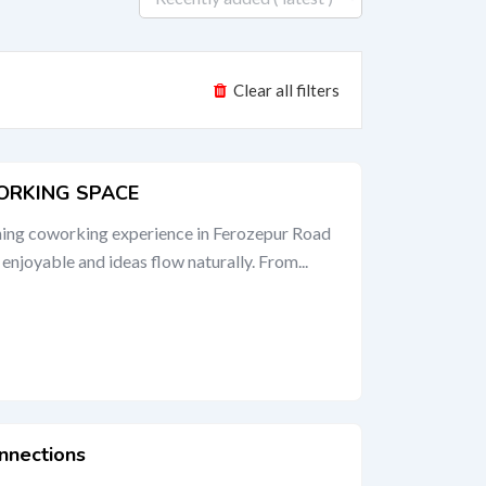
Clear all filters
ORKING SPACE
shing coworking experience in Ferozepur Road
njoyable and ideas flow naturally. From...
nnections