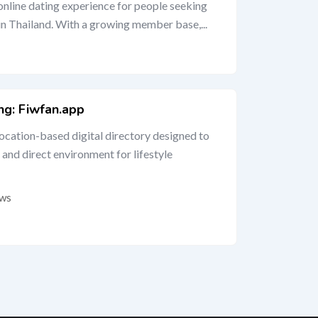
 online dating experience for people seeking
 in Thailand. With a growing member base,...
ing: Fiwfan.app
location-based digital directory designed to
 and direct environment for lifestyle
ews