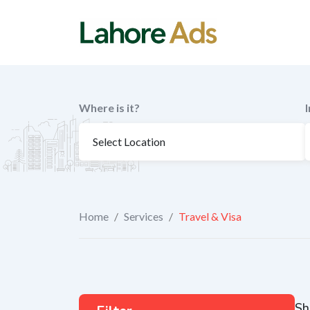
Skip
to
content
Where is it?
Home
/
Services
/
Travel & Visa
Sh