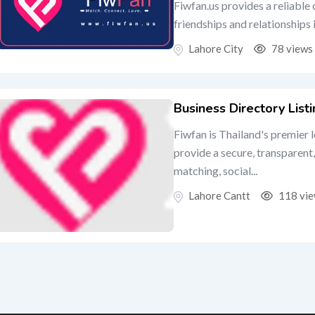
Fiwfan.us provides a reliable
friendships and relationships
Lahore City
78 views
Business Directory List
Fiwfan is Thailand's premier 
provide a secure, transparent,
matching, social...
Lahore Cantt
118 vi