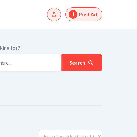
Post Ad
king for?
Search