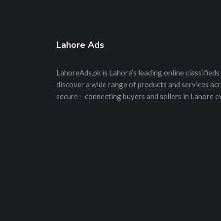
Lahore Ads
LahoreAds.pk is Lahore’s leading online classifieds 
discover a wide range of products and services acros
secure – connecting buyers and sellers in Lahore e